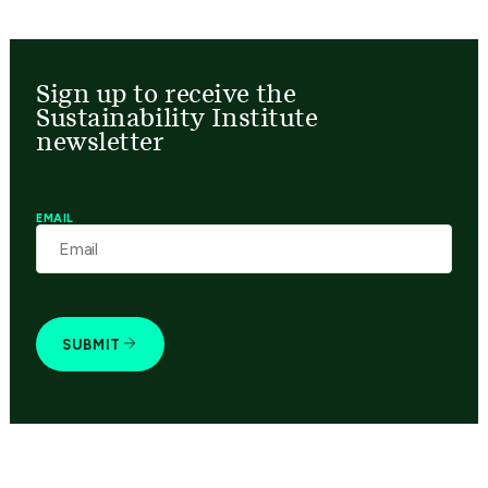
Sign up to receive the
Sustainability Institute
newsletter
EMAIL
SUBMIT