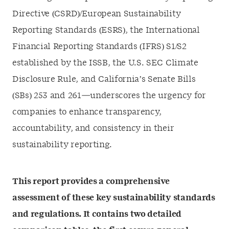
Directive (CSRD)/European Sustainability
Reporting Standards (ESRS), the International
Financial Reporting Standards (IFRS) S1/S2
established by the ISSB, the U.S. SEC Climate
Disclosure Rule, and California’s Senate Bills
(SBs) 253 and 261—underscores the urgency for
companies to enhance transparency,
accountability, and consistency in their
sustainability reporting.
This report provides a comprehensive
assessment of these key sustainability standards
and regulations. It contains two detailed