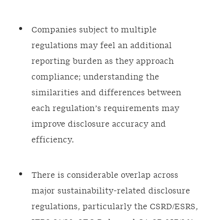
Companies subject to multiple
regulations may feel an additional
reporting burden as they approach
compliance; understanding the
similarities and differences between
each regulation’s requirements may
improve disclosure accuracy and
efficiency.
There is considerable overlap across
major sustainability-related disclosure
regulations, particularly the CSRD/ESRS,