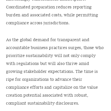
Coordinated preparation reduces reporting
burden and associated costs, while permitting
compliance across jurisdictions.
As the global demand for transparent and
accountable business practices surges, those who
prioritize sustainability will not only comply
with regulations but will also thrive amid
growing stakeholder expectations. The time is
ripe for organizations to advance their
compliance efforts and capitalize on the value
creation potential associated with robust,
compliant sustainability disclosures.