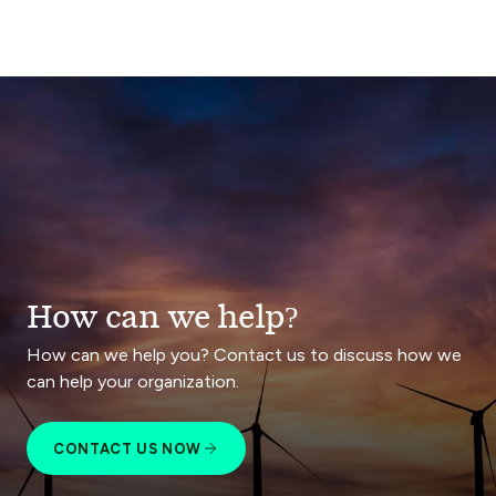
How can we help?
How can we help you? Contact us to discuss how we
can help your organization.
CONTACT US NOW