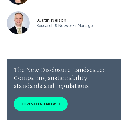
Justin Nelson
Research & Networks Manager
The New Disclosure Landscape:
Comparing sustainability
standards and regulations
DOWNLOAD NOW