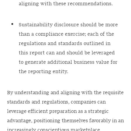
aligning with these recommendations.
Sustainability disclosure should be more
than a compliance exercise; each of the
regulations and standards outlined in
this report can and should be leveraged
to generate additional business value for
the reporting entity.
By understanding and aligning with the requisite
standards and regulations, companies can
leverage efficient preparation as a strategic
advantage, positioning themselves favorably in an
increasingly conscientious marketplace.