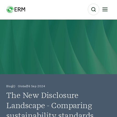
Blog
Global
16 Sep 2024
The New Disclosure
Landscape - Comparing
sustainability standards