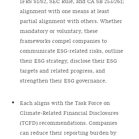
IFRS S1/S2, SEC Rule, and CA SB 253/261;
alignment with one means at least
partial alignment with others. Whether
mandatory or voluntary, these
frameworks compel companies to
communicate ESG-related risks, outline
their ESG strategy, disclose their ESG
targets and related progress, and
strengthen their ESG governance.
Each aligns with the Task Force on
Climate-Related Financial Disclosures
(TCFD) recommendations. Companies
can reduce their reporting burden by