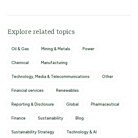
Explore related topics
Oil & Gas
Mining & Metals
Power
Chemical
Manufacturing
Technology, Media & Telecommunications
Other
Financial services
Renewables
Reporting & Disclosure
Global
Pharmaceutical
Finance
Sustainability
Blog
Sustainability Strategy
Technology & AI