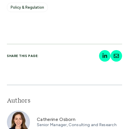
Policy & Regulation
SHARE THIS PAGE:
Authors
Catherine Osborn
Senior Manager, Consulting and Research