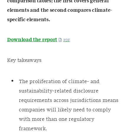
comparison tables; the first covers general
elements and the second compares climate-
specific elements.
Download the report
Key takeaways
The proliferation of climate- and
sustainability-related disclosure
requirements across jurisdictions means
companies will likely need to comply
with more than one regulatory
framework.