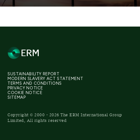
SUSTAINABILITY REPORT
MODERN SLAVERY ACT STATEMENT
TERMS AND CONDITIONS
PRIVACY NOTICE
COOKIE NOTICE
SITEMAP
Copyright © 2000 - 2026 The ERM International Group
Limited, All rights reserved