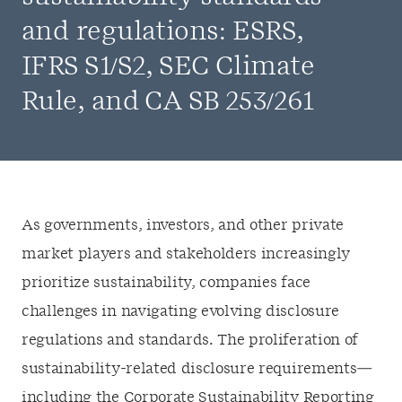
and regulations: ESRS,
IFRS S1/S2, SEC Climate
Rule, and CA SB 253/261
As governments, investors, and other private
market players and stakeholders increasingly
prioritize sustainability, companies face
challenges in navigating evolving disclosure
regulations and standards. The proliferation of
sustainability-related disclosure requirements—
including the Corporate Sustainability Reporting