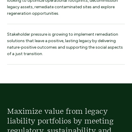
looking to optimize operational footprints, decommission
legacy assets, remediate contaminated sites and explore
regeneration opportunities.
Stakeholder pressure is growing to implement remediation
solutions that leave a positive, lasting legacy by delivering
nature-positive outcomes and supporting the social aspects
of a just transition.
Maximize value from legacy
liability portfolios by meeting
regulatory, sustainability and