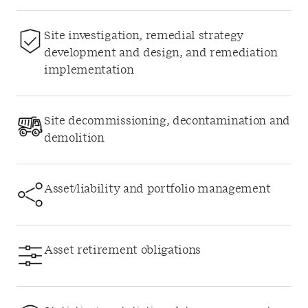
Site investigation, remedial strategy
development and design, and remediation
implementation
Site decommissioning, decontamination and
demolition
Asset/liability and portfolio management
Asset retirement obligations