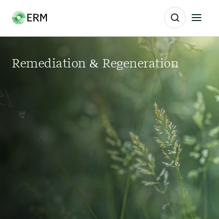
Remediation & Regeneration