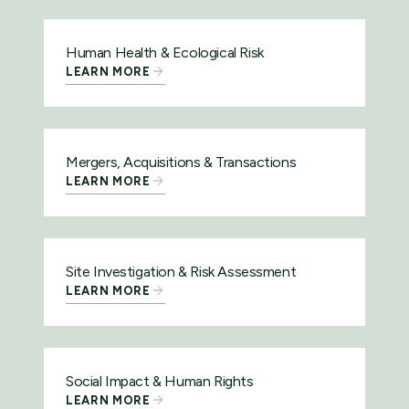
Human Health & Ecological Risk
LEARN MORE
Mergers, Acquisitions & Transactions
LEARN MORE
Site Investigation & Risk Assessment
LEARN MORE
Social Impact & Human Rights
LEARN MORE