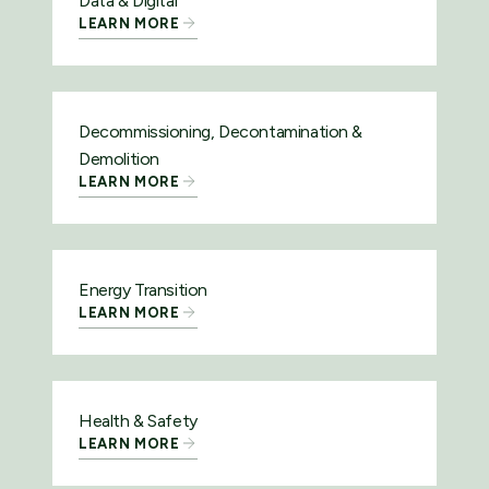
Data & Digital
LEARN MORE
Decommissioning, Decontamination &
Demolition
LEARN MORE
Energy Transition
LEARN MORE
Health & Safety
LEARN MORE