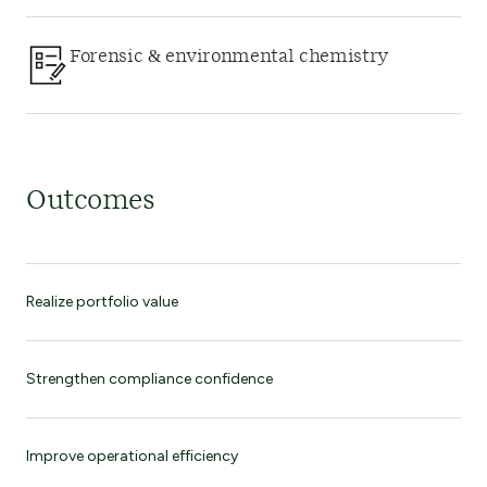
Forensic & environmental chemistry
Outcomes
Realize portfolio value
Strengthen compliance confidence
Improve operational efficiency