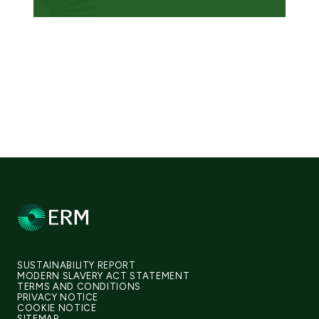
SUSTAINABILITY REPORT
MODERN SLAVERY ACT STATEMENT
TERMS AND CONDITIONS
PRIVACY NOTICE
COOKIE NOTICE
SITEMAP