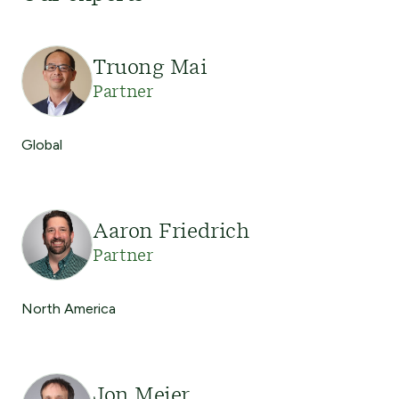
Truong Mai
Partner
Global
Aaron Friedrich
Partner
North America
Jon Meier