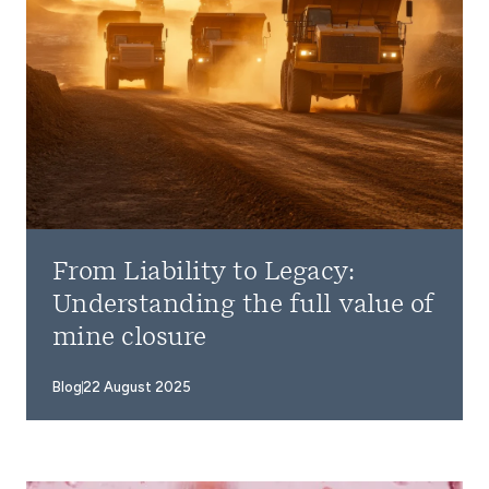
From Liability to Legacy:
Understanding the full value of
mine closure
Blog
22 August 2025