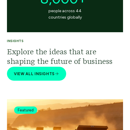
people across 44
countries globally
INSIGHTS
Explore the ideas that are
shaping the future of business
VIEW ALL INSIGHTS
Featured