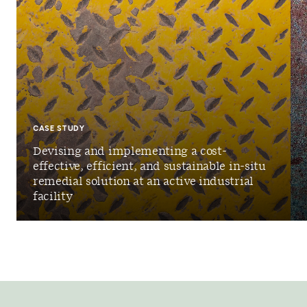
CASE STUDY
Devising and implementing a cost-
effective, efficient, and sustainable in-situ
remedial solution at an active industrial
facility