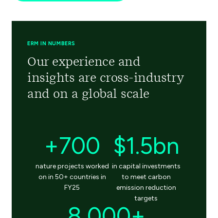
ERM IN NUMBERS
Our experience and
insights are cross-industry
and on a global scale
+700
$1.5bn
nature projects worked
in capital investments
on in 50+ countries in
to meet carbon
FY25
emission reduction
targets
8,000+