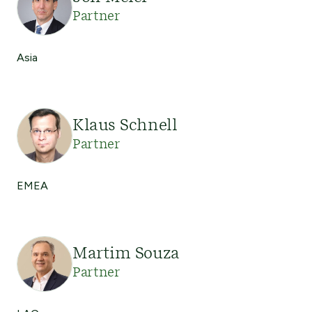
Partner
Asia
Klaus Schnell
Partner
EMEA
Martim Souza
Partner