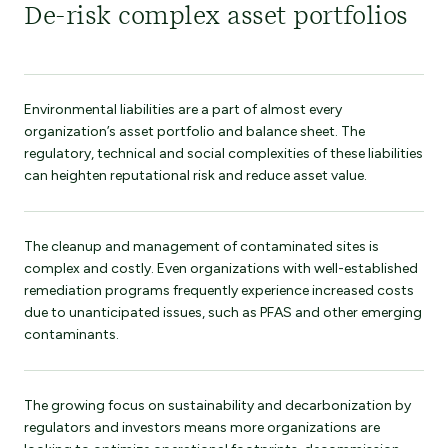
De-risk complex asset portfolios
Environmental liabilities are a part of almost every
organization’s asset portfolio and balance sheet. The
regulatory, technical and social complexities of these liabilities
can heighten reputational risk and reduce asset value.
The cleanup and management of contaminated sites is
complex and costly. Even organizations with well-established
remediation programs frequently experience increased costs
due to unanticipated issues, such as PFAS and other emerging
contaminants.
The growing focus on sustainability and decarbonization by
regulators and investors means more organizations are