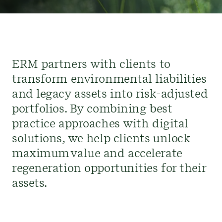
ERM partners with clients to
transform environmental liabilities
and legacy assets into risk-adjusted
portfolio
s
.
By combining best
practice approaches with digital
solutions,
w
e help
clients
unlock
maximum value
and accelerate
regeneration opportunities
for their
assets
.