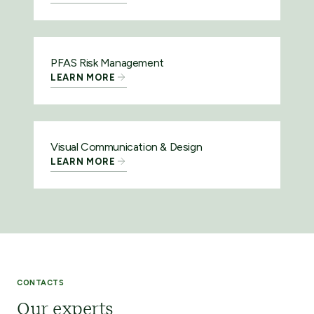
PFAS Risk Management
LEARN MORE
Visual Communication & Design
LEARN MORE
CONTACTS
Our experts