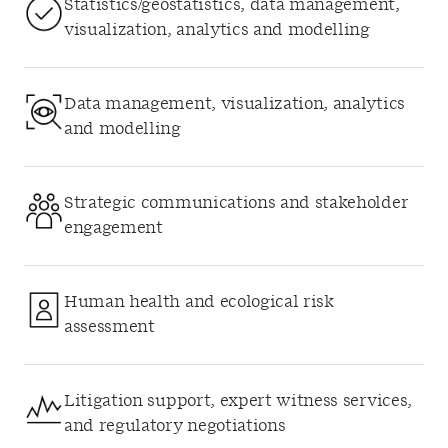
Statistics/geostatistics, data management,
visualization, analytics and modelling
Data management, visualization, analytics
and modelling
Strategic communications and stakeholder
engagement
Human health and ecological risk
assessment
Litigation support, expert witness services,
and regulatory negotiations