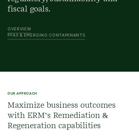
fiscal goals.
OVERVIEW
PFAS & EMERGING CONTAMINANTS
OUR APPROACH
Maximize business outcomes
with ERM’s Remediation &
Regeneration capabilities