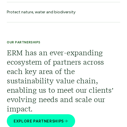
Protect nature, water and biodiversity
OUR PARTNERSHIPS
ERM has an ever-expanding
ecosystem of partners across
each key area of the
sustainability value chain,
enabling us to meet our clients’
evolving needs and scale our
impact.
EXPLORE PARTNERSHIPS