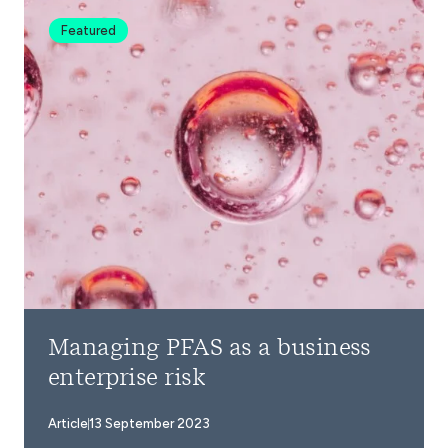
Featured
Managing PFAS as a business
enterprise risk
Article
13 September 2023