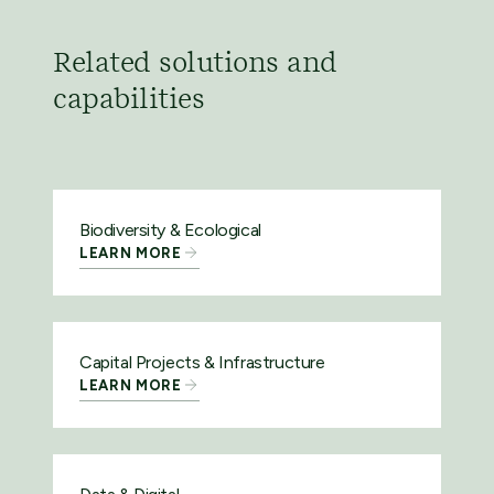
Related solutions and
capabilities
Biodiversity & Ecological
LEARN MORE
Capital Projects & Infrastructure
LEARN MORE