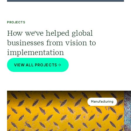
PROJECTS
How we've helped global
businesses from vision to
implementation
VIEW ALL PROJECTS
Manufacturing