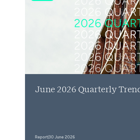
June 2026 Quarterly Tren
Report
30 June 2026