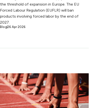
the threshold of expansion in Europe. The EU
Forced Labour Regulation (EUFLR) will ban
products involving forced labor by the end of
2027.
Blog
26 Apr 2026