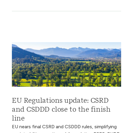
EU Regulations update: CSRD
and CSDDD close to the finish
line
EU nears final CSRD and CSDDD rules, simplifying