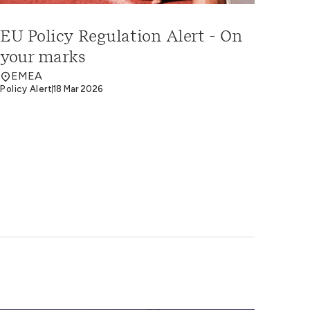
EU Policy Regulation Alert - On
your marks
EMEA
Policy Alert
18 Mar 2026