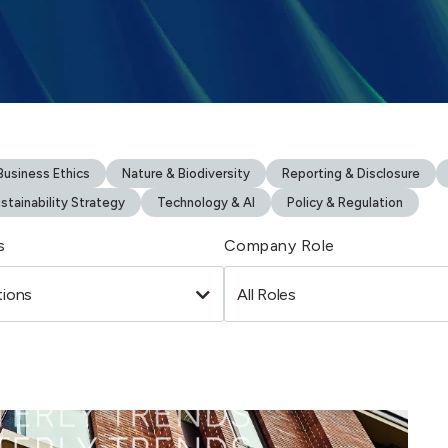
usiness Ethics
Nature & Biodiversity
Reporting & Disclosure
stainability Strategy
Technology & AI
Policy & Regulation
s
Company Role