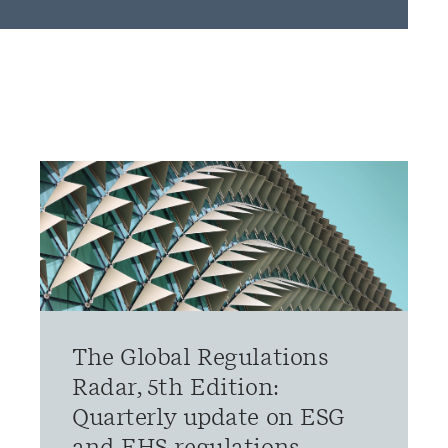
The Global Regulations
Radar, 5th Edition:
Quarterly update on ESG