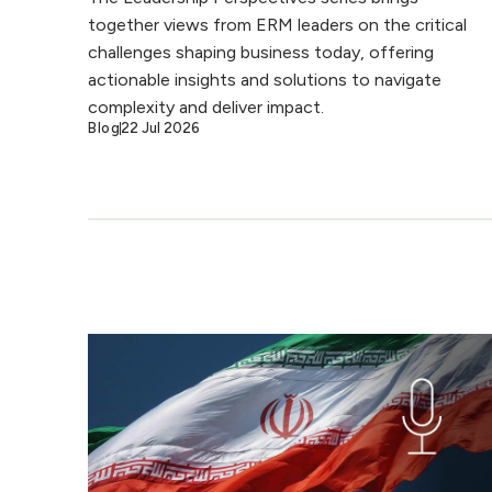
together views from ERM leaders on the critical
challenges shaping business today, offering
actionable insights and solutions to navigate
complexity and deliver impact.
Blog
22 Jul 2026