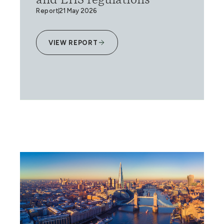
and EHS regulations
Report
21 May 2026
VIEW REPORT