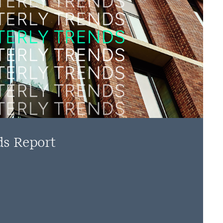
ds Report