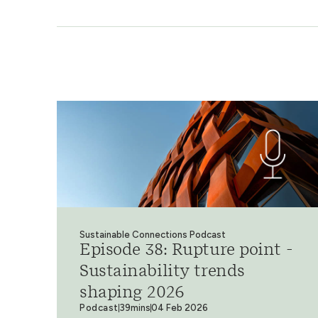
Sustainable Connections Podcast
Episode 38: Rupture point -
Sustainability trends
shaping 2026
Podcast
39mins
04 Feb 2026