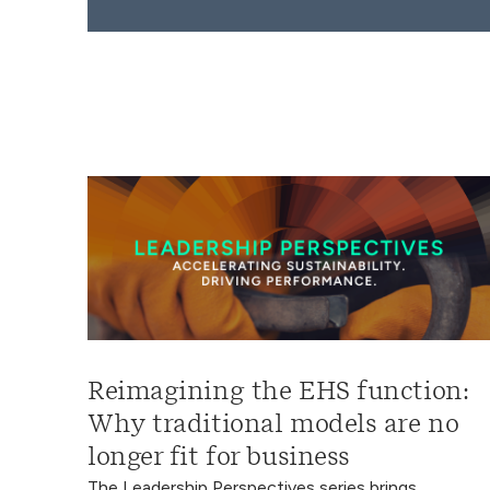
Reimagining the EHS function:
Why traditional models are no
longer fit for business
The Leadership Perspectives series brings