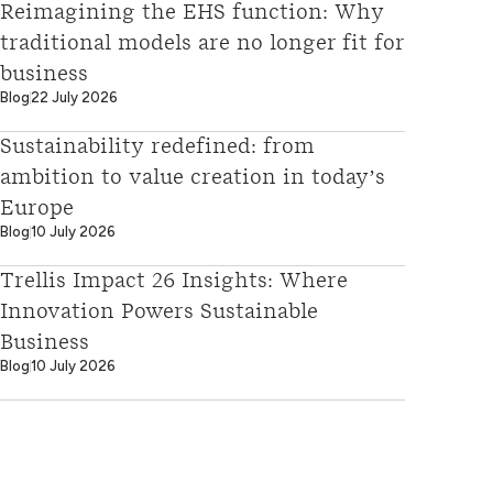
Reimagining the EHS function: Why
traditional models are no longer fit for
business
Blog
22 July 2026
Sustainability redefined: from
ambition to value creation in today’s
Europe
Blog
10 July 2026
Trellis Impact 26 Insights: Where
Innovation Powers Sustainable
Business
Blog
10 July 2026