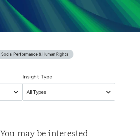
Social Performance & Human Rights
Insight Type
You may be interested