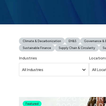
Climate & Decarbonization
EH&S
Governance & B
Sustainable Finance
Supply Chain & Circularity
Su
Industries
Location
Featured