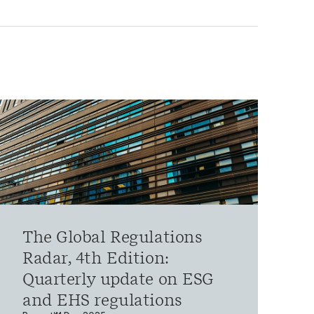
The Global Regulations
Radar, 4th Edition:
Quarterly update on ESG
and EHS regulations