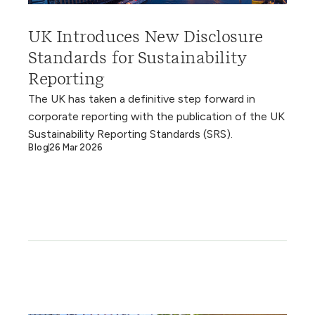
UK Introduces New Disclosure
Standards for Sustainability
Reporting
The UK has taken a definitive step forward in
corporate reporting with the publication of the UK
Sustainability Reporting Standards (SRS).
Blog
26 Mar 2026