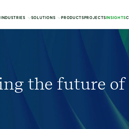
INDUSTRIES
SOLUTIONS
PRODUCTS
PROJECTS
INSIGHTS
C
ing the future of