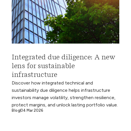
Integrated due diligence: A new
lens for sustainable
infrastructure
Discover how integrated technical and
sustainability due diligence helps infrastructure
investors manage volatility, strengthen resilience,
protect margins, and unlock lasting portfolio value.
Blog
04 Mar 2026