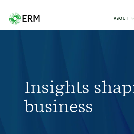
ABOUT
Insights shap
business