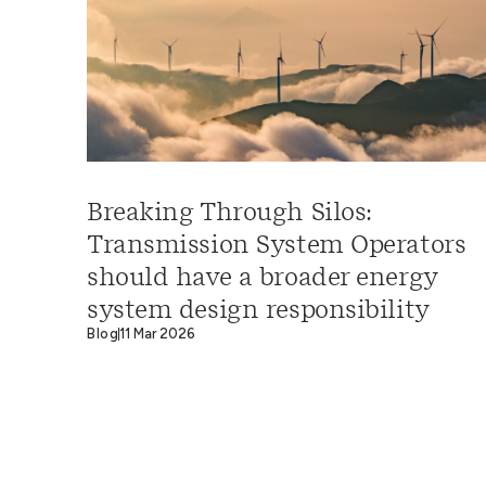
Breaking Through Silos:
Transmission System Operators
should have a broader energy
system design responsibility
Blog
11 Mar 2026