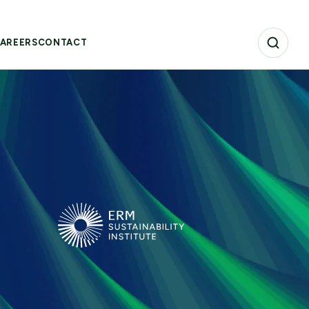
AREERS
CONTACT