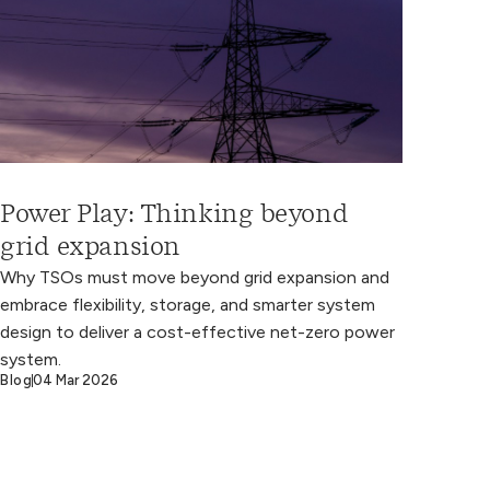
Power Play: Thinking beyond
grid expansion
Why TSOs must move beyond grid expansion and
embrace flexibility, storage, and smarter system
design to deliver a cost-effective net-zero power
system.
Blog
04 Mar 2026