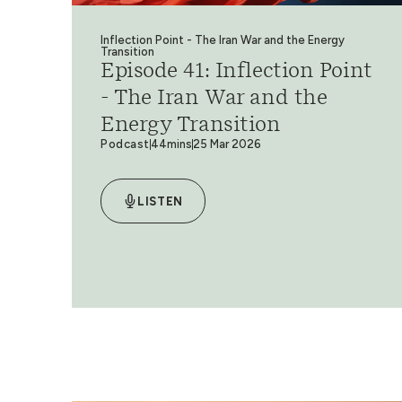
Inflection Point - The Iran War and the Energy
Transition
Episode 41: Inflection Point
- The Iran War and the
Energy Transition
Podcast
44mins
25 Mar 2026
LISTEN