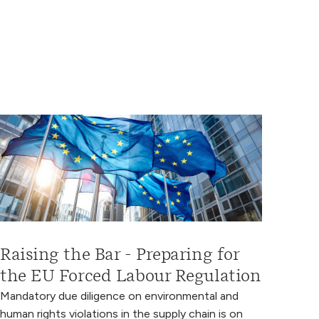
Raising the Bar - Preparing for
the EU Forced Labour Regulation
Mandatory due diligence on environmental and
human rights violations in the supply chain is on