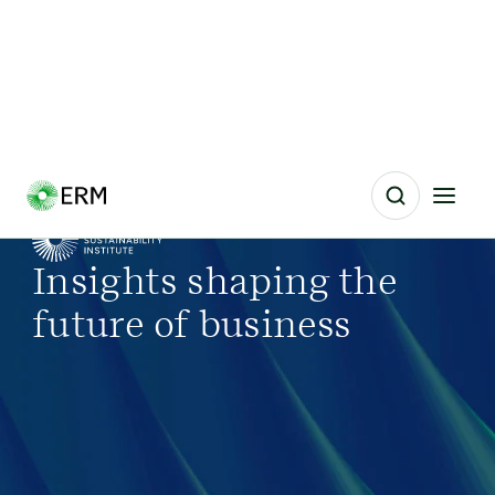
Insights shaping the
future of business