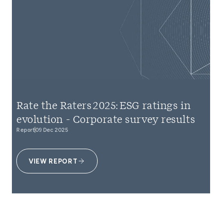
Rate the Raters 2025: ESG ratings in
evolution - Corporate survey results
Report
09 Dec 2025
VIEW REPORT