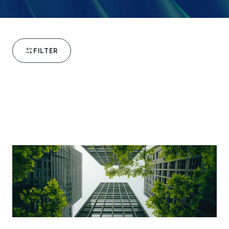
FILTER