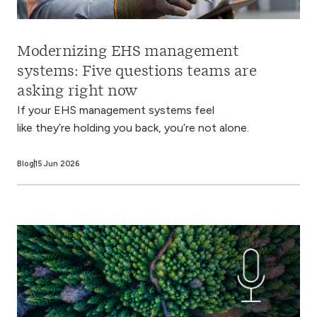
Modernizing EHS management
systems: Five questions teams are
asking right now
If your EHS management systems feel
like they’re holding you back, you’re not alone.
Blog
15 Jun 2026