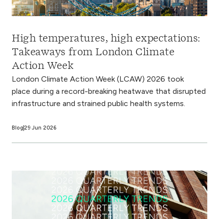
High temperatures, high expectations:
Takeaways from London Climate
Action Week
London Climate Action Week (LCAW) 2026 took
place during a record-breaking heatwave that disrupted
infrastructure and strained public health systems.
Blog
29 Jun 2026