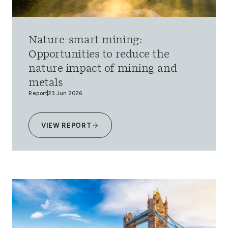
Nature-smart mining:
Opportunities to reduce the
nature impact of mining and
metals
Report
23 Jun 2026
VIEW REPORT