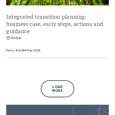
Integrated transition planning:
business case, early steps, actions and
guidance
Global
Policy Alert
05 May 2026
LOAD
MORE