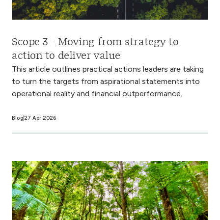
Scope 3 - Moving from strategy to
action to deliver value
This article outlines practical actions leaders are taking
to turn the targets from aspirational statements into
operational reality and financial outperformance.
Blog
27 Apr 2026