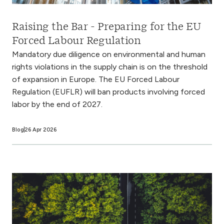
Raising the Bar - Preparing for the EU
Forced Labour Regulation
Mandatory due diligence on environmental and human
rights violations in the supply chain is on the threshold
of expansion in Europe. The EU Forced Labour
Regulation (EUFLR) will ban products involving forced
labor by the end of 2027.
Blog
26 Apr 2026