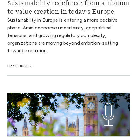
Sustainability redefined: from ambition
to value creation in today’s Europe
Sustainability in Europe is entering a more decisive
phase. Amid economic uncertainty, geopolitical
tensions, and growing regulatory complexity,
organizations are moving beyond ambition-setting
toward execution.
Blog
10 Jul 2026