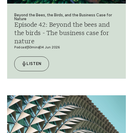
Beyond the Bees, the Birds, and the Business Case for
Nature
Episode 42: Beyond the bees and
the birds - The business case for
nature
Podcast
50mins
04 Jun 2026
LISTEN