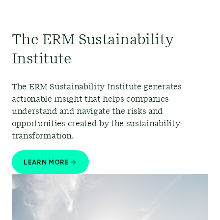
The ERM Sustainability
Institute
The ERM Sustainability Institute generates
actionable insight that helps companies
understand and navigate the risks and
opportunities created by the sustainability
transformation.
LEARN MORE