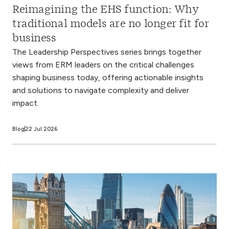
Reimagining the EHS function: Why
traditional models are no longer fit for
business
The Leadership Perspectives series brings together
views from ERM leaders on the critical challenges
shaping business today, offering actionable insights
and solutions to navigate complexity and deliver
impact.
Blog
22 Jul 2026