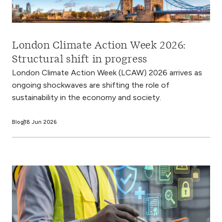
London Climate Action Week 2026:
Structural shift in progress
London Climate Action Week (LCAW) 2026 arrives as
ongoing shockwaves are shifting the role of
sustainability in the economy and society.
Blog
18 Jun 2026