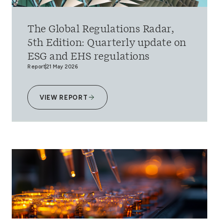
The Global Regulations Radar,
5th Edition: Quarterly update on
ESG and EHS regulations
Report
21 May 2026
VIEW REPORT