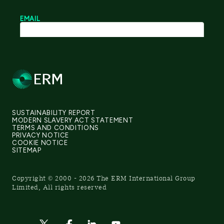
SUSTAINABILITY REPORT
MODERN SLAVERY ACT STATEMENT
TERMS AND CONDITIONS
PRIVACY NOTICE
COOKIE NOTICE
SITEMAP
Copyright © 2000 - 2026 The ERM International Group
Limited, All rights reserved