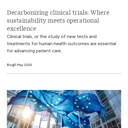
Decarbonizing clinical trials: Where
sustainability meets operational
excellence
Clinical trials, or the study of new tests and
treatments for human health outcomes are essential
for advancing patient care.
Blog
11 May 2026