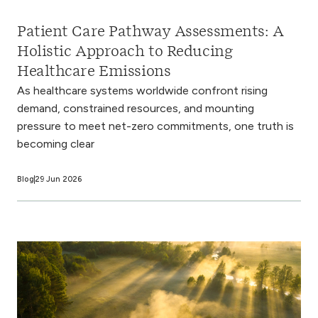
Patient Care Pathway Assessments: A
Holistic Approach to Reducing
Healthcare Emissions
As healthcare systems worldwide confront rising
demand, constrained resources, and mounting
pressure to meet net-zero commitments, one truth is
becoming clear
Blog
29 Jun 2026