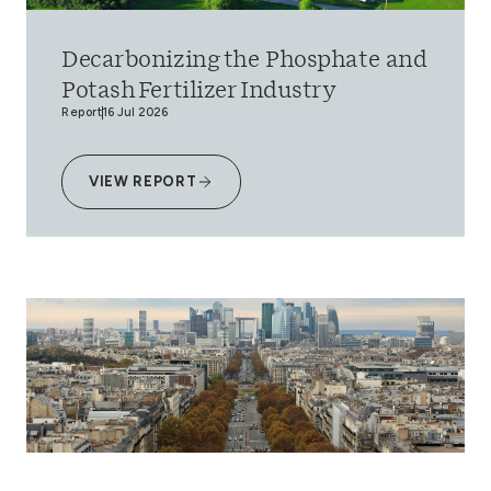
Decarbonizing the Phosphate and
Potash Fertilizer Industry
Report
16 Jul 2026
VIEW REPORT