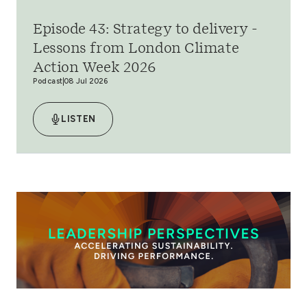
Episode 43: Strategy to delivery -
Lessons from London Climate
Action Week 2026
Podcast
08 Jul 2026
LISTEN