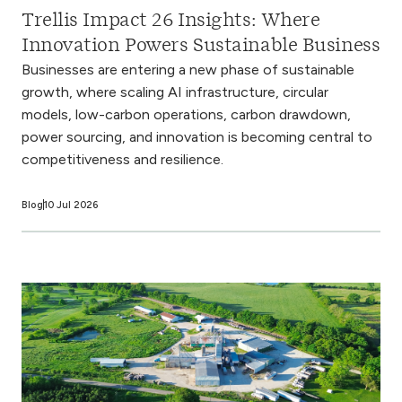
Trellis Impact 26 Insights: Where
Innovation Powers Sustainable Business
Businesses are entering a new phase of sustainable
growth, where scaling AI infrastructure, circular
models, low-carbon operations, carbon drawdown,
power sourcing, and innovation is becoming central to
competitiveness and resilience.
Blog
10 Jul 2026