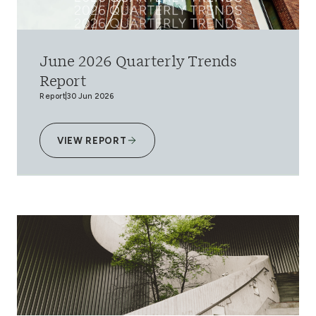
June 2026 Quarterly Trends
Report
Report
30 Jun 2026
VIEW REPORT