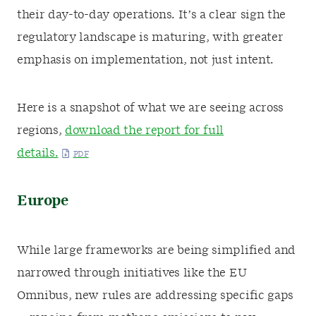
their day-to-day operations. It’s a clear sign the
regulatory landscape is maturing, with greater
emphasis on implementation, not just intent.
Here is a snapshot of what we are seeing across
regions,
download the report for full
details.
Europe
While large frameworks are being simplified and
narrowed through initiatives like the EU
Omnibus, new rules are addressing specific gaps