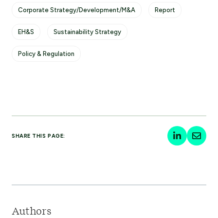
Corporate Strategy/Development/M&A
Report
EH&S
Sustainability Strategy
Policy & Regulation
SHARE THIS PAGE:
Authors