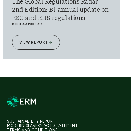
The Global Regulations Radar,
2nd Edition: Bi-annual update on
ESG and EHS regulations
Report
03 Feb 2025
VIEW REPORT
SUSTAINABILITY REPORT
MODERN SLAVERY ACT STATEMENT
TERMS AND CONDITIONS