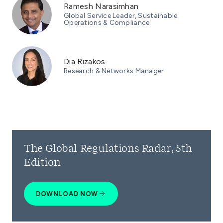
Ramesh Narasimhan
Global Service Leader, Sustainable
Operations & Compliance
Dia Rizakos
Research & Networks Manager
The Global Regulations Radar, 5th
Edition
DOWNLOAD NOW