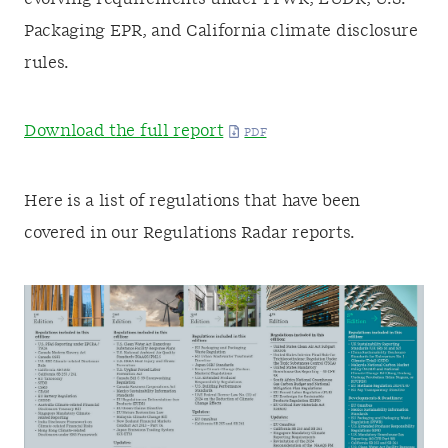
Packaging EPR, and California climate disclosure
rules.
Download the full report
Here is a list of regulations that have been
covered in our Regulations Radar reports.