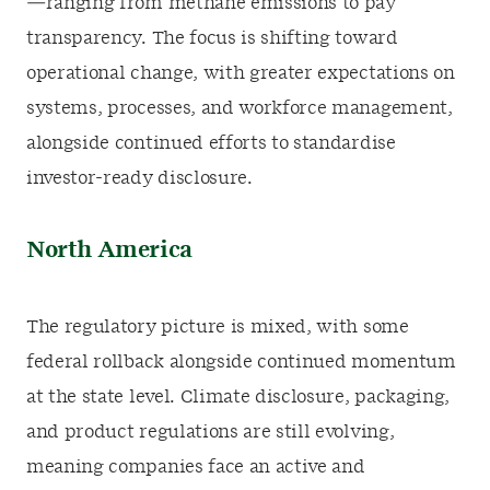
—ranging from methane emissions to pay
transparency. The focus is shifting toward
operational change, with greater expectations on
systems, processes, and workforce management,
alongside continued efforts to standardise
investor-ready disclosure.
North America
The regulatory picture is mixed, with some
federal rollback alongside continued momentum
at the state level. Climate disclosure, packaging,
and product regulations are still evolving,
meaning companies face an active and