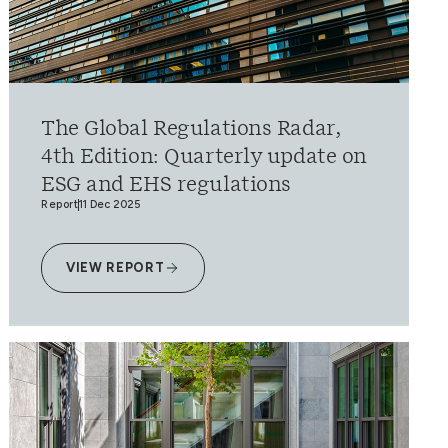
The Global Regulations Radar,
4th Edition: Quarterly update on
ESG and EHS regulations
Report
11 Dec 2025
VIEW REPORT