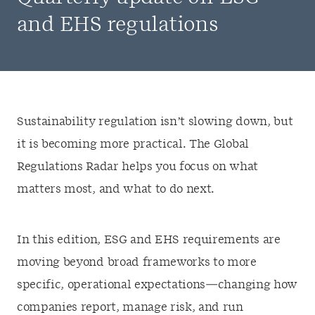
and EHS regulations
Sustainability regulation isn’t slowing down, but
it is becoming more practical. The Global
Regulations Radar helps you focus on what
matters most, and what to do next.
In this edition, ESG and EHS requirements are
moving beyond broad frameworks to more
specific, operational expectations—changing how
companies report, manage risk, and run