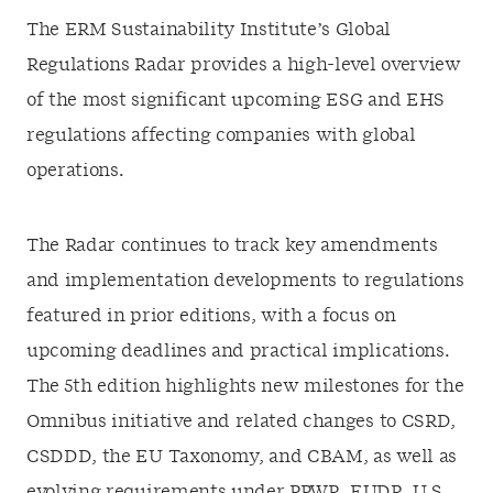
The ERM Sustainability Institute’s Global
Regulations Radar provides a high-level overview
of the most significant upcoming ESG and EHS
regulations affecting companies with global
operations.
The Radar continues to track key amendments
and implementation developments to regulations
featured in prior editions, with a focus on
upcoming deadlines and practical implications.
The 5th edition highlights new milestones for the
Omnibus initiative and related changes to CSRD,
CSDDD, the EU Taxonomy, and CBAM, as well as
evolving requirements under PPWR, EUDR, U.S.