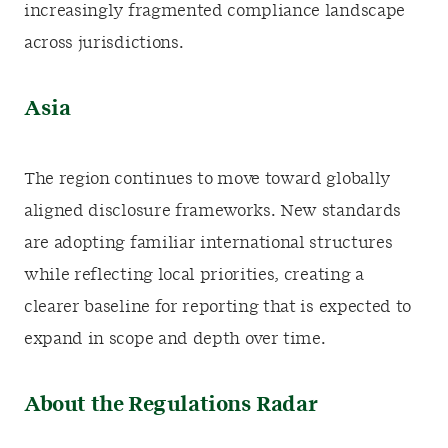
increasingly fragmented compliance landscape
across jurisdictions.
Asia
The region continues to move toward globally
aligned disclosure frameworks. New standards
are adopting familiar international structures
while reflecting local priorities, creating a
clearer baseline for reporting that is expected to
expand in scope and depth over time.
About the Regulations Radar