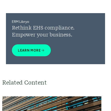
ERM Libryo
Rethink EHS compliance.
Empower your business.
LEARN MORE
Related Content