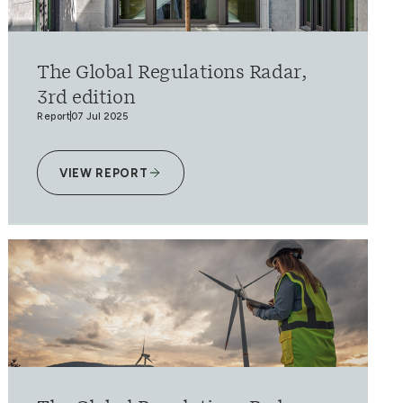
The Global Regulations Radar,
3rd edition
Report
07 Jul 2025
VIEW REPORT