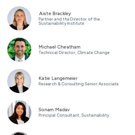
Aiste Brackley
Partner and the Director of the
Sustainability Institute
Michael Cheatham
Technical Director, Climate Change
Katie Langemeier
Research & Consulting Senior Associate
Sonam Madav
Principal Consultant, Sustainability