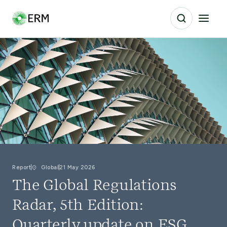
Report
Global
21 May 2026
The Global Regulations
Radar, 5th Edition:
Quarterly update on ESG