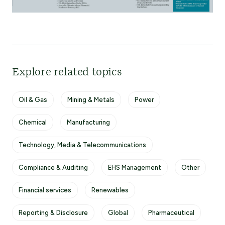
Explore related topics
Oil & Gas
Mining & Metals
Power
Chemical
Manufacturing
Technology, Media & Telecommunications
Compliance & Auditing
EHS Management
Other
Financial services
Renewables
Reporting & Disclosure
Global
Pharmaceutical