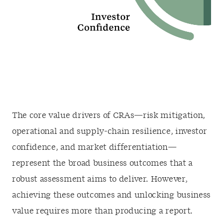
The core value drivers of CRAs—risk mitigation,
operational and supply-chain resilience, investor
confidence, and market differentiation—
represent the broad business outcomes that a
robust assessment aims to deliver. However,
achieving these outcomes and unlocking business
value requires more than producing a report.