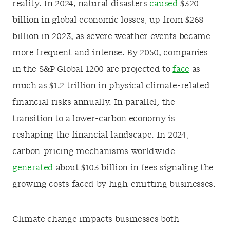
reality. In 2024, natural disasters
caused
$320
billion in global economic losses, up from $268
billion in 2023, as severe weather events became
more frequent and intense. By 2050, companies
in the S&P Global 1200 are projected to
face
as
much as $1.2 trillion in physical climate-related
financial risks annually. In parallel, the
transition to a lower-carbon economy is
reshaping the financial landscape. In 2024,
carbon-pricing mechanisms worldwide
generated
about $103 billion in fees signaling the
growing costs faced by high-emitting businesses.
Climate change impacts businesses both