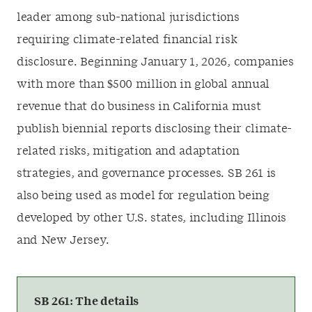
leader among sub-national jurisdictions
requiring climate-related financial risk
disclosure. Beginning January 1, 2026, companies
with more than $500 million in global annual
revenue that do business in California must
publish biennial reports disclosing their climate-
related risks, mitigation and adaptation
strategies, and governance processes. SB 261 is
also being used as model for regulation being
developed by other U.S. states, including Illinois
and New Jersey.
SB 261: The details