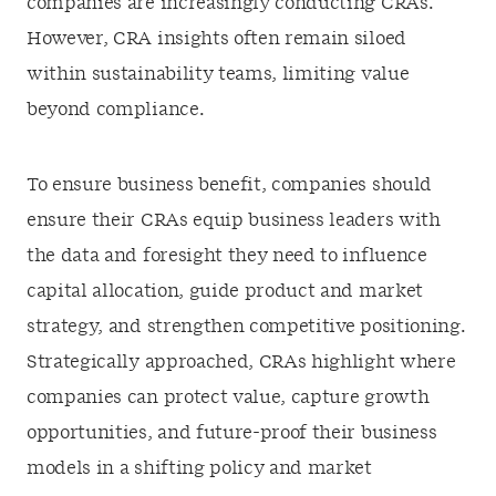
companies are increasingly conducting CRAs.
However, CRA insights often remain siloed
within sustainability teams, limiting value
beyond compliance.
To ensure business benefit, companies should
ensure their CRAs equip business leaders with
the data and foresight they need to influence
capital allocation, guide product and market
strategy, and strengthen competitive positioning.
Strategically approached, CRAs highlight where
companies can protect value, capture growth
opportunities, and future-proof their business
models in a shifting policy and market