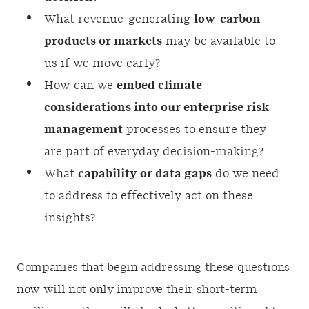
What revenue-generating
low-carbon
products or markets
may be available to
us if we move early?
How can we
embed climate
considerations into our enterprise risk
management
processes to ensure they
are part of everyday decision-making?
What
capability or data gaps
do we need
to address to effectively act on these
insights?
Companies that begin addressing these questions
now will not only improve their short-term