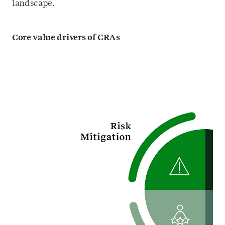
landscape.
Core value drivers of CRAs