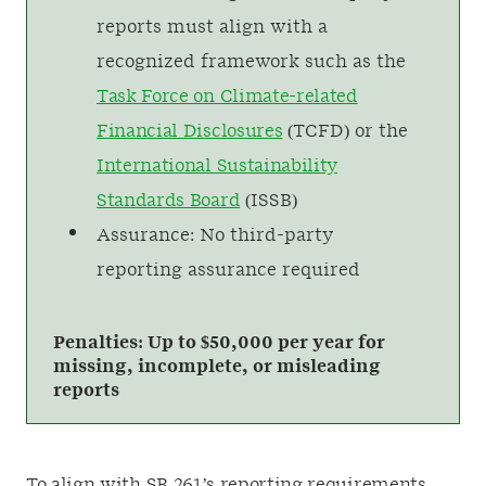
reports must align with a
recognized framework such as the
Task Force on Climate-related
Financial Disclosures
(TCFD) or the
International Sustainability
Standards Board
(ISSB)
Assurance: No third-party
reporting assurance required
Penalties: Up to $50,000 per year for
missing, incomplete, or misleading
reports
To align with SB 261’s reporting requirements,