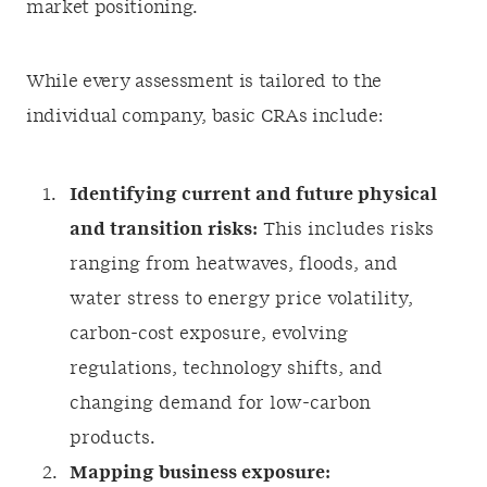
market positioning.
While every assessment is tailored to the
individual company, basic CRAs include:
Identifying current and future physical
and transition risks:
This includes risks
ranging from heatwaves, floods, and
water stress to energy price volatility,
carbon-cost exposure, evolving
regulations, technology shifts, and
changing demand for low-carbon
products.
Mapping business exposure: