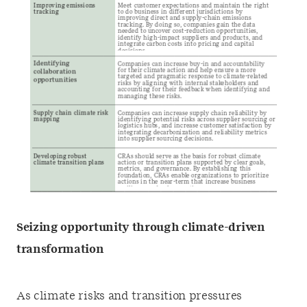
Seizing opportunity through climate-driven
transformation
As climate risks and transition pressures