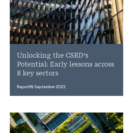
Unlocking the CSRD’s
Potential: Early lessons across
8 key sectors
Report
16 September 2025