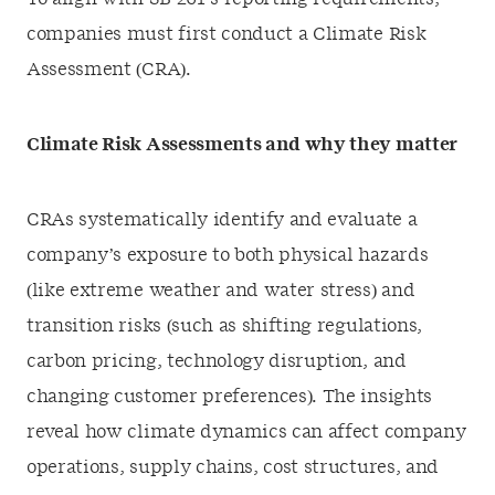
companies must first conduct a Climate Risk
Assessment (CRA).
Climate Risk Assessments and why they matter
CRAs systematically identify and evaluate a
company’s exposure to both physical hazards
(like extreme weather and water stress) and
transition risks (such as shifting regulations,
carbon pricing, technology disruption, and
changing customer preferences). The insights
reveal how climate dynamics can affect company
operations, supply chains, cost structures, and