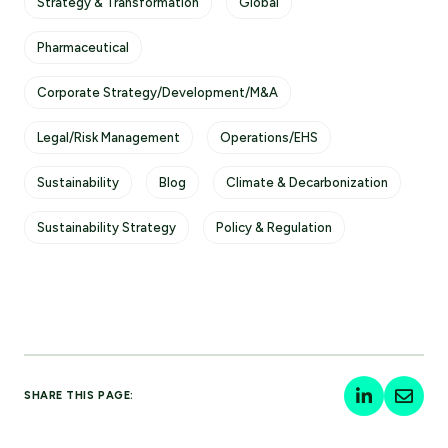
Strategy & Transformation
Global
Pharmaceutical
Corporate Strategy/Development/M&A
Legal/Risk Management
Operations/EHS
Sustainability
Blog
Climate & Decarbonization
Sustainability Strategy
Policy & Regulation
SHARE THIS PAGE: