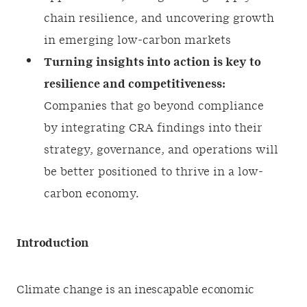
chain resilience, and uncovering growth
in emerging low-carbon markets
Turning insights into action is key to
resilience and competitiveness:
Companies that go beyond compliance
by integrating CRA findings into their
strategy, governance, and operations will
be better positioned to thrive in a low-
carbon economy.
Introduction
Climate change is an inescapable economic