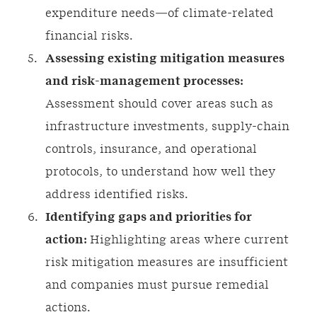
expenditure needs—of climate-related
financial risks.
Assessing existing mitigation measures
and risk-management processes:
Assessment should cover areas such as
infrastructure investments, supply-chain
controls, insurance, and operational
protocols, to understand how well they
address identified risks.
Identifying gaps and priorities for
action:
Highlighting areas where current
risk mitigation measures are insufficient
and companies must pursue remedial
actions.