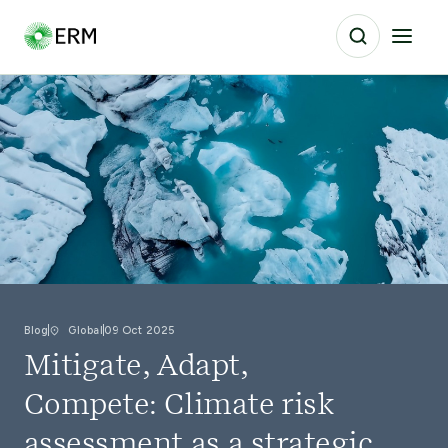
Blog
Global
09 Oct 2025
Mitigate, Adapt,
Compete: Climate risk
assessment as a strategic