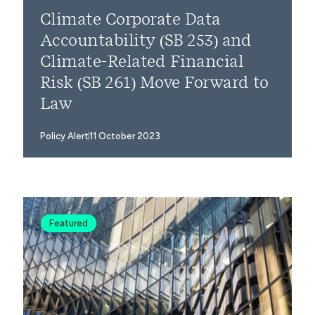
Climate Corporate Data
Accountability (SB 253) and
Climate-Related Financial
Risk (SB 261) Move Forward to
Law
Policy Alert
11 October 2023
Featured