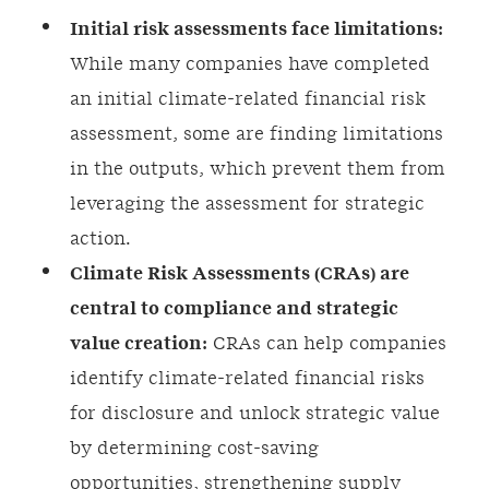
Initial risk assessments face limitations:
While many companies have completed
an initial climate-related financial risk
assessment, some are finding limitations
in the outputs, which prevent them from
leveraging the assessment for strategic
action.
Climate Risk Assessments (CRAs) are
central to compliance and strategic
value creation:
CRAs can help companies
identify climate-related financial risks
for disclosure and unlock strategic value
by determining cost-saving
opportunities, strengthening supply