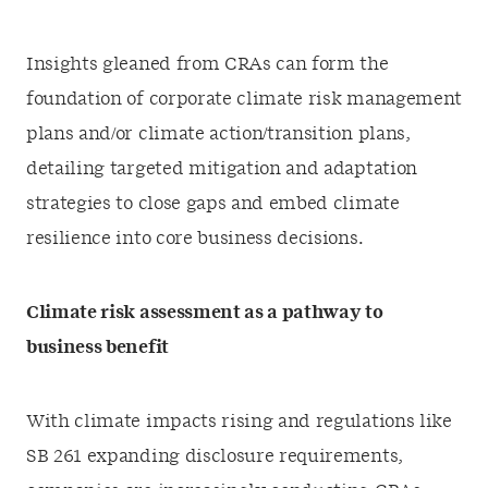
Insights gleaned from CRAs can form the
foundation of corporate climate risk management
plans and/or climate action/transition plans,
detailing targeted mitigation and adaptation
strategies to close gaps and embed climate
resilience into core business decisions.
Climate risk assessment as a pathway to
business benefit
With climate impacts rising and regulations like
SB 261 expanding disclosure requirements,