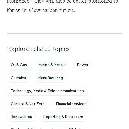
resilience - they will also be better positioned to
thrive in a low-carbon future.
Explore related topics
Oil & Gas
Mining & Metals
Power
Chemical
Manufacturing
Technology, Media & Telecommunications
Climate & Net Zero
Financial services
Renewables
Reporting & Disclosure