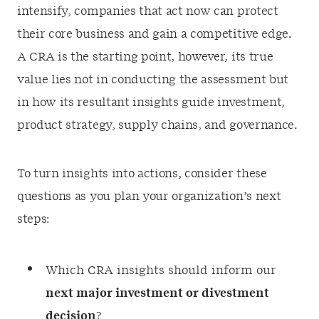
intensify, companies that act now can protect
their core business and gain a competitive edge.
A CRA is the starting point, however, its true
value lies not in conducting the assessment but
in how its resultant insights guide investment,
product strategy, supply chains, and governance.
To turn insights into actions, consider these
questions as you plan your organization’s next
steps:
Which CRA insights should inform our
next major investment or divestment
decision
?