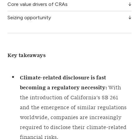
Core value drivers of CRAs
Seizing opportunity
Key takeaways
Climate-related disclosure is fast
becoming a regulatory necessity:
With
the introduction of California’s SB 261
and the emergence of similar regulations
worldwide, companies are increasingly
required to disclose their climate-related
financial risks.