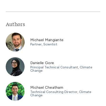
Authors
Michael Mangiante
Partner, Scientist
Danielle Gore
Principal Technical Consultant, Climate
Change
Michael Cheatham
Technical Consulting Director, Climate
Change