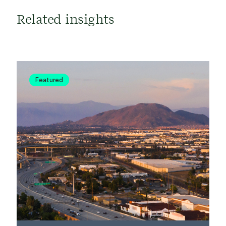
Related insights
Featured