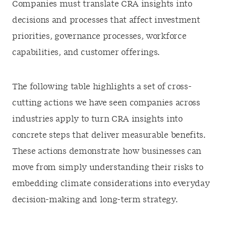
Companies must translate CRA insights into
decisions and processes that affect investment
priorities, governance processes, workforce
capabilities, and customer offerings.
The following table highlights a set of cross-
cutting actions we have seen companies across
industries apply to turn CRA insights into
concrete steps that deliver measurable benefits.
These actions demonstrate how businesses can
move from simply understanding their risks to
embedding climate considerations into everyday
decision-making and long-term strategy.