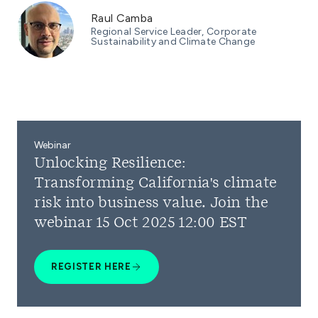
Raul Camba
Regional Service Leader, Corporate
Sustainability and Climate Change
Webinar
Unlocking Resilience:
Transforming California's climate
risk into business value. Join the
webinar 15 Oct 2025 12:00 EST
REGISTER HERE