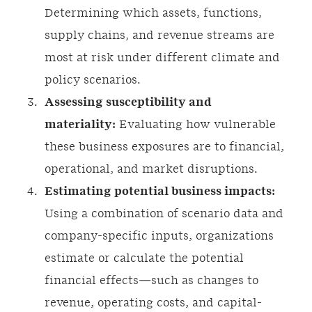
Determining which assets, functions,
supply chains, and revenue streams are
most at risk under different climate and
policy scenarios.
Assessing susceptibility and
materiality:
Evaluating how vulnerable
these business exposures are to financial,
operational, and market disruptions.
Estimating potential business impacts:
Using a combination of scenario data and
company-specific inputs, organizations
estimate or calculate the potential
financial effects—such as changes to
revenue, operating costs, and capital-