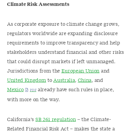
Climate Risk Assessments
As corporate exposure to climate change grows,
regulators worldwide are expanding disclosure
requirements to improve transparency and help
stakeholders understand financial and other risks
that could disrupt markets if left unmanaged.
Jurisdictions from the
European Union
and
United Kingdom
to
Australia
,
China
, and
Mexico
already have such rules in place,
with more on the way.
California’s
SB 261 regulation
– the Climate-
Related Financial Risk Act – makes the state a