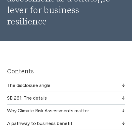
lever for business
resilience
Contents
The disclosure angle
SB 261: The details
Why Climate Risk Assessments matter
A pathway to business benefit