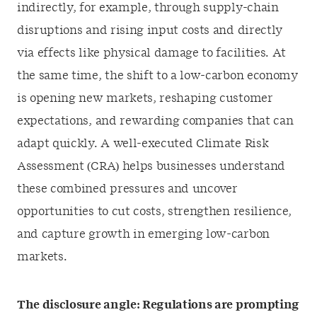
indirectly, for example, through supply-chain
disruptions and rising input costs and directly
via effects like physical damage to facilities. At
the same time, the shift to a low-carbon economy
is opening new markets, reshaping customer
expectations, and rewarding companies that can
adapt quickly. A well-executed Climate Risk
Assessment (CRA) helps businesses understand
these combined pressures and uncover
opportunities to cut costs, strengthen resilience,
and capture growth in emerging low-carbon
markets.
The disclosure angle: Regulations are prompting