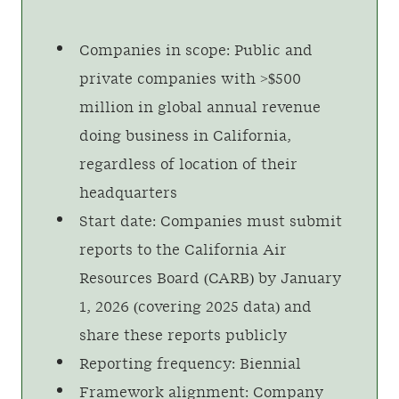
Companies in scope: Public and
private companies with >$500
million in global annual revenue
doing business in California,
regardless of location of their
headquarters
Start date: Companies must submit
reports to the California Air
Resources Board (CARB) by January
1, 2026 (covering 2025 data) and
share these reports publicly
Reporting frequency: Biennial
Framework alignment: Company