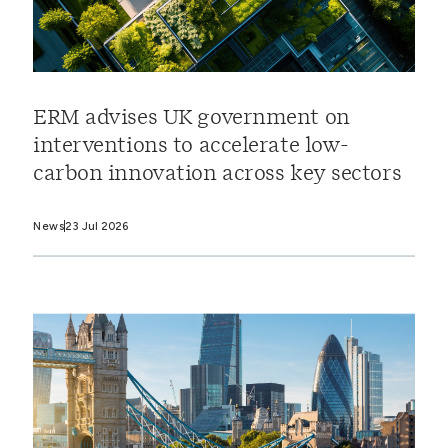
ERM advises UK government on
interventions to accelerate low-
carbon innovation across key sectors
News
23 Jul 2026