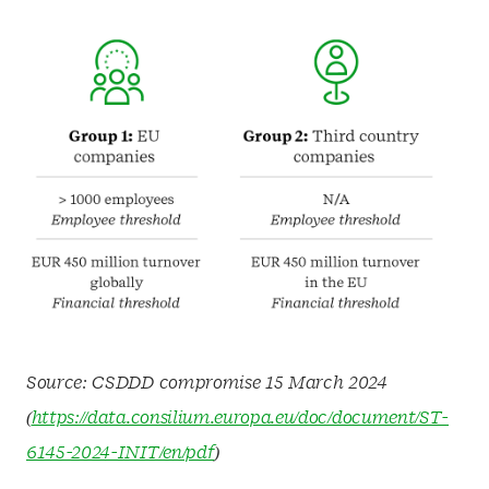
Source: CSDDD compromise 15 March 2024
(
https://data.consilium.europa.eu/doc/document/ST-
6145-2024-INIT/en/pdf
)