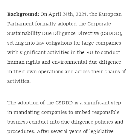
Background:
On April 24th, 2024, the European
Parliament formally adopted the Corporate
Sustainability Due Diligence Directive (CSDDD),
setting into law obligations for large companies
with significant activities in the EU to conduct
human rights and environmental due diligence
in their own operations and across their chains of
activities.
The adoption of the CSDDD is a significant step
in mandating companies to embed responsible
business conduct into due diligence policies and
procedures. After several years of legislative