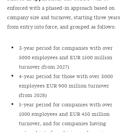
enforced with a phased-in approach based on
company size and turnover, starting three years
from entry into force, and grouped as follows:
3-year period for companies with over
5000 employees and EUR 1500 million
turnover (from 2027)
4-year period for those with over 3000
employees EUR 900 million turnover
(from 2028)
5-year period for companies with over
1000 employees and EUR 450 million
turnover, and for companies having