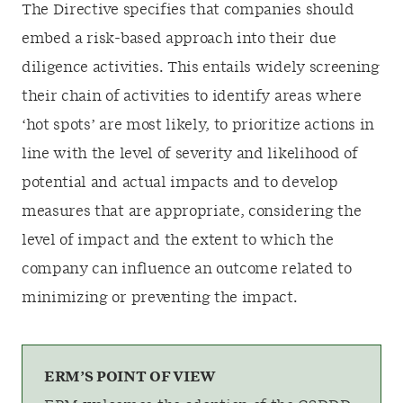
The Directive specifies that companies should
embed a risk-based approach into their due
diligence activities. This entails widely screening
their chain of activities to identify areas where
‘hot spots’ are most likely, to prioritize actions in
line with the level of severity and likelihood of
potential and actual impacts and to develop
measures that are appropriate, considering the
level of impact and the extent to which the
company can influence an outcome related to
minimizing or preventing the impact.
ERM’S POINT OF VIEW