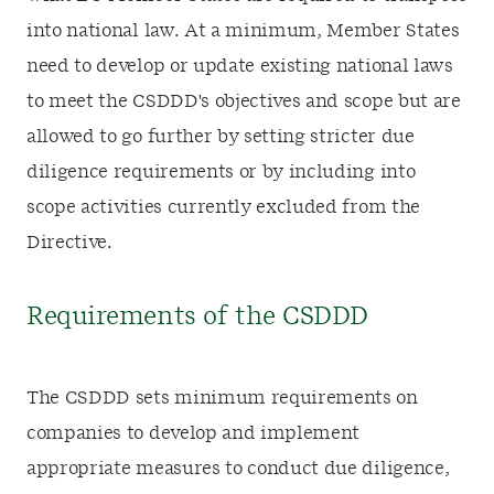
into national law. At a minimum, Member States
need to develop or update existing national laws
to meet the CSDDD's objectives and scope but are
allowed to go further by setting stricter due
diligence requirements or by including into
scope activities currently excluded from the
Directive.
Requirements of the CSDDD
The CSDDD sets minimum requirements on
companies to develop and implement
appropriate measures to conduct due diligence,