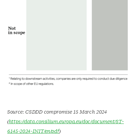
Source: CSDDD compromise 15 March 2024
(
https://data.consilium.europa.eu/doc/document/ST-
6145-2024-INIT/en/pdf
)