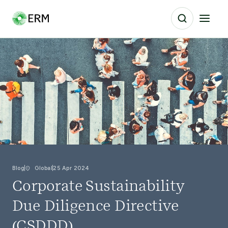
Blog
Global
25 Apr 2024
Corporate Sustainability
Due Diligence Directive
(CSDDD)