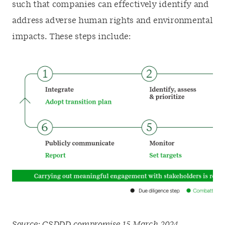
such that companies can effectively identify and
address adverse human rights and environmental
impacts. These steps include:
Source: CSDDD compromise 15 March 202
4