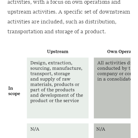
activities, with a focus on own operations and
upstream activities. A specific set of downstream
activities are included, such as distribution,
transportation and storage of a product.