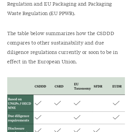
Regulation and EU Packaging and Packaging
Waste Regulation (EU PPWR).
The table below summarizes how the CSDDD
compares to other sustainability and due
diligence regulations currently or soon to be in
effect in the European Union.