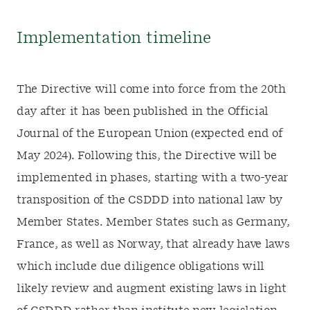
Implementation timeline
The Directive will come into force from the 20th
day after it has been published in the Official
Journal of the European Union (expected end of
May 2024). Following this, the Directive will be
implemented in phases, starting with a two-year
transposition of the CSDDD into national law by
Member States. Member States such as Germany,
France, as well as Norway, that already have laws
which include due diligence obligations will
likely review and augment existing laws in light