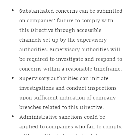
Substantiated concerns can be submitted
on companies’ failure to comply with
this Directive through accessible
channels set up by the supervisory
authorities. Supervisory authorities will
be required to investigate and respond to
concerns within a reasonable timeframe.
Supervisory authorities can initiate
investigations and conduct inspections
upon sufficient indication of company
breaches related to this Directive.
Administrative sanctions could be
applied to companies who fail to comply,