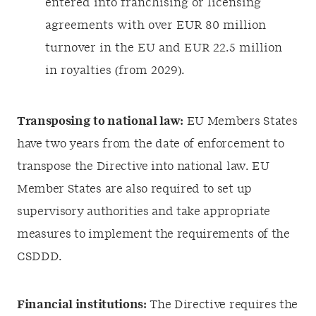
entered into franchising or licensing
agreements with over EUR 80 million
turnover in the EU and EUR 22.5 million
in royalties (from 2029).
Transposing to national law:
EU Members States
have two years from the date of enforcement to
transpose the Directive into national law. EU
Member States are also required to set up
supervisory authorities and take appropriate
measures to implement the requirements of the
CSDDD.
Financial institutions:
The Directive requires the