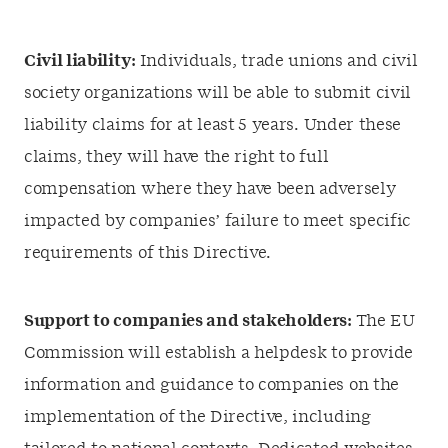
Civil liability:
Individuals, trade unions and civil
society organizations will be able to submit civil
liability claims for at least 5 years. Under these
claims, they will have the right to full
compensation where they have been adversely
impacted by companies’ failure to meet specific
requirements of this Directive.
Support to companies and stakeholders:
The EU
Commission will establish a helpdesk to provide
information and guidance to companies on the
implementation of the Directive, including