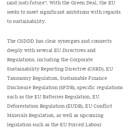
(and just) future”. With the Green Deal, the EU
seeks to meet significant ambitions with regards
to sustainability.
The CSDDD has clear synergies and connects
deeply with several EU Directives and
Regulations, including the Corporate
Sustainability Reporting Directive (CSRD), EU
Taxonomy Regulation, Sustainable Finance
Disclosure Regulation (SFDR), specific regulations
such as the EU Batteries Regulation, EU
Deforestation Regulation (EUDR), EU Conflict
Minerals Regulation, as well as upcoming
legislation such as the EU Forced Labour