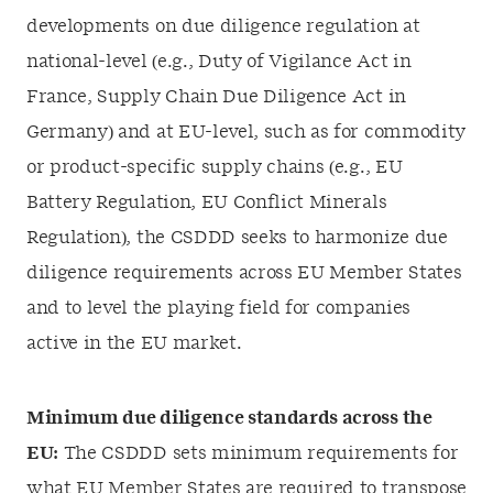
developments on due diligence regulation at
national-level (e.g., Duty of Vigilance Act in
France, Supply Chain Due Diligence Act in
Germany) and at EU-level, such as for commodity
or product-specific supply chains (e.g., EU
Battery Regulation, EU Conflict Minerals
Regulation), the CSDDD seeks to harmonize due
diligence requirements across EU Member States
and to level the playing field for companies
active in the EU market.
Minimum due diligence standards across the
EU:
The CSDDD sets minimum requirements for
what EU Member States are required to transpose