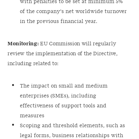
with penalties to be set at minimum 5%
of the company’s net worldwide turnover
in the previous financial year.
Monitoring:
EU Commission will regularly
review the implementation of the Directive,
including related to:
The impact on small and medium
enterprises (SMEs), including
effectiveness of support tools and
measures
Scoping and threshold elements, such as
legal forms, business relationships with