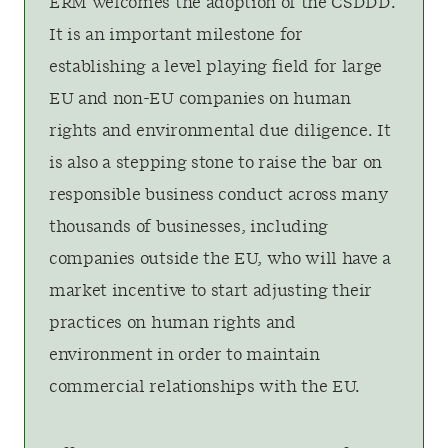
ERM welcomes the adoption of the CSDDD.
It is an important milestone for
establishing a level playing field for large
EU and non-EU companies on human
rights and environmental due diligence. It
is also a stepping stone to raise the bar on
responsible business conduct across many
thousands of businesses, including
companies outside the EU, who will have a
market incentive to start adjusting their
practices on human rights and
environment in order to maintain
commercial relationships with the EU.