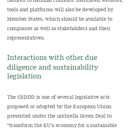
tailored to national contexts. Dedicated websites,
tools and platforms will also be developed by
Member States, which should be available to
companies as well as stakeholders and their
representatives.
Interactions with other due
diligence and sustainability
legislation
The CSDDD is one of several legislative acts
proposed or adopted by the European Union
presented under the umbrella Green Deal to
“transform the EU’s economy for a sustainable