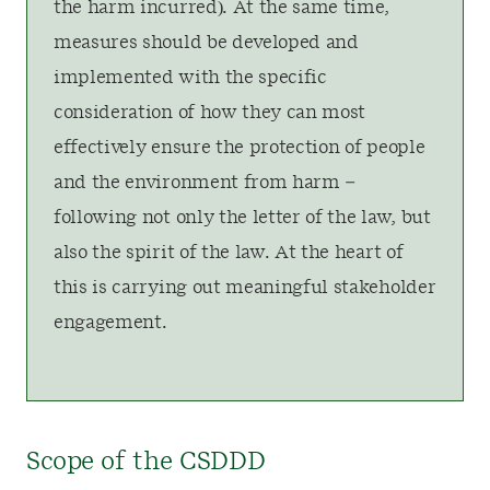
the harm incurred). At the same time,
measures should be developed and
implemented with the specific
consideration of how they can most
effectively ensure the protection of people
and the environment from harm –
following not only the letter of the law, but
also the spirit of the law. At the heart of
this is carrying out meaningful stakeholder
engagement.
Scope of the CSDDD