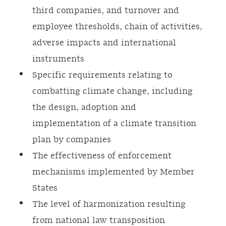
third companies, and turnover and
employee thresholds, chain of activities,
adverse impacts and international
instruments
Specific requirements relating to
combatting climate change, including
the design, adoption and
implementation of a climate transition
plan by companies
The effectiveness of enforcement
mechanisms implemented by Member
States
The level of harmonization resulting
from national law transposition