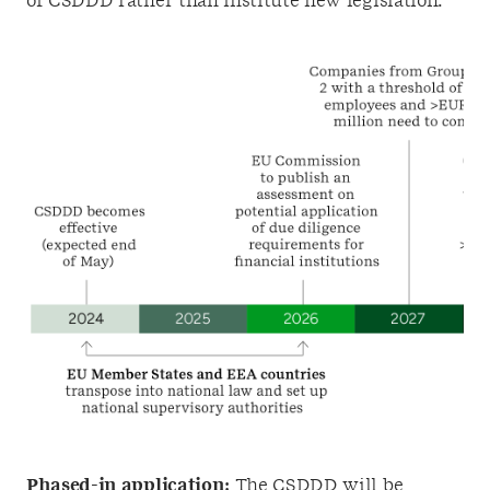
of CSDDD rather than institute new legislation.
Phased-in application:
The CSDDD will be