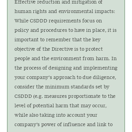
Effective reduction and mitigation of
human rights and environmental impacts:
While CSDDD requirements focus on
policy and procedures to have in place, it is
important to remember that the key
objective of the Directive is to protect
people and the environment from harm. In
the process of designing and implementing
your company’s approach to due diligence,
consider the minimum standards set by
CSDDD (e.g. measures proportionate to the
level of potential harm that may occur,
while also taking into account your
company’s power of influence and link to