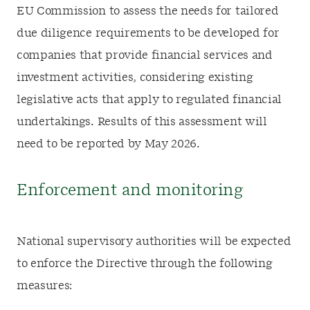
EU Commission to assess the needs for tailored
due diligence requirements to be developed for
companies that provide financial services and
investment activities, considering existing
legislative acts that apply to regulated financial
undertakings. Results of this assessment will
need to be reported by May 2026.
Enforcement and monitoring
National supervisory authorities will be expected
to enforce the Directive through the following
measures: