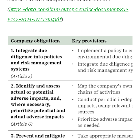
(
https://data.consilium.europa.eu/doc/document/ST-
6145-2024-INIT/en/pdf
)