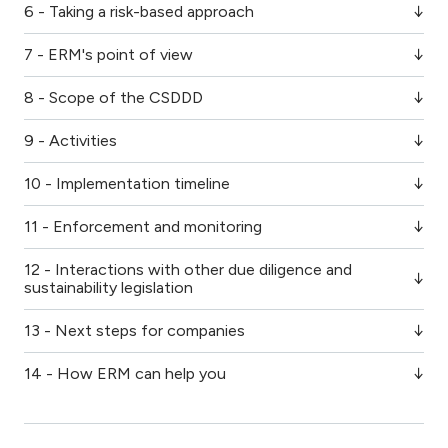
6 - Taking a risk-based approach
7 - ERM's point of view
8 - Scope of the CSDDD
9 - Activities
10 - Implementation timeline
11 - Enforcement and monitoring
12 - Interactions with other due diligence and
sustainability legislation
13 - Next steps for companies
14 - How ERM can help you