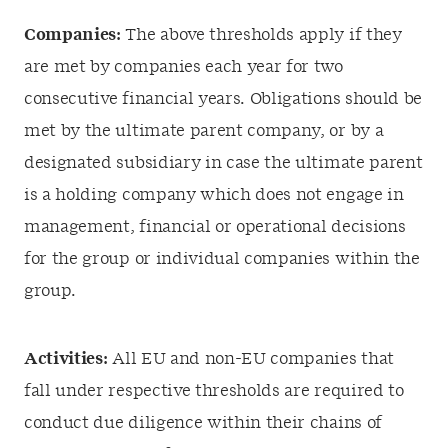
Companies:
The above thresholds apply if they
are met by companies each year for two
consecutive financial years. Obligations should be
met by the ultimate parent company, or by a
designated subsidiary in case the ultimate parent
is a holding company which does not engage in
management, financial or operational decisions
for the group or individual companies within the
group.
Activities:
All EU and non-EU companies that
fall under respective thresholds are required to
conduct due diligence within their chains of