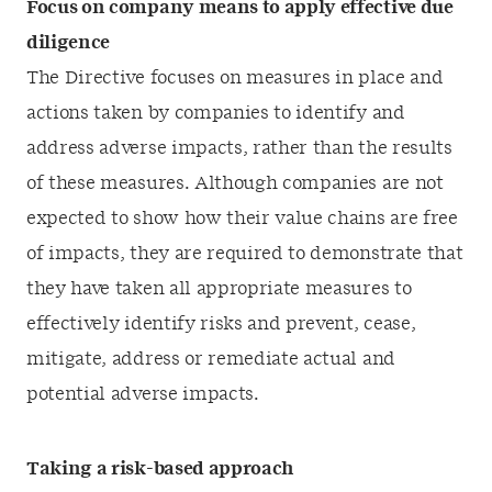
Focus on company means to apply effective due
diligence
The Directive focuses on measures in place and
actions taken by companies to identify and
address adverse impacts, rather than the results
of these measures. Although companies are not
expected to show how their value chains are free
of impacts, they are required to demonstrate that
they have taken all appropriate measures to
effectively identify risks and prevent, cease,
mitigate, address or remediate actual and
potential adverse impacts.
Taking a risk-based approach