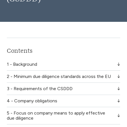
Contents
1 - Background
2 - Minimum due diligence standards across the EU
3 - Requirements of the CSDDD
4 - Company obligations
5 - Focus on company means to apply effective
due diligence