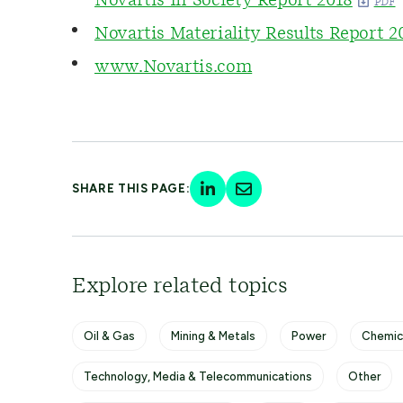
Novartis In Society Report 2018
Novartis Materiality Results Report 2
www.Novartis.com
SHARE THIS PAGE:
Explore related topics
Oil & Gas
Mining & Metals
Power
Chemic
Technology, Media & Telecommunications
Other