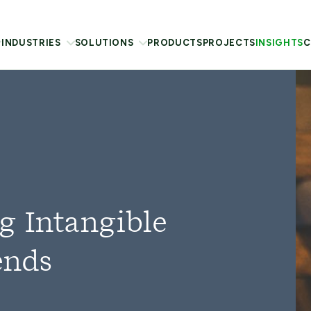
INDUSTRIES
SOLUTIONS
PRODUCTS
PROJECTS
INSIGHTS
C
g Intangible
ends