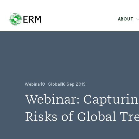
ABOUT
Webinar
Global
16 Sep 2019
Webinar: Capturin
Risks of Global Tr