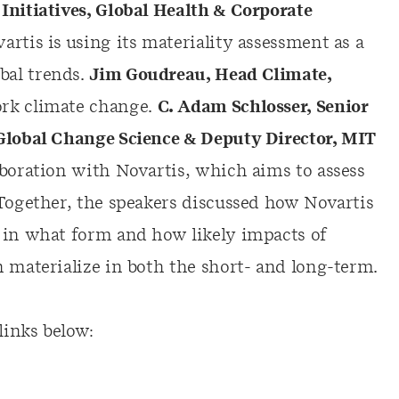
Initiatives, Global Health & Corporate
rtis is using its materiality assessment as a
bal trends.
Jim Goudreau, Head Climate,
rk climate change.
C. Adam Schlosser, Senior
 Global Change Science & Deputy Director, MIT
aboration with Novartis, which aims to assess
 Together, the speakers discussed how Novartis
 in what form and how likely impacts of
n materialize in both the short- and long-term.
links below: