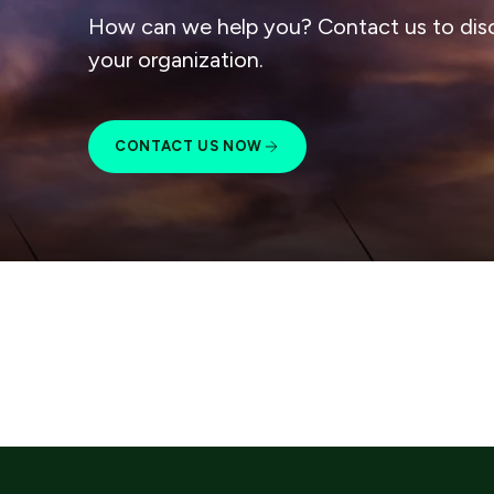
How can we help you? Contact us to dis
your organization.
CONTACT US NOW