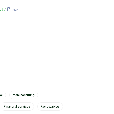
017
al
Manufacturing
Financial services
Renewables