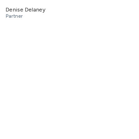
Denise Delaney
Partner