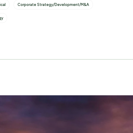
cal
Corporate Strategy/Development/M&A
gy