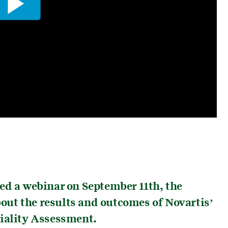
ed a webinar on September 11th, the
about the results and outcomes of Novartis’
riality Assessment.