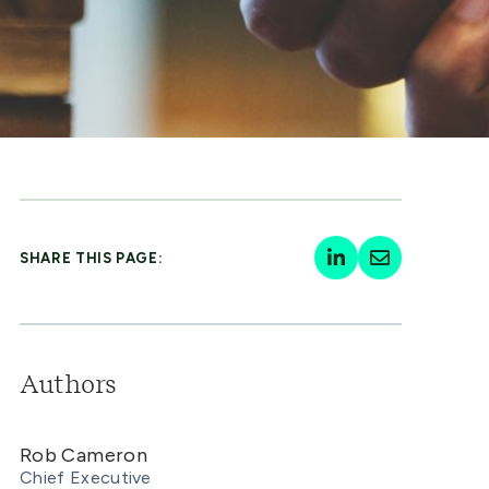
SHARE THIS PAGE:
Authors
Rob Cameron
Chief Executive