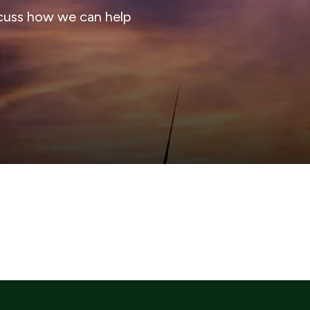
cuss how we can help