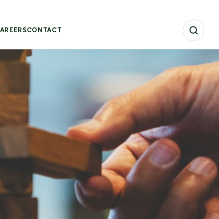
AREERS
CONTACT