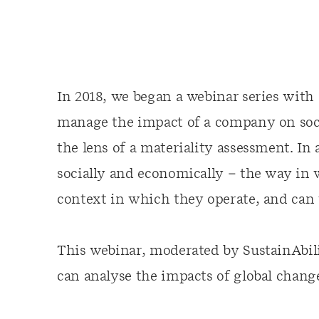
In 2018, we began a webinar series with
manage the impact of a company on soc
the lens of a materiality assessment. I
socially and economically – the way in
context in which they operate, and can th
This webinar, moderated by SustainAbi
can analyse the impacts of global chan