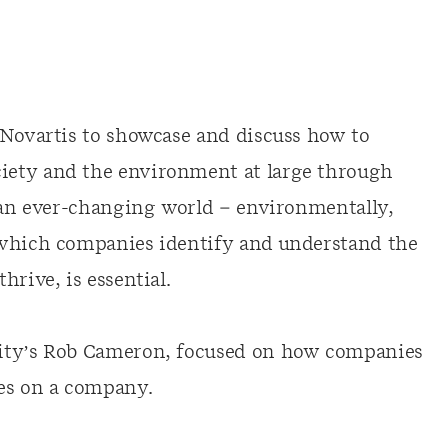
 Novartis to showcase and discuss how to
iety and the environment at large through
n an ever-changing world – environmentally,
 which companies identify and understand the
rive, is essential.
lity’s Rob Cameron, focused on how companies
ges on a company.