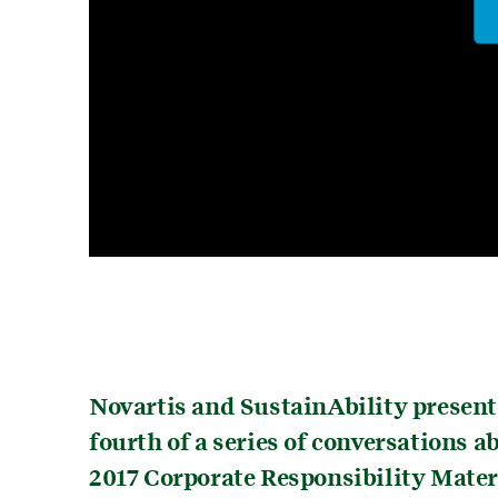
Novartis and SustainAbility present
fourth of a series of conversations 
2017 Corporate Responsibility Mate