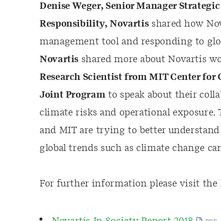
Denise Weger, Senior Manager Strategic 
Responsibility, Novartis
shared how Nova
management tool and responding to glo
Novartis
shared more about Novartis wo
Research Scientist from MIT Center for
Joint Program
to speak about their coll
climate risks and operational exposure.
and MIT are trying to better understand
global trends such as climate change ca
For further information please visit the 