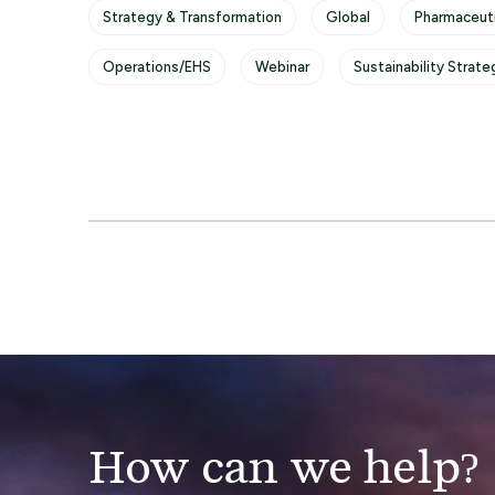
Strategy & Transformation
Global
Pharmaceuti
Operations/EHS
Webinar
Sustainability Strate
How can we help?