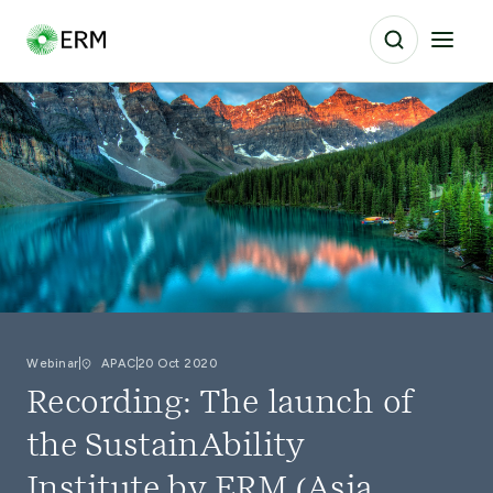
Webinar
APAC
20 Oct 2020
Recording: The launch of
the SustainAbility
Institute by ERM (Asia