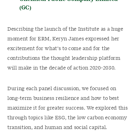
(GC)
Describing the launch of the Institute as a huge
moment for ERM, Keryn James expressed her
excitement for what’s to come and for the
contributions the thought leadership platform
will make in the decade of action 2020-2030.
During each panel discussion, we focused on
long-term business resilience and how to best
maximize it for greater success. We explored this
through topics like ESG, the low carbon economy
transition, and human and social capital.