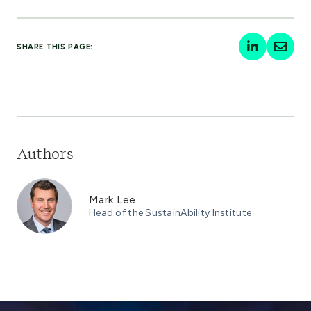
SHARE THIS PAGE:
Authors
Mark Lee
Head of the SustainAbility Institute