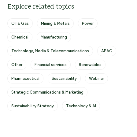
Explore related topics
Oil & Gas
Mining & Metals
Power
Chemical
Manufacturing
Technology, Media & Telecommunications
APAC
Other
Financial services
Renewables
Pharmaceutical
Sustainability
Webinar
Strategic Communications & Marketing
Sustainability Strategy
Technology & AI