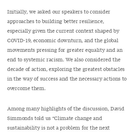
Initially, we asked our speakers to consider
approaches to building better resilience,
especially given the current context shaped by
COVID-19, economic downturn, and the global
movements pressing for greater equality and an
end to systemic racism. We also considered the
decade of action, exploring the greatest obstacles
in the way of success and the necessary actions to
overcome them.
Among many highlights of the discussion, David
Simmonds told us “Climate change and
sustainability is not a problem for the next