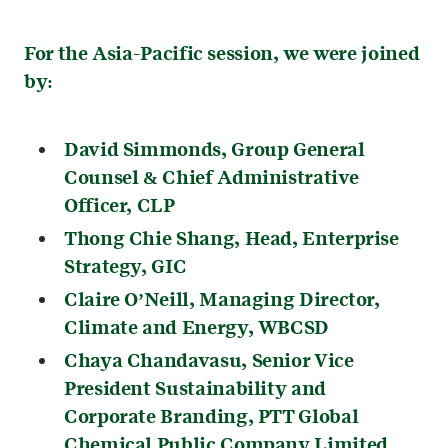
For the Asia-Pacific session, we were joined
by:
David Simmonds
, Group General
Counsel & Chief Administrative
Officer, CLP
Thong Chie Shang
, Head, Enterprise
Strategy, GIC
Claire O’Neill
, Managing Director,
Climate and Energy, WBCSD
Chaya Chandavasu
, Senior Vice
President Sustainability and
Corporate Branding, PTT Global
Chemical Public Company Limited