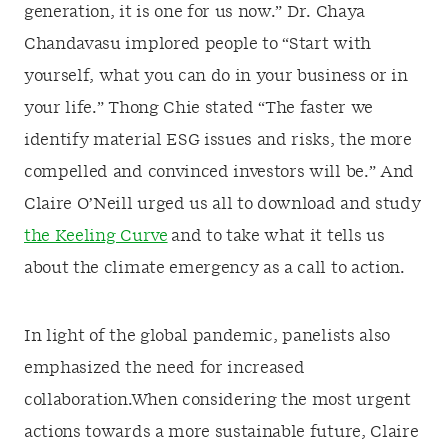
generation, it is one for us now.” Dr. Chaya
Chandavasu implored people to “Start with
yourself, what you can do in your business or in
your life.” Thong Chie stated “The faster we
identify material ESG issues and risks, the more
compelled and convinced investors will be.” And
Claire O’Neill urged us all to download and study
the Keeling Curve
and to take what it tells us
about the climate emergency as a call to action.
In light of the global pandemic, panelists also
emphasized the need for increased
collaboration.When considering the most urgent
actions towards a more sustainable future, Claire