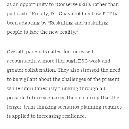
as an opportunity to “Conserve skills rather than
just cash.” Finally, Dr. Chaya told us how PTT has
been adapting by “Reskilling and upskilling
people to face the new reality.”
Overall, panelists called for increased
accountability, more thorough ESG work and
greater collaboration. They also stressed the need
to be vigilant about the challenges of the present
while simultaneously thinking through all
possible future scenarios, then ensuring that the
longer-term thinking scenarios planning requires
is applied to increasing resilience.