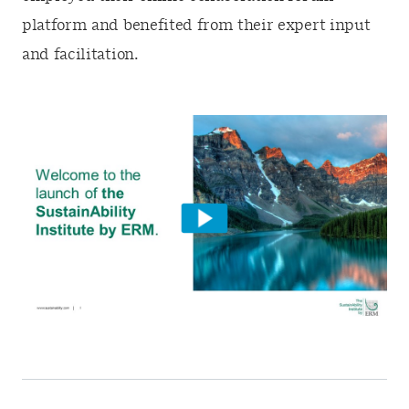
platform and benefited from their expert input
and facilitation.