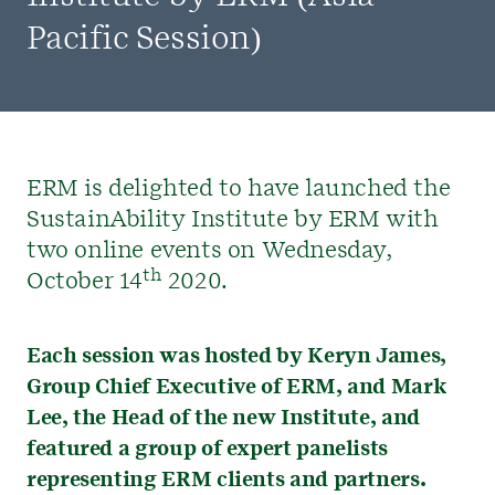
Pacific Session)
ERM is delighted to have launched the
SustainAbility Institute by ERM with
two online events on Wednesday,
th
October 14
2020.
Each session was hosted by Keryn James,
Group Chief Executive of ERM, and Mark
Lee, the Head of the new Institute, and
featured a group of expert panelists
representing ERM clients and partners.