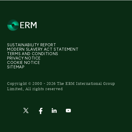
SUSTAINABILITY REPORT
MODERN SLAVERY ACT STATEMENT
TERMS AND CONDITIONS
PRIVACY NOTICE
COOKIE NOTICE
SITEMAP
Copyright © 2000 - 2026 The ERM International Group
Limited, All rights reserved