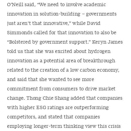
O’Neill said, “We need to involve academic
innovation in solution-building – governments
just aren’t that innovative,” while David
Simmonds called for that innovation to also be
“Bolstered by government support.” Keryn James
told us that she was excited about hydrogen
innovation as a potential area of breakthrough
related to the creation of a low carbon economy,
and said that she wanted to see more
commitment from consumers to drive market
change. Thong Chie Shang added that companies
with higher ESG ratings are outperforming
competitors, and stated that companies
employing longer-term thinking view this crisis