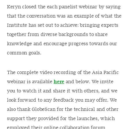
Keryn closed the each panelist webinar by saying
that the conversation was an example of what the
Institute has set out to achieve: bringing experts
together from diverse backgrounds to share
knowledge and encourage progress towards our
common goals.
The complete video recording of the Asia Pacific
webinar is available
here
and below. We invite
you to watch it and share it with others, and we
look forward to any feedback you may offer. We
also thank GlobeScan for the technical and other
support they provided for the launches, which
employed their online collaboration forum