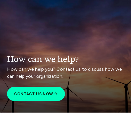
How can we help?
How can we help you? Contact us to discuss how we
can help your organization.
CONTACT US NOW