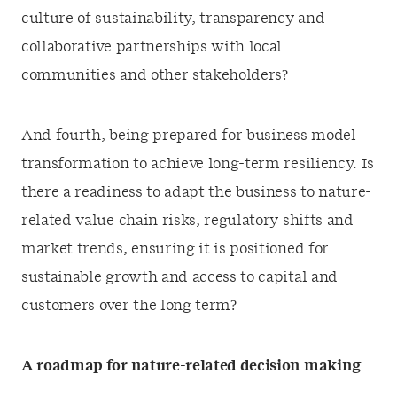
culture of sustainability, transparency and
collaborative partnerships with local
communities and other stakeholders?
And fourth, being prepared for business model
transformation to achieve long-term resiliency. Is
there a readiness to adapt the business to nature-
related value chain risks, regulatory shifts and
market trends, ensuring it is positioned for
sustainable growth and access to capital and
customers over the long term?
A roadmap for nature-related decision making