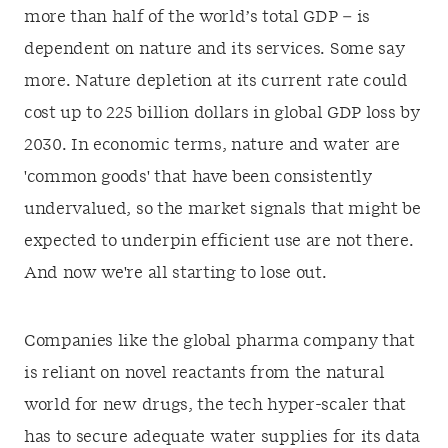
more than half of the world’s total GDP – is
dependent on nature and its services. Some say
more. Nature depletion at its current rate could
cost up to 225 billion dollars in global GDP loss by
2030. In economic terms, nature and water are
'common goods' that have been consistently
undervalued, so the market signals that might be
expected to underpin efficient use are not there.
And now we're all starting to lose out.
Companies like the global pharma company that
is reliant on novel reactants from the natural
world for new drugs, the tech hyper-scaler that
has to secure adequate water supplies for its data