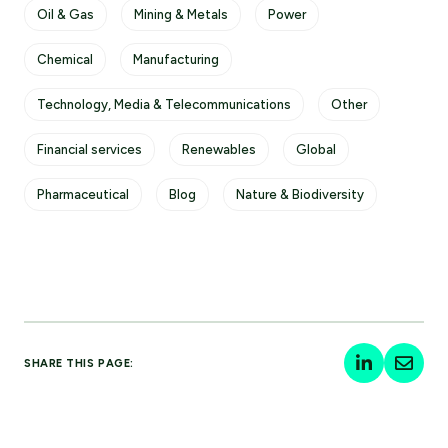
Oil & Gas
Mining & Metals
Power
Chemical
Manufacturing
Technology, Media & Telecommunications
Other
Financial services
Renewables
Global
Pharmaceutical
Blog
Nature & Biodiversity
SHARE THIS PAGE: