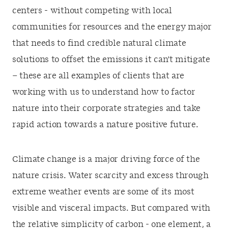
centers - without competing with local
communities for resources and the energy major
that needs to find credible natural climate
solutions to offset the emissions it can't mitigate
– these are all examples of clients that are
working with us to understand how to factor
nature into their corporate strategies and take
rapid action towards a nature positive future.
Climate change is a major driving force of the
nature crisis. Water scarcity and excess through
extreme weather events are some of its most
visible and visceral impacts. But compared with
the relative simplicity of carbon - one element, a