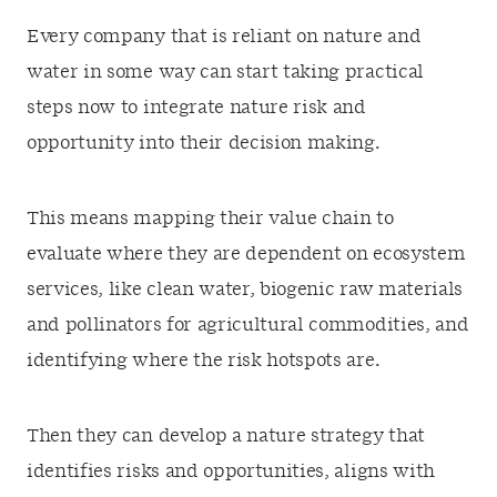
Every company that is reliant on nature and
water in some way can start taking practical
steps now to integrate nature risk and
opportunity into their decision making.
This means mapping their value chain to
evaluate where they are dependent on ecosystem
services, like clean water, biogenic raw materials
and pollinators for agricultural commodities, and
identifying where the risk hotspots are.
Then they can develop a nature strategy that
identifies risks and opportunities, aligns with