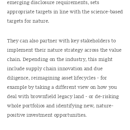
emerging disclosure requirements, sets
appropriate targets in line with the science-based
targets for nature.
They can also partner with key stakeholders to
implement their nature strategy across the value
chain. Depending on the industry, this might
include supply chain innovation and due
diligence, reimagining asset lifecycles - for
example by taking a different view on how you
deal with brownfield legacy land - or de-risking
whole portfolios and identifying new, nature-
positive investment opportunities.