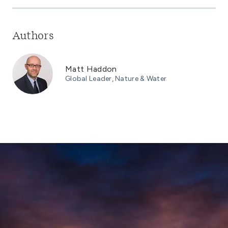
Authors
Matt Haddon
Global Leader, Nature & Water