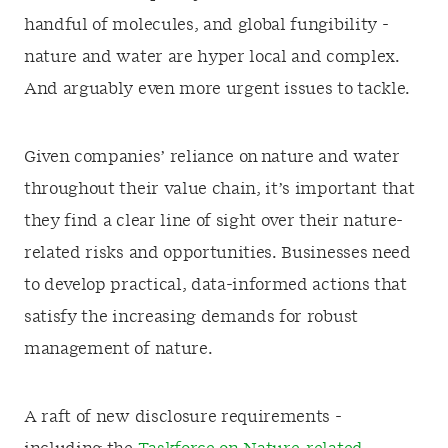
handful of molecules, and global fungibility -
nature and water are hyper local and complex.
And arguably even more urgent issues to tackle.
Given companies’ reliance on nature and water
throughout their value chain, it’s important that
they find a clear line of sight over their nature-
related risks and opportunities. Businesses need
to develop practical, data-informed actions that
satisfy the increasing demands for robust
management of nature.
A raft of new disclosure requirements -