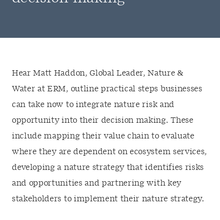
Hear Matt Haddon, Global Leader, Nature &
Water at ERM, outline
practical steps businesses
can take now to
integrat
e
nature
risk and
opportunity into
their
decision making
. These
include
map
ping
their
value chain
to
evaluat
e
where
they
are dependent on ecosystem services,
d
eveloping
a
nature
strategy
t
hat
iden
ti
fies
risks
and opportunitie
s and
partnering with key
stakeholders
to
impleme
nt the
ir
nature
strategy.