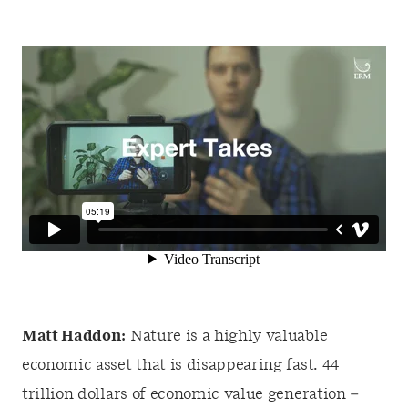
Matt Haddon:
Nature is a highly valuable
economic asset that is disappearing fast. 44
trillion dollars of economic value generation –