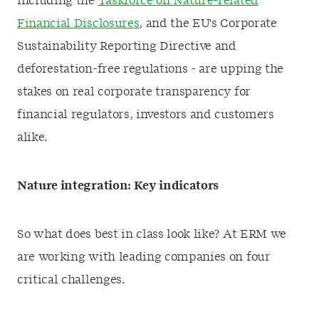
including the
Taskforce on Nature-related
Financial Disclosures
, and the EU's Corporate
Sustainability Reporting Directive and
deforestation-free regulations - are upping the
stakes on real corporate transparency for
financial regulators, investors and customers
alike.
Nature integration: Key indicators
So what does best in class look like? At ERM we
are working with leading companies on four
critical challenges.