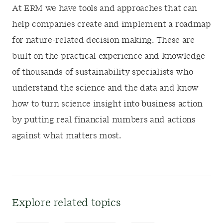
At ERM we have tools and approaches that can
help companies create and implement a roadmap
for nature-related decision making. These are
built on the practical experience and knowledge
of thousands of sustainability specialists who
understand the science and the data and know
how to turn science insight into business action
by putting real financial numbers and actions
against what matters most.
Explore related topics