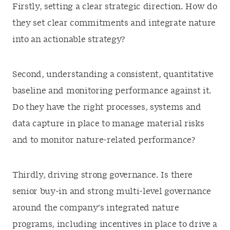
Firstly, setting a clear strategic direction. How do
they set clear commitments and integrate nature
into an actionable strategy?
Second, understanding a consistent, quantitative
baseline and monitoring performance against it.
Do they have the right processes, systems and
data capture in place to manage material risks
and to monitor nature-related performance?
Thirdly, driving strong governance. Is there
senior buy-in and strong multi-level governance
around the company’s integrated nature
programs, including incentives in place to drive a