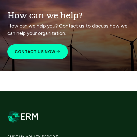
How can we help?
How can we help you? Contact us to discuss how we
can help your organization.
CONTACT US NOW