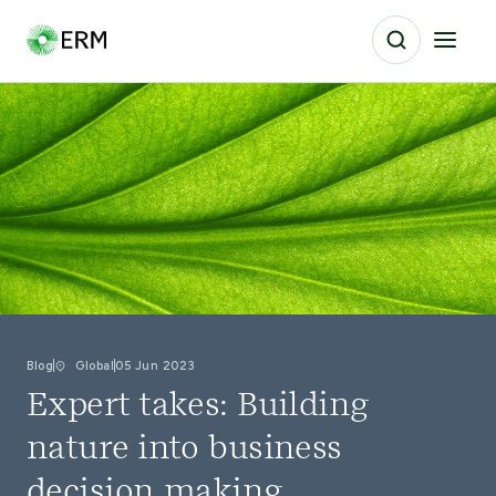
Blog
Global
05 Jun 2023
Expert takes: Building
nature into business
decision making