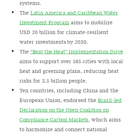
systems.
The
Latin America and Caribbean Water
Investment Program
aims to mobilize
USD 20 billion for climate-resilient
water investments by 2030.
The
“Beat the Heat” Implementation Drive
aims to support over 185 cities with local
heat and greening plans, reducing heat
risks for 3.5 billion people.
Ten countries, including China and the
European Union, endorsed the
Brazil-led
Declaration on the Open Coalition on
Compliance Carbon Markets
, which aims
to harmonize and connect national