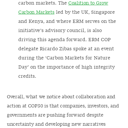
carbon markets. The
Coalition to Grow
Carbon Markets
led by the UK, Singapore
and Kenya, and where ERM serves on the
initiative’s advisory council, is also
driving this agenda forward. ERM COP
delegate Ricardo Zibas spoke at an event
during the ‘Carbon Markets for Nature
Day’ on the importance of high integrity
credits.
Overall, what we notice about collaboration and
action at COP30 is that companies, investors, and
governments are pushing forward despite
uncertainty and developing new narratives