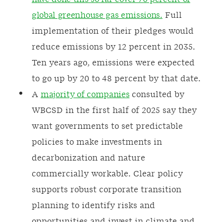
global greenhouse gas emissions.
Full
implementation of their pledges would
reduce emissions by 12 percent in 2035.
Ten years ago, emissions were expected
to go up by 20 to 48 percent by that date.
A
majority of companies
consulted by
WBCSD in the first half of 2025 say they
want governments to set predictable
policies to make investments in
decarbonization and nature
commercially workable. Clear policy
supports robust corporate transition
planning to identify risks and
opportunities and invest in climate and