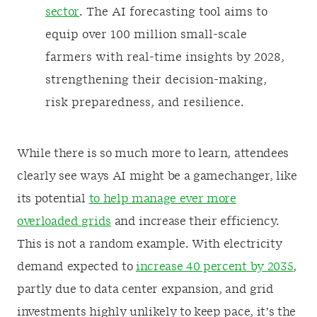
sector
. The AI forecasting tool aims to
equip over 100 million small-scale
farmers with real-time insights by 2028,
strengthening their decision-making,
risk preparedness, and resilience.
While there is so much more to learn, attendees
clearly see ways AI might be a gamechanger, like
its potential
to help manage ever more
overloaded grids
and increase their efficiency.
This is not a random example. With electricity
demand expected to
increase 40 percent by 2035
,
partly due to data center expansion, and grid
investments highly unlikely to keep pace, it’s the