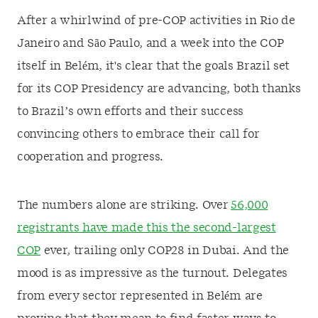
After a whirlwind of pre-COP activities in Rio de
Janeiro and São Paulo, and a week into the COP
itself in Belém, it's clear that the goals Brazil set
for its COP Presidency are advancing, both thanks
to Brazil’s own efforts and their success
convincing others to embrace their call for
cooperation and progress.
The numbers alone are striking. Over
56,000
registrants have made this the second-largest
COP
ever, trailing only COP28 in Dubai. And the
mood is as impressive as the turnout. Delegates
from every sector represented in Belém are