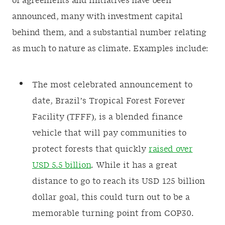
of agreements and initiatives have been
announced, many with investment capital
behind them, and a substantial number relating
as much to nature as climate. Examples include:
The most celebrated announcement to
date, Brazil’s Tropical Forest Forever
Facility (TFFF), is a blended finance
vehicle that will pay communities to
protect forests that quickly
raised over
USD 5.5 billion
. While it has a great
distance to go to reach its USD 125 billion
dollar goal, this could turn out to be a
memorable turning point from COP30.