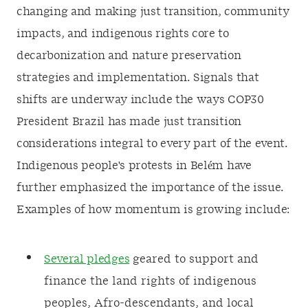
changing and making just transition, community
impacts, and indigenous rights core to
decarbonization and nature preservation
strategies and implementation. Signals that
shifts are underway include the ways COP30
President Brazil has made just transition
considerations integral to every part of the event.
Indigenous people's protests in Belém have
further emphasized the importance of the issue.
Examples of how momentum is growing include:
Several pledges
geared to support and
finance the land rights of indigenous
peoples, Afro-descendants, and local