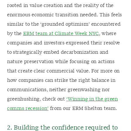
rooted in value creation and the reality of the
enormous economic transition needed. This feels
similar to the ‘grounded optimism’ encountered
by the
ERM team at Climate Week NYC
, where
companies and investors expressed their resolve
to strategically embed decarbonization and
nature preservation while focusing on actions
that create clear commercial value. For more on
how companies can strike the right balance in
communications, neither greenwashing nor
greenhushing, check out
‘Winning in the green
comms recession’
from our ERM Shelton team.
2. Building the confidence required to