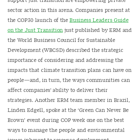
support just transition are empowering private
sector action in this arena. Companies present at
the COP30 launch of the
Business Leaders Guide
on the Just Transition
just published by ERM and
the World Business Council for Sustainable
Development (WBCSD) described the strategic
importance of considering and addressing the
impacts that climate transition plans can have on
people—and, in turn, the ways communities can
affect companies' ability to deliver their
strategies. Another ERM team member in Brazil,
Linden Edgell, spoke at the ‘Green Can Never Be
Brown’ event during COP week one on the best
ways to manage the people and environmental