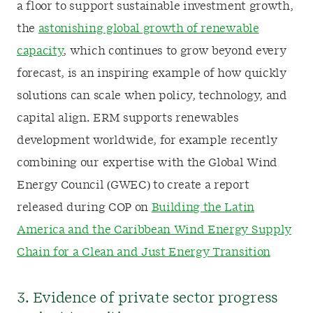
a floor to support sustainable investment growth,
the
astonishing global growth of renewable
capacity
, which continues to grow beyond every
forecast, is an inspiring example of how quickly
solutions can scale when policy, technology, and
capital align. ERM supports renewables
development worldwide, for example recently
combining our expertise with the Global Wind
Energy Council (GWEC) to create a report
released during COP on
Building the Latin
America and the Caribbean Wind Energy Supply
Chain for a Clean and Just Energy Transition
3. Evidence of private sector progress