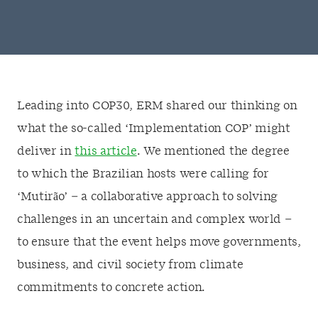
Leading into COP30, ERM shared our thinking on
what the so-called ‘Implementation COP’ might
deliver in
this article
. We mentioned the degree
to which the Brazilian hosts were calling for
‘Mutirão’ – a collaborative approach to solving
challenges in an uncertain and complex world –
to ensure that the event helps move governments,
business, and civil society from climate
commitments to concrete action.