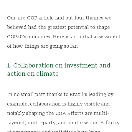
Our pre-COP article laid out four themes we
believed had the greatest potential to shape
COP30’s outcomes. Here is an initial assessment
of how things are going so far.
1. Collaboration on investment and
action on climate
In no small part thanks to Brazil’s leading by
example, collaboration is highly visible and
notably shaping the COP. Efforts are multi-
layered, multi-party, and multi-sector. A flurry