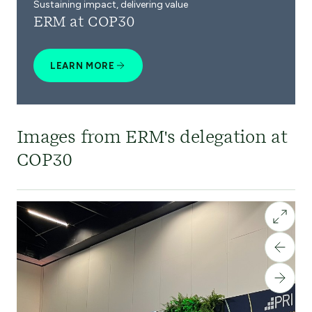
Sustaining impact, delivering value
ERM at COP30
LEARN MORE
Images from ERM's delegation at
COP30