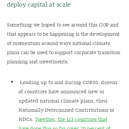
deploy capital at scale
Something we hoped to see around this COP and
that appears to be happening is the development
of momentum around ways national climate
plans can be used to support corporate transition
planning and investments.
Leading up to and during COP30, dozens
of countries have announced new or
updated national climate plans, their
Nationally Determined Contributions or
NDCs.
Together, the 113 countries that
have done this so far cover 70 percent of