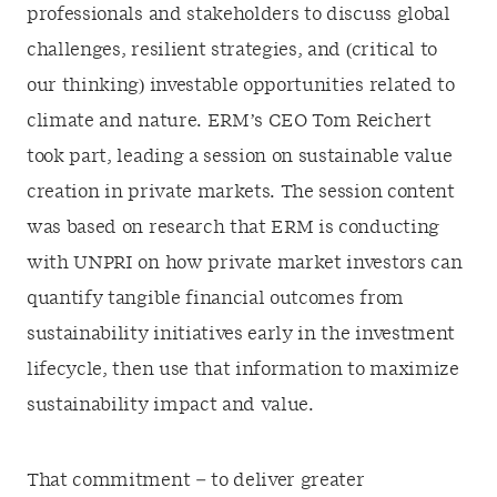
professionals and stakeholders to discuss global
challenges, resilient strategies, and (critical to
our thinking) investable opportunities related to
climate and nature. ERM’s CEO Tom Reichert
took part, leading a session on sustainable value
creation in private markets. The session content
was based on research that ERM is conducting
with UNPRI on how private market investors can
quantify tangible financial outcomes from
sustainability initiatives early in the investment
lifecycle, then use that information to maximize
sustainability impact and value.
That commitment – to deliver greater