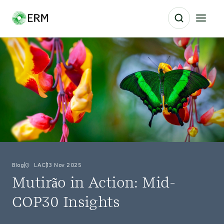
Blog
LAC
13 Nov 2025
Mutirão in Action: Mid-
COP30 Insights