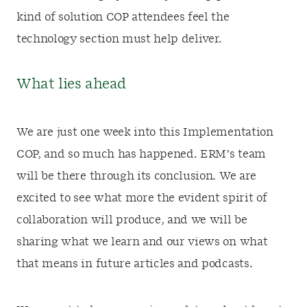
kind of solution COP attendees feel the
technology section must help deliver.
What lies ahead
We are just one week into this Implementation
COP, and so much has happened. ERM’s team
will be there through its conclusion. We are
excited to see what more the evident spirit of
collaboration will produce, and we will be
sharing what we learn and our views on what
that means in future articles and podcasts.