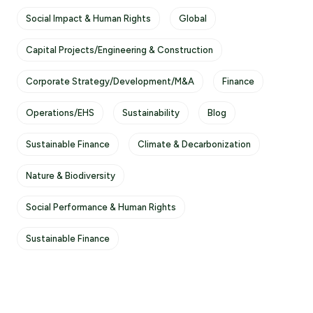
Social Impact & Human Rights
Global
Capital Projects/Engineering & Construction
Corporate Strategy/Development/M&A
Finance
Operations/EHS
Sustainability
Blog
Sustainable Finance
Climate & Decarbonization
Nature & Biodiversity
Social Performance & Human Rights
Sustainable Finance