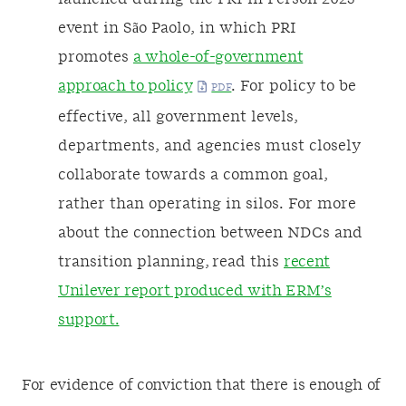
event in São Paolo, in which PRI
promotes
a whole-of-government
approach to policy
. For policy to be
effective, all government levels,
departments, and agencies must closely
collaborate towards a common goal,
rather than operating in silos. For more
about the connection between NDCs and
transition planning, read this
recent
Unilever report produced with ERM’s
support.
For evidence of conviction that there is enough of