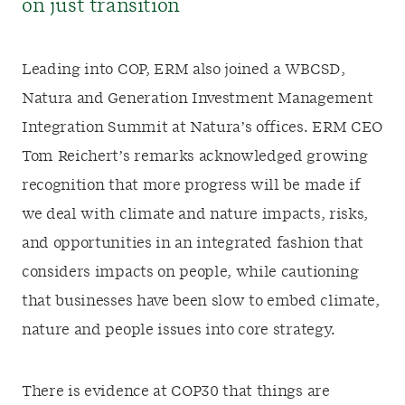
on just transition
Leading into COP, ERM also joined a WBCSD,
Natura and Generation Investment Management
Integration Summit at Natura’s offices. ERM CEO
Tom Reichert’s remarks acknowledged growing
recognition that more progress will be made if
we deal with climate and nature impacts, risks,
and opportunities in an integrated fashion that
considers impacts on people, while cautioning
that businesses have been slow to embed climate,
nature and people issues into core strategy.
There is evidence at COP30 that things are