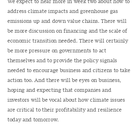
We expect to hear more in week two about how to
address climate impacts and greenhouse gas
emissions up and down value chains. There will
be more discussion on financing and the scale of
economic transition needed. There will certainly
be more pressure on governments to act
themselves and to provide the policy signals
needed to encourage business and citizens to take
action too. And there will be eyes on business,
hoping and expecting that companies and
investors will be vocal about how climate issues
are critical to their profitability and resilience
today and tomorrow.