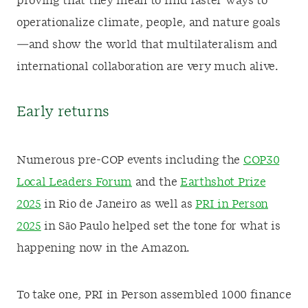
proving that they mean to find faster ways to
operationalize climate, people, and nature goals
—and show the world that multilateralism and
international collaboration are very much alive.
Early returns
Numerous pre-COP events including the
COP30
Local Leaders Forum
and the
Earthshot Prize
2025
in Rio de Janeiro as well as
PRI in Person
2025
in São Paulo helped set the tone for what is
happening now in the Amazon.
To take one, PRI in Person assembled 1000 finance