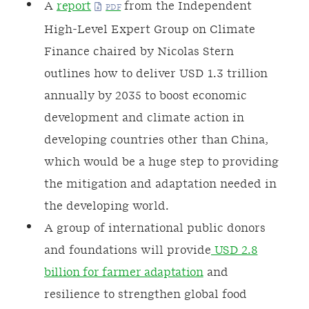
A
report
from the Independent
High-Level Expert Group on Climate
Finance chaired by Nicolas Stern
outlines how to deliver USD 1.3 trillion
annually by 2035 to boost economic
development and climate action in
developing countries other than China,
which would be a huge step to providing
the mitigation and adaptation needed in
the developing world.
A group of international public donors
and foundations will provide
USD 2.8
billion for farmer adaptation
and
resilience to strengthen global food