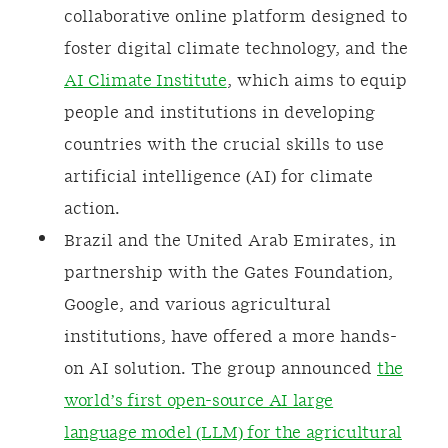
collaborative online platform designed to
foster digital climate technology, and the
AI Climate Institute
, which aims to equip
people and institutions in developing
countries with the crucial skills to use
artificial intelligence (AI) for climate
action.
Brazil and the United Arab Emirates, in
partnership with the Gates Foundation,
Google, and various agricultural
institutions, have offered a more hands-
on AI solution. The group announced
the
world’s first open-source AI large
language model (LLM) for the agricultural