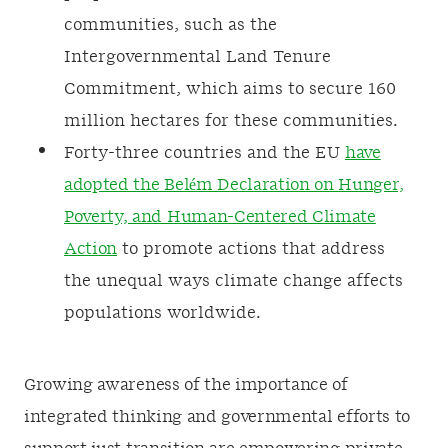
communities, such as the
Intergovernmental Land Tenure
Commitment, which aims to secure 160
million hectares for these communities.
Forty-three countries and the EU
have
adopted the Belém Declaration on Hunger,
Poverty, and Human-Centered Climate
Action
to promote actions that address
the unequal ways climate change affects
populations worldwide.
Growing awareness of the importance of
integrated thinking and governmental efforts to