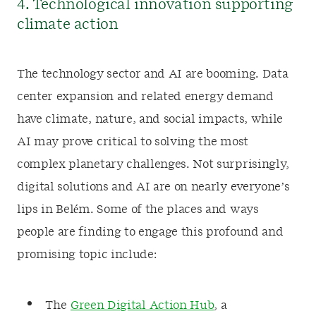
4. Technological innovation supporting
climate action
The technology sector and AI are booming. Data
center expansion and related energy demand
have climate, nature, and social impacts, while
AI may prove critical to solving the most
complex planetary challenges. Not surprisingly,
digital solutions and AI are on nearly everyone’s
lips in Belém. Some of the places and ways
people are finding to engage this profound and
promising topic include:
The
Green Digital Action Hub
, a