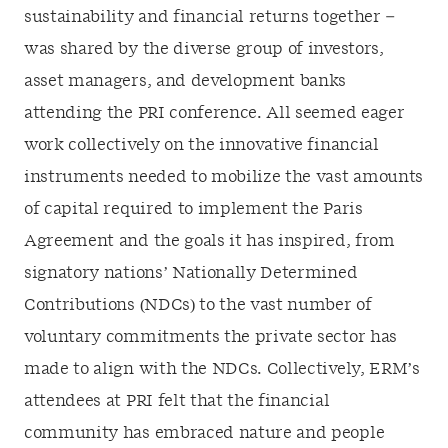
sustainability and financial returns together –
was shared by the diverse group of investors,
asset managers, and development banks
attending the PRI conference. All seemed eager
work collectively on the innovative financial
instruments needed to mobilize the vast amounts
of capital required to implement the Paris
Agreement and the goals it has inspired, from
signatory nations’ Nationally Determined
Contributions (NDCs) to the vast number of
voluntary commitments the private sector has
made to align with the NDCs. Collectively, ERM’s
attendees at PRI felt that the financial
community has embraced nature and people