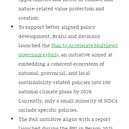
nature-related value protection and
creation.
To support better aligned policy
development, Brazil and Germany
launched the
Plan to Accelerate Multilevel
Governance (PAS)
, an initiative aimed at
embedding a coherent ecosystem of
national, provincial, and local
sustainability-related policies into 100
national climate plans by 2028.
Currently, only a small minority of NDCs
include specific policies.
The PAS initiative aligns with a report
launched during the PRI in Person 2025