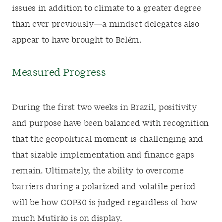
issues in addition to climate to a greater degree
than ever previously—a mindset delegates also
appear to have brought to Belém.
Measured Progress
During the first two weeks in Brazil, positivity
and purpose have been balanced with recognition
that the geopolitical moment is challenging and
that sizable implementation and finance gaps
remain. Ultimately, the ability to overcome
barriers during a polarized and volatile period
will be how COP30 is judged regardless of how
much Mutirão is on display.