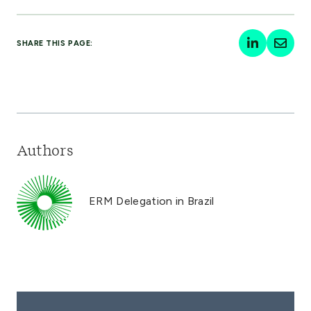
SHARE THIS PAGE:
Authors
ERM Delegation in Brazil