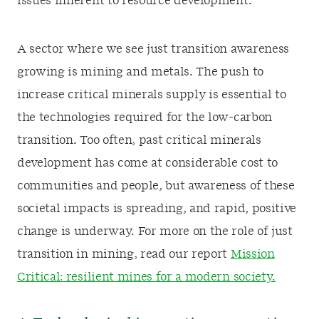
issues inherent to resource development.
A sector where we see just transition awareness
growing is mining and metals. The push to
increase critical minerals supply is essential to
the technologies required for the low-carbon
transition. Too often, past critical minerals
development has come at considerable cost to
communities and people, but awareness of these
societal impacts is spreading, and rapid, positive
change is underway. For more on the role of just
transition in mining, read our report
Mission
Critical: resilient mines for a modern society.