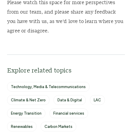
Please watch this space for more perspectives
from our team, and please share any feedback
you have with us, as we’d love to learn where you
agree or disagree.
Explore related topics
Technology, Media & Telecommunications
Climate & Net Zero
Data & Digital
LAC
Energy Transition
Financial services
Renewables
Carbon Markets