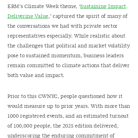
ERM’s Climate Week theme, ‘
Sustaining Impact,
Delivering Value
,’ captured the spirit of many of
the conversations we had with private sector
representatives especially. While realistic about
the challenges that political and market volatility
pose to sustained momentum, business leaders
remain committed to climate actions that deliver
both value and impact.
Prior to this CWNYC, people questioned how it
would measure up to prior years. With more than
1000 registered events, and an estimated turnout
of 100,000 people, the 2025 edition delivered,
underscoring the enduring commitment of