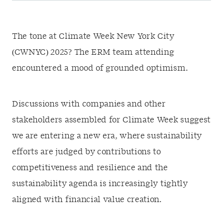
The tone at Climate Week New York City
(CWNYC) 2025? The ERM team attending
encountered a mood of grounded optimism.
Discussions with companies and other
stakeholders assembled for Climate Week suggest
we are entering a new era, where sustainability
efforts are judged by contributions to
competitiveness and resilience and the
sustainability agenda is increasingly tightly
aligned with financial value creation.