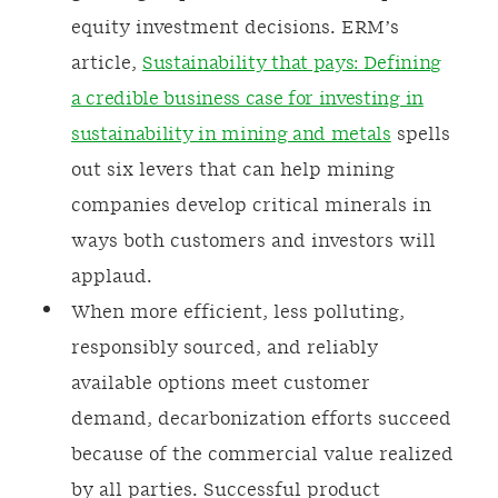
equity investment decisions. ERM’s
article,
Sustainability that pays: Defining
a credible business case for investing in
sustainability in mining and metals
spells
out six levers that can help mining
companies develop critical minerals in
ways both customers and investors will
applaud.
When more efficient, less polluting,
responsibly sourced, and reliably
available options meet customer
demand, decarbonization efforts succeed
because of the commercial value realized
by all parties. Successful product