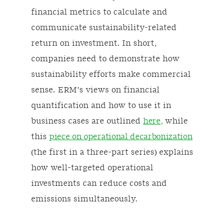
financial metrics to calculate and
communicate sustainability-related
return on investment. In short,
companies need to demonstrate how
sustainability efforts make commercial
sense. ERM’s views on financial
quantification and how to use it in
business cases are outlined
here
,
while
this
piece on operational decarbonization
(the first in a three-part series) explains
how well-targeted operational
investments can reduce costs and
emissions simultaneously.