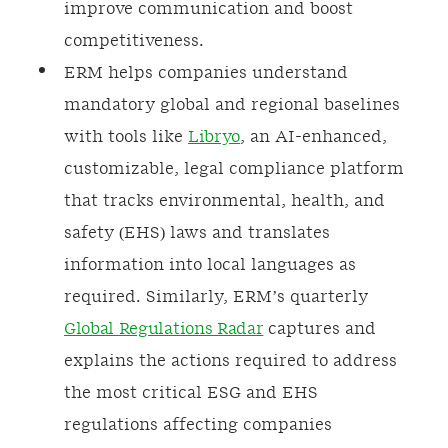
improve communication and boost
competitiveness.
ERM helps companies understand
mandatory global and regional baselines
with tools like
Libryo
, an AI-enhanced,
customizable, legal compliance platform
that tracks environmental, health, and
safety (EHS) laws and translates
information into local languages as
required. Similarly, ERM’s quarterly
Global Regulations Radar
captures and
explains the actions required to address
the most critical ESG and EHS
regulations affecting companies