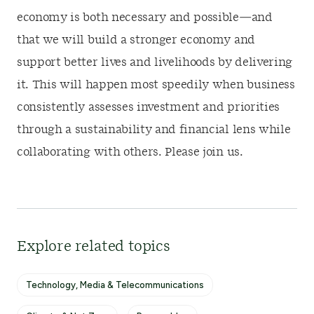
economy is both necessary and possible—and
that we will build a stronger economy and
support better lives and livelihoods by delivering
it. This will happen most speedily when business
consistently assesses investment and priorities
through a sustainability and financial lens while
collaborating with others. Please join us.
Explore related topics
Technology, Media & Telecommunications