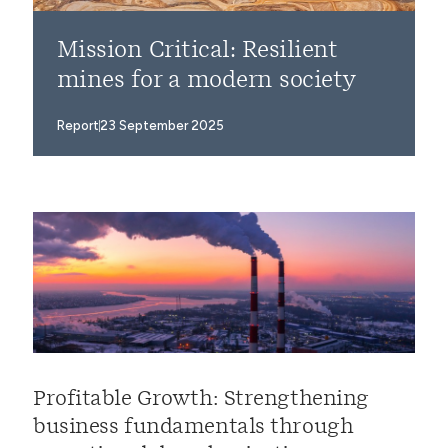
Mission Critical: Resilient
mines for a modern society
Report
23 September 2025
Profitable Growth: Strengthening
business fundamentals through