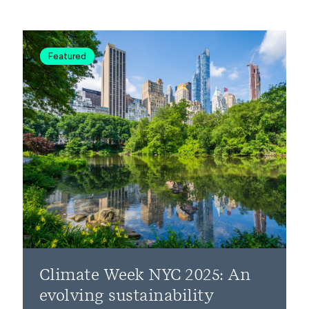
Featured
Climate Week NYC 2025: An
evolving sustainability