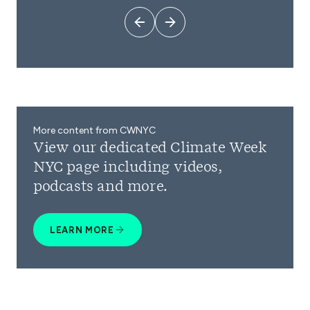
More content from CWNYC
View our dedicated Climate Week
NYC page including videos,
podcasts and more.
LEARN MORE