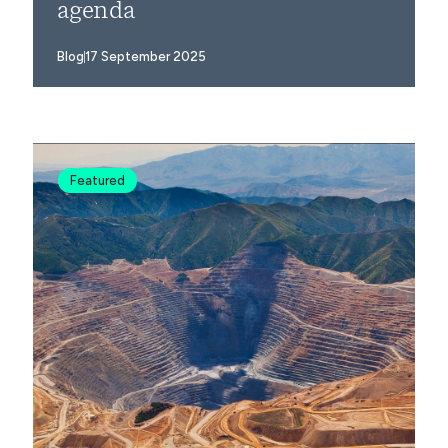
agenda
Blog
17 September 2025
Featured