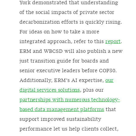
York demonstrated that understanding
of the social impacts of private sector
decarbonization efforts is quickly rising.
For ideas on how to take a more
integrated approach, refer to this
report
.
ERM and WBCSD will also publish a new
just transition guide for boards and
senior executive leaders before COP30.
Additionally, ERM’s AI expertise,
our
digital services solutions
, plus our
partnerships with numerous technology-
based data management platforms
that
support improved sustainability
performance let us help clients collect,