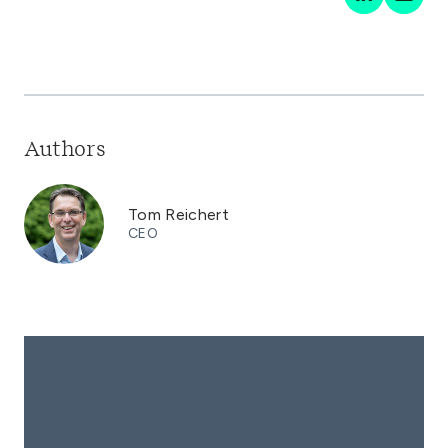
Authors
Tom Reichert
CEO