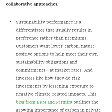
collaborative approaches.
Sustainability performance is a
differentiator that usually results in
preference rather than premiums.
Customers want lower-carbon, nature-
positive options to help meet their own
sustainability obligations and
commitments—at market rates. And
investors like how they de-risk
investments by lessening exposure to
negative climate-related impacts. This
blog from ERM and Permira
outlines the
growing importance of carbon in private