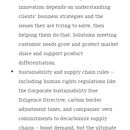
innovation depends on understanding
clients’ business strategies and the
issues they are trying to solve, then
helping them do that. Solutions meeting
customer needs grow and protect market
share and support product
differentiation.
Sustainability and supply chain rules –
including human rights regulations like
the Corporate Sustainability Due
Diligence Directive, carbon border
adjustment taxes, and companies’ own
commitments to decarbonize supply
chains – boost demand, but the ultimate