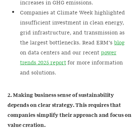
increases in GHG emissions.
Companies at Climate Week highlighted
insufficient investment in clean energy,
grid infrastructure, and transmission as
the largest bottlenecks. Read ERM’s
blog
on data centers and our recent
power
trends 2025 report
for more information
and solutions.
2. Making business sense of sustainability
depends on clear strategy. This requires that
companies simplify their approach and focus on
value creation.