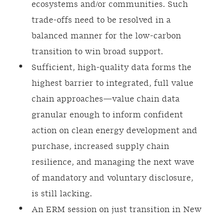
ecosystems and/or communities. Such
trade-offs need to be resolved in a
balanced manner for the low-carbon
transition to win broad support.
Sufficient, high-quality data forms the
highest barrier to integrated, full value
chain approaches—value chain data
granular enough to inform confident
action on clean energy development and
purchase, increased supply chain
resilience, and managing the next wave
of mandatory and voluntary disclosure,
is still lacking.
An ERM session on just transition in New