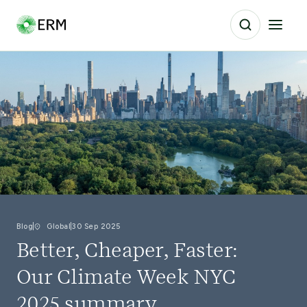
Blog
Global
30 Sep 2025
Better, Cheaper, Faster:
Our Climate Week NYC
2025 summary