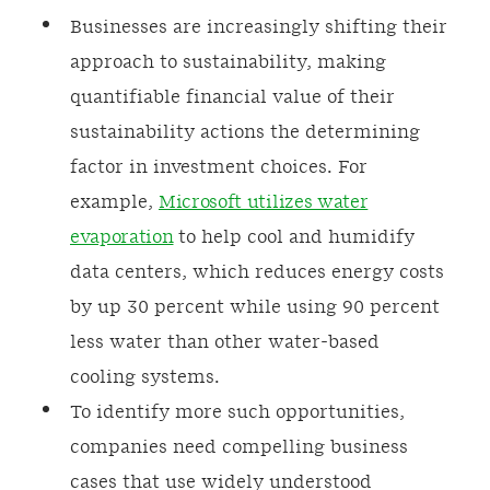
Businesses are increasingly shifting their
approach to sustainability, making
quantifiable financial value of their
sustainability actions the determining
factor in investment choices. For
example,
Microsoft utilizes water
evaporation
to help cool and humidify
data centers, which reduces energy costs
by up 30 percent while using 90 percent
less water than other water-based
cooling systems.
To identify more such opportunities,
companies need compelling business
cases that use widely understood