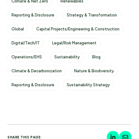
Climate & Net Zero
Renewables
Reporting & Disclosure
Strategy & Transformation
Global
Capital Projects/Engineering & Construction
Digital/Tech/IT
Legal/Risk Management
Operations/EHS
Sustainability
Blog
Climate & Decarbonization
Nature & Biodiversity
Reporting & Disclosure
Sustainability Strategy
SHARE THIS PAGE: