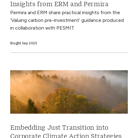
Insights from ERM and Permira
Permira and ERM share practical insights from the
‘Valuing carbon pre-investment’ guidance produced
in collaboration with PESMIT.
Blog
16 Sep 2025
Embedding Just Transition into
Corporate Climate Action Strategies