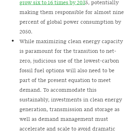
grow six to 16 times by 203
5, potentially
making them responsible for almost nine
percent of global power consumption by
2050.
While maximizing clean energy capacity
is paramount for the transition to net-
zero, judicious use of the lowest-carbon
fossil fuel options will also need to be
part of the present equation to meet
demand. To accommodate this
sustainably, investments in clean energy
generation, transmission and storage as
well as demand management must
accelerate and scale to avoid dramatic