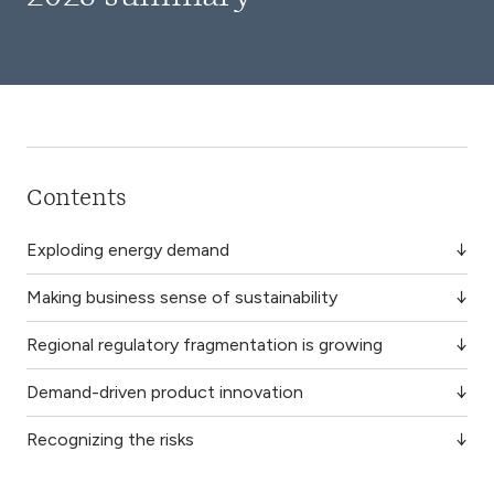
Contents
Exploding energy demand
Making business sense of sustainability
Regional regulatory fragmentation is growing
Demand-driven product innovation
Recognizing the risks