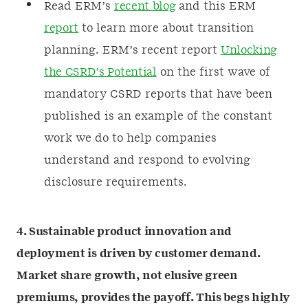
Read ERM’s
recent blog
and this ERM
report
to learn more about transition
planning. ERM’s recent report
Unlocking
the CSRD’s Potential
on the first wave of
mandatory CSRD reports that have been
published is an example of the constant
work we do to help companies
understand and respond to evolving
disclosure requirements.
4. Sustainable product innovation and
deployment is driven by customer demand.
Market share growth, not elusive green
premiums, provides the payoff. This begs highly