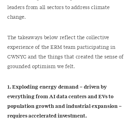
leaders from all sectors to address climate
change.
The takeaways below reflect the collective
experience of the ERM team participating in
CWNYC and the things that created the sense of
grounded optimism we felt.
1. Exploding energy demand – driven by
everything from AI data centers and EVs to
population growth and industrial expansion –
requires accelerated investment.