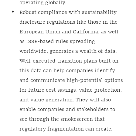
operating globally.
Robust compliance with sustainability
disclosure regulations like those in the
European Union and California, as well
as ISSB-based rules spreading
worldwide, generates a wealth of data.
Well-executed transition plans built on
this data can help companies identify
and communicate high-potential options
for future cost savings, value protection,
and value generation. They will also
enable companies and stakeholders to
see through the smokescreen that
regulatory fragmentation can create.