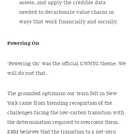
assess, and apply the credible data
needed to decarbonize value chains in
ways that work financially and socially.
Powering On
‘Powering On’ was the official CWNYC theme. We
will do just that.
The grounded optimism our team felt in New
York came from blending recognition of the
challenges facing the low-carbon transition with
the determination required to overcome them.
ERM believes that the transition to a net-zero