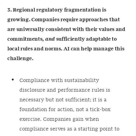
3. Regional regulatory fragmentation is
growing. Companies require approaches that
are universally consistent with their values and
commitments,
and
sufficiently adaptable to
local rules and norms. AI can help manage this
challenge.
Compliance with sustainability
disclosure and performance rules is
necessary but not sufficient; it is a
foundation for action, not a tick-box
exercise. Companies gain when
compliance serves as a starting point to