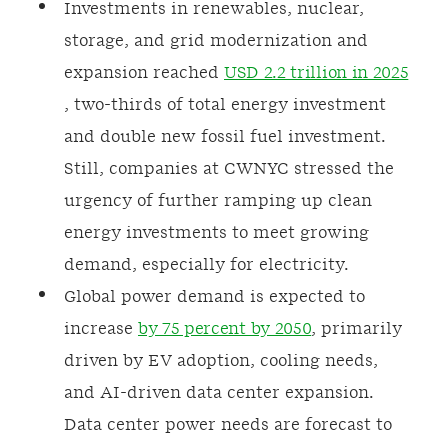
Investments in renewables, nuclear,
storage, and grid modernization and
expansion reached
USD 2.2 trillion in 2025
, two-thirds of total energy investment
and double new fossil fuel investment.
Still, companies at CWNYC stressed the
urgency of further ramping up clean
energy investments to meet growing
demand, especially for electricity.
Global power demand is expected to
increase
by 75 percent by 2050
, primarily
driven by EV adoption, cooling needs,
and AI-driven data center expansion.
Data center power needs are forecast to