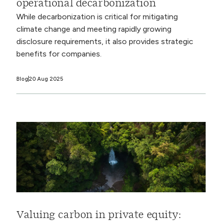
operational decarbonization
While decarbonization is critical for mitigating
climate change and meeting rapidly growing
disclosure requirements, it also provides strategic
benefits for companies.
Blog
20 Aug 2025
Valuing carbon in private equity: