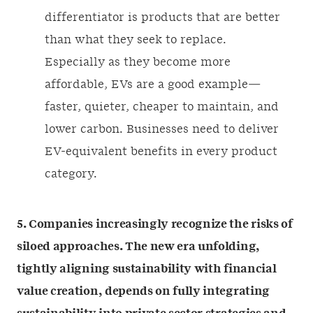
differentiator is products that are better
than what they seek to replace.
Especially as they become more
affordable, EVs are a good example—
faster, quieter, cheaper to maintain, and
lower carbon. Businesses need to deliver
EV-equivalent benefits in every product
category.
5. Companies increasingly recognize the risks of
siloed approaches. The new era unfolding,
tightly aligning sustainability with financial
value creation, depends on fully integrating