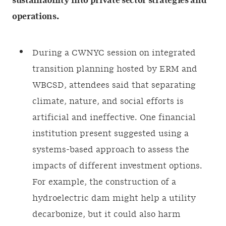
sustainability into private sector strategies and
operations.
During a CWNYC session on integrated
transition planning hosted by ERM and
WBCSD, attendees said that separating
climate, nature, and social efforts is
artificial and ineffective. One financial
institution present suggested using a
systems-based approach to assess the
impacts of different investment options.
For example, the construction of a
hydroelectric dam might help a utility
decarbonize, but it could also harm