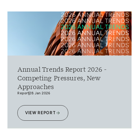
Annual Trends Report 2026 -
Competing Pressures, New
Approaches
Report
28 Jan 2026
VIEW REPORT