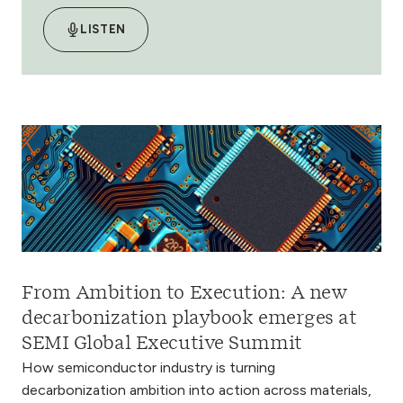
LISTEN
From Ambition to Execution: A new
decarbonization playbook emerges at
SEMI Global Executive Summit
How semiconductor industry is turning
decarbonization ambition into action across materials,