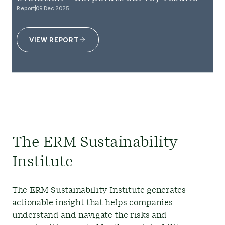
Report
09 Dec 2025
VIEW REPORT
The ERM Sustainability
Institute
The ERM Sustainability Institute generates
actionable insight that helps companies
understand and navigate the risks and