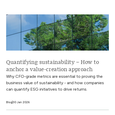
Quantifying sustainability – How to
anchor a value-creation approach
Why CFO-grade metrics are essential to proving the
business value of sustainability - and how companies
can quantify ESG initiatives to drive returns.
Blog
30 Jan 2026