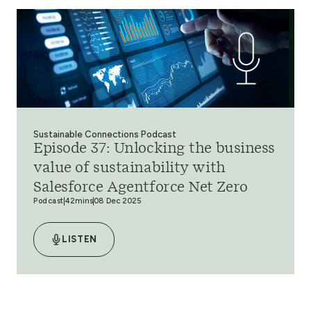
Sustainable Connections Podcast
Episode 37: Unlocking the business
value of sustainability with
Salesforce Agentforce Net Zero
Podcast
42mins
08 Dec 2025
LISTEN