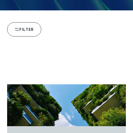
FILTER