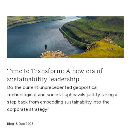
Time to Transform: A new era of
sustainability leadership
Do the current unprecedented geopolitical,
technological, and societal upheavals justify taking a
step back from embedding sustainability into the
corporate strategy?
Blog
18 Dec 2025