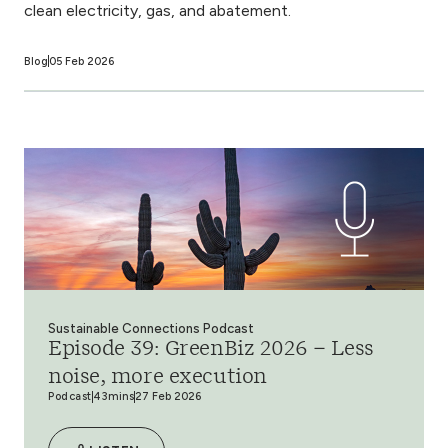
clean electricity, gas, and abatement.
Blog
05 Feb 2026
Sustainable Connections Podcast
Episode 39: GreenBiz 2026 – Less
noise, more execution
Podcast
43mins
27 Feb 2026