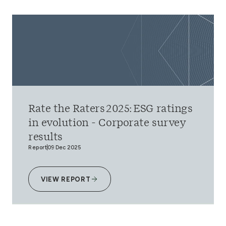
Rate the Raters 2025: ESG ratings
in evolution - Corporate survey
results
Report
09 Dec 2025
VIEW REPORT