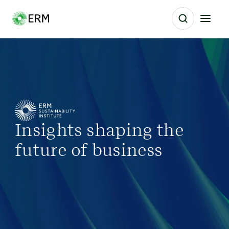
Insights shaping the
future of business