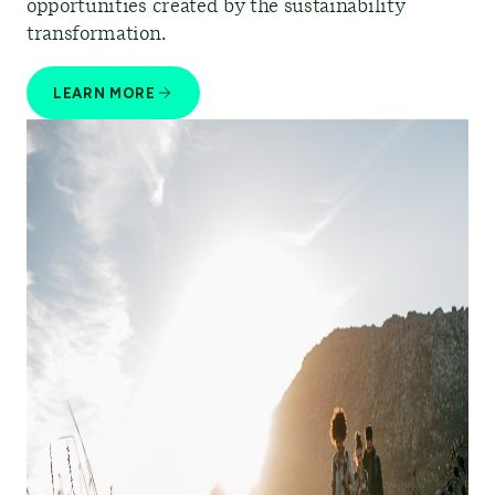
opportunities created by the sustainability
transformation.
LEARN MORE