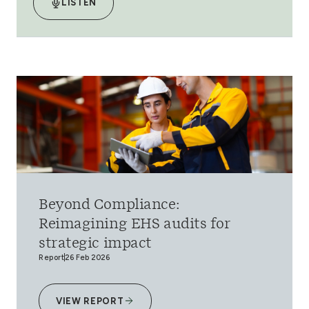
LISTEN
Beyond Compliance:
Reimagining EHS audits for
strategic impact
Report
26 Feb 2026
VIEW REPORT