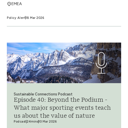
EMEA
Policy Alert
18 Mar 2026
Sustainable Connections Podcast
Episode 40: Beyond the Podium -
What major sporting events teach
us about the value of nature
Podcast
24mins
10 Mar 2026