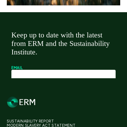
SUSTAINABILITY REPORT
MODERN SLAVERY ACT STATEMENT