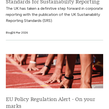
Standards for Sustainability Reporting
The UK has taken a definitive step forward in corporate
reporting with the publication of the UK Sustainability
Reporting Standards (SRS).
Blog
26 Mar 2026
EU Policy Regulation Alert - On your
marks