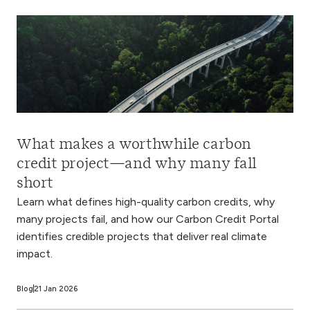
What makes a worthwhile carbon
credit project—and why many fall
short
Learn what defines high-quality carbon credits, why
many projects fail, and how our Carbon Credit Portal
identifies credible projects that deliver real climate
impact.
Blog
21 Jan 2026