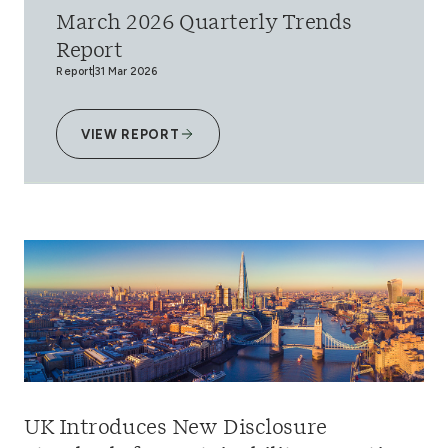
March 2026 Quarterly Trends
Report
Report
31 Mar 2026
VIEW REPORT
UK Introduces New Disclosure