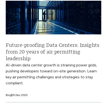
Future-proofing Data Centers: Insights
from 20 years of air permitting
leadership
AI-driven data center growth is straining power grids,
pushing developers toward on-site generation. Learn
key air permitting challenges and strategies to stay
compliant.
Blog
05 Dec 2025