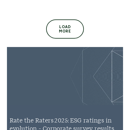
LOAD
MORE
Rate the Raters 2025: ESG ratings in
evolution - Corporate survey results