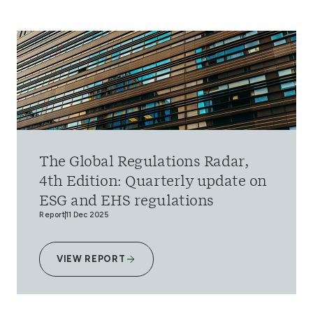
The Global Regulations Radar,
4th Edition: Quarterly update on
ESG and EHS regulations
Report
11 Dec 2025
VIEW REPORT