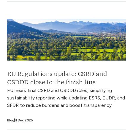
EU Regulations update: CSRD and
CSDDD close to the finish line
EU nears final CSRD and CSDDD rules, simplifying
sustainability reporting while updating ESRS, EUDR, and
SFDR to reduce burdens and boost transparency.
Blog
11 Dec 2025