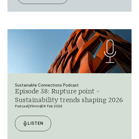
Sustainable Connections Podcast
Episode 38: Rupture point -
Sustainability trends shaping 2026
Podcast
39mins
04 Feb 2026
LISTEN