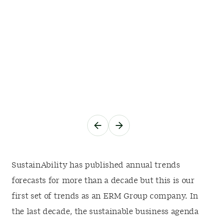
SustainAbility has published annual trends
forecasts for more than a decade but this is our
first set of trends as an ERM Group company. In
the last decade, the sustainable business agenda