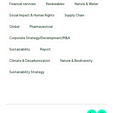
Financial services
Renewables
Nature & Water
Social Impact & Human Rights
Supply Chain
Global
Pharmaceutical
Corporate Strategy/Development/M&A
Sustainability
Report
Climate & Decarbonization
Nature & Biodiversity
Sustainability Strategy