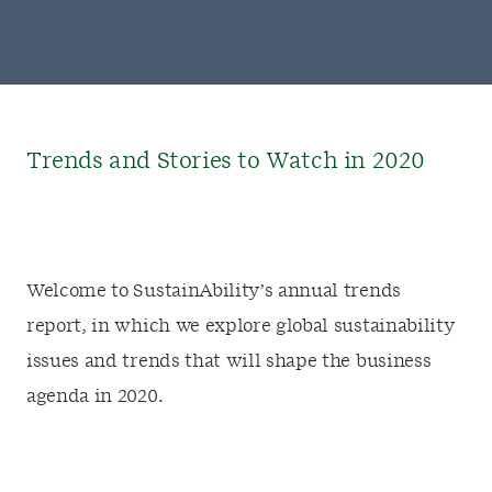
Trends and Stories to Watch in 2020
Welcome to SustainAbility’s annual trends
report, in which we explore global sustainability
issues and trends that will shape the business
agenda in 2020.