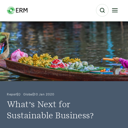
Report
Global
30 Jan 2020
What’s Next for
Sustainable Business?