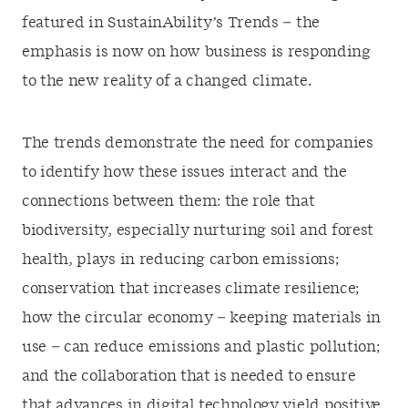
featured in SustainAbility’s Trends – the
emphasis is now on how business is responding
to the new reality of a changed climate.
The trends demonstrate the need for companies
to identify how these issues interact and the
connections between them: the role that
biodiversity, especially nurturing soil and forest
health, plays in reducing carbon emissions;
conservation that increases climate resilience;
how the circular economy – keeping materials in
use – can reduce emissions and plastic pollution;
and the collaboration that is needed to ensure
that advances in digital technology yield positive