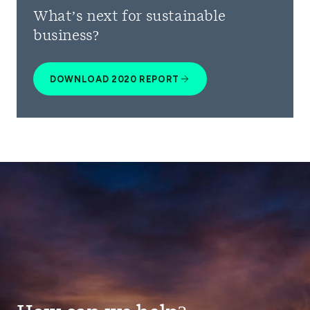
What’s next for sustainable
business?
DOWNLOAD 2020 REPORT