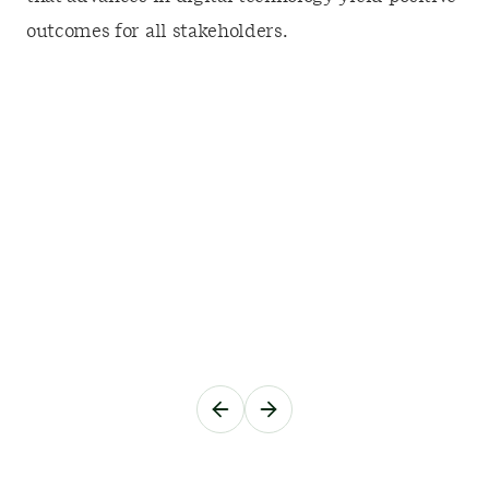
outcomes for all stakeholders.