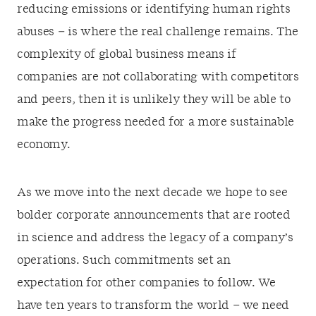
reducing emissions or identifying human rights
abuses – is where the real challenge remains. The
complexity of global business means if
companies are not collaborating with competitors
and peers, then it is unlikely they will be able to
make the progress needed for a more sustainable
economy.
As we move into the next decade we hope to see
bolder corporate announcements that are rooted
in science and address the legacy of a company’s
operations. Such commitments set an
expectation for other companies to follow. We
have ten years to transform the world – we need