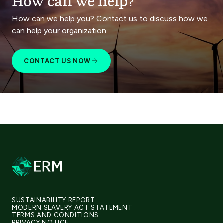
How can we help?
How can we help you? Contact us to discuss how we
can help your organization.
CONTACT US NOW
SUSTAINABILITY REPORT
MODERN SLAVERY ACT STATEMENT
TERMS AND CONDITIONS
PRIVACY NOTICE