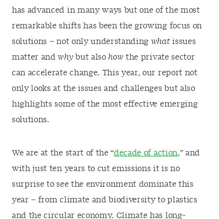
has advanced in many ways but one of the most
remarkable shifts has been the growing focus on
solutions – not only understanding
what
issues
matter and
why
but also
how
the private sector
can accelerate change. This year, our report not
only looks at the issues and challenges but also
highlights some of the most effective emerging
solutions.
We are at the start of the “
decade of action
,” and
with just ten years to cut emissions it is no
surprise to see the environment dominate this
year – from climate and biodiversity to plastics
and the circular economy. Climate has long-