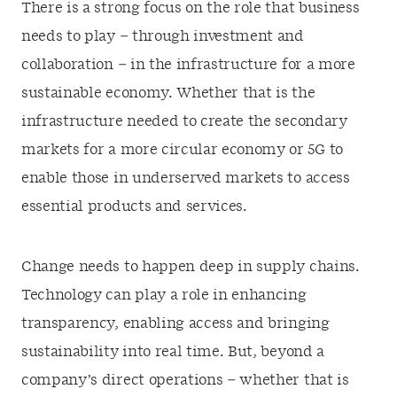
There is a strong focus on the role that business
needs to play – through investment and
collaboration – in the infrastructure for a more
sustainable economy. Whether that is the
infrastructure needed to create the secondary
markets for a more circular economy or 5G to
enable those in underserved markets to access
essential products and services.
Change needs to happen deep in supply chains.
Technology can play a role in enhancing
transparency, enabling access and bringing
sustainability into real time. But, beyond a
company’s direct operations – whether that is