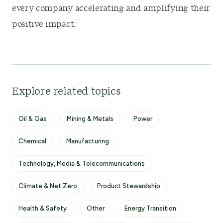
every company accelerating and amplifying their
positive impact.
Explore related topics
Oil & Gas
Mining & Metals
Power
Chemical
Manufacturing
Technology, Media & Telecommunications
Climate & Net Zero
Product Stewardship
Health & Safety
Other
Energy Transition