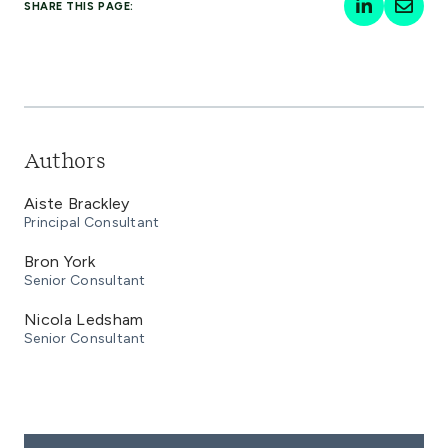
SHARE THIS PAGE:
Authors
Aiste Brackley
Principal Consultant
Bron York
Senior Consultant
Nicola Ledsham
Senior Consultant