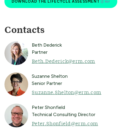
DOWNLOAD THE LIFECYCLE ASSESSMENT
Contacts
Beth Dederick
Partner
Beth.Dederick@erm.com
Suzanne Shelton
Senior Partner
Suzanne.Shelton@erm.com
Peter Shonfield
Technical Consulting Director
Peter.Shonfield@erm.com