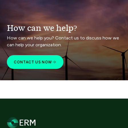
How can we help?
How can we help you? Contact us to discuss how we
can help your organization.
CONTACT US NOW