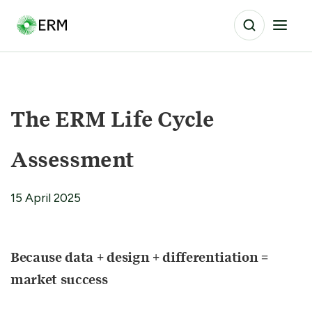
The ERM Life Cycle
Assessment
15 April 2025
Because data + design + differentiation =
market success