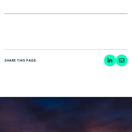
SHARE THIS PAGE: