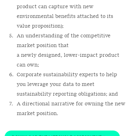
product can capture with new
environmental benefits attached to its
value proposition);
An understanding of the competitive
market position that
a newly designed, lower-impact product
can own;
Corporate sustainability experts to help
you leverage your data to meet
sustainability reporting obligations; and
A directional narrative for owning the new
market position.