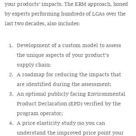
your products’ impacts. The ERM approach, honed
by experts performing hundreds of LCAs over the
last two decades, also includes:
Development of a custom model to assess
the unique aspects of your product’s
supply chain;
A roadmap for reducing the impacts that
are identified during the assessment;
An optional publicly facing Environmental
Product Declaration (EPD) verified by the
program operator;
A price elasticity study (so you can
understand the improved price point your