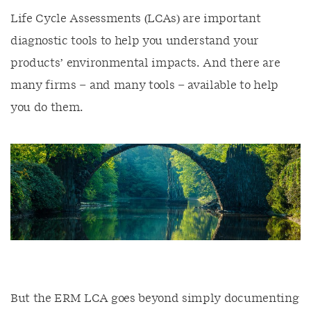
Life Cycle Assessments (LCAs) are important
diagnostic tools to help you understand your
products’ environmental impacts. And there are
many firms – and many tools – available to help
you do them.
But the ERM LCA goes beyond simply documenting