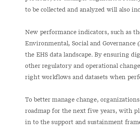
to be collected and analyzed will also i
New performance indicators, such as the
Environmental, Social and Governance (E
the EHS data landscape. By ensuring dig
other regulatory and operational change
right workflows and datasets when perf
To better manage change, organizations 
roadmap for the next five years, with pl
in to the support and sustainment fra