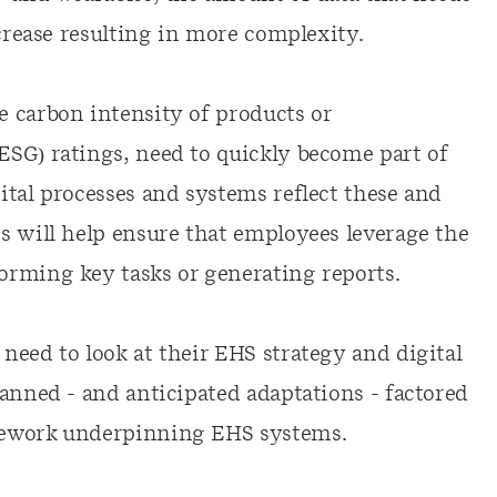
ncrease resulting in more complexity.
 carbon intensity of products or
SG) ratings, need to quickly become part of
ital processes and systems reflect these and
s will help ensure that employees leverage the
orming key tasks or generating reports.
need to look at their EHS strategy and digital
anned - and anticipated adaptations - factored
mework underpinning EHS systems.