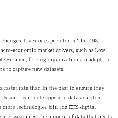
 changes. Investor expectations. The EHS
macro-economic market drivers, such as Low
e Finance, forcing organizations to adapt not
ems to capture new datasets.
a faster rate than in the past to ensure they
ools such as mobile apps and data analytics
s more technologies join the EHS digital
y and wearables, the amount of data that needs