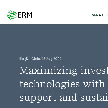
ABOUT
Blog
Global
13 Aug 2020
Maximizing inves
technologies with
support and sust