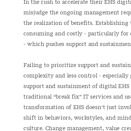
In the rush to accelerate their EHS digi
misjudge the ongoing management requi
the realization of benefits. Establishing
consuming and costly - particularly for 
- which pushes support and sustainment 
Failing to prioritize support and susta
complexity and less control - especially
support and sustainment of digital EHS 
traditional “break fix” IT services and u
transformation of EHS doesn’t just invol
shift in behaviors, workstyles, and min
culture. Change management, value creat