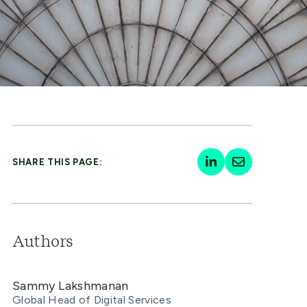
SHARE THIS PAGE:
Authors
Sammy Lakshmanan
Global Head of Digital Services