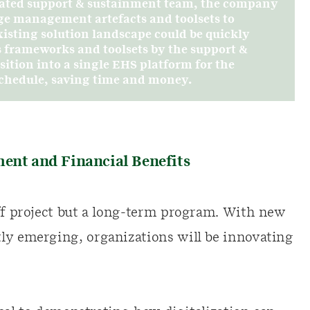
dicated support & sustainment team, the company
ge management artefacts and toolsets to
existing solution landscape could be quickly
 frameworks and toolsets by the support &
ition into a single EHS platform for the
 schedule, saving time and money.
ment and Financial Benefits
off project but a long-term program. With new
ly emerging, organizations will be innovating