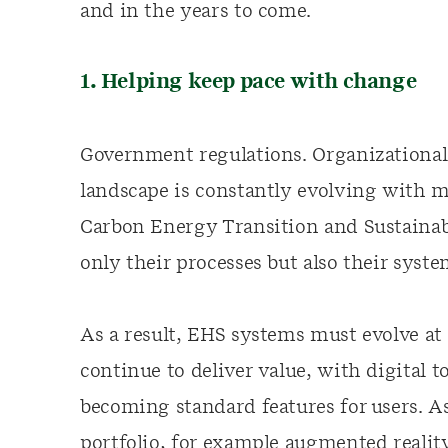
and in the years to come.
1. Helping keep pace with change
Government regulations. Organizational
landscape is constantly evolving with 
Carbon Energy Transition and Sustainabl
only their processes but also their syst
As a result, EHS systems must evolve at 
continue to deliver value, with digital t
becoming standard features for users. A
portfolio, for example augmented realit