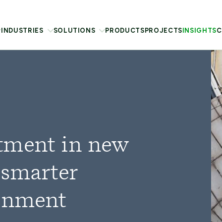
INDUSTRIES
SOLUTIONS
PRODUCTS
PROJECTS
INSIGHTS
C
tment in new
 smarter
ainment