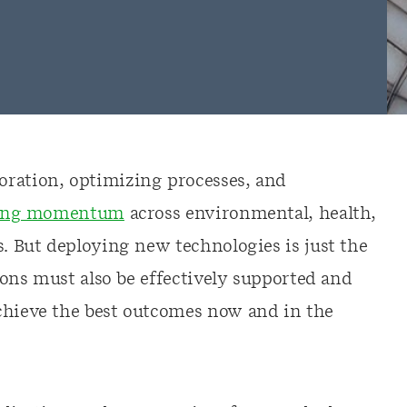
oration, optimizing processes, and
ining momentum
across environmental, health,
s. But deploying new technologies is just the
tions must also be effectively supported and
chieve the best outcomes now and in the