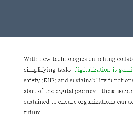
With new technologies enriching collab
simplifying tasks,
digitalization is ga
safety (EHS) and sustainability function
start of the digital journey - these solu
sustained to ensure organizations can a
future.