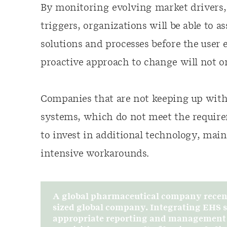
By monitoring evolving market drivers,
triggers, organizations will be able to a
solutions and processes before the user
proactive approach to change will not on
Companies that are not keeping up with
systems, which do not meet the require
to invest in additional technology, mai
intensive workarounds.
A global pharmaceutical company recent
sized global company. Integrating EHS sy
appropriate reporting and management of