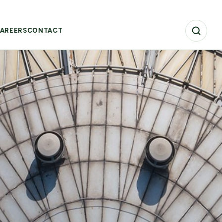
AREERS
CONTACT