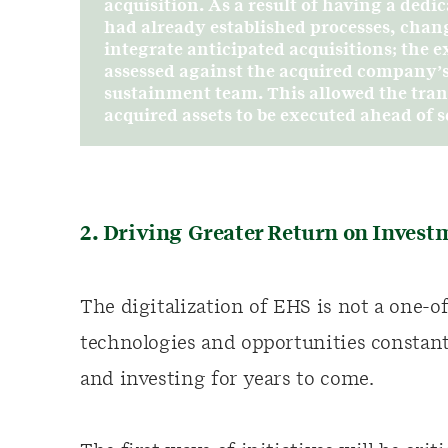
acquisition. As a result of having a de
had already established processes, chan
integrate anticipated acquisitions; the 
assessed against the acquired company’s
sustainment team. This allowed the trans
acquired assets to be executed ahead of
2. Driving Greater Return on Invest
The digitalization of EHS is not a one-
technologies and opportunities constant
and investing for years to come.