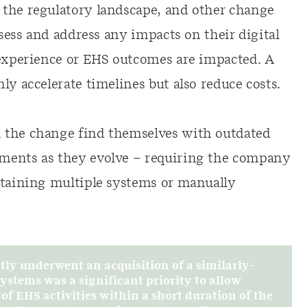
 the regulatory landscape, and other change
ssess and address any impacts on their digital
 experience or EHS outcomes are impacted. A
ly accelerate timelines but also reduce costs.
 the change find themselves with outdated
ments as they evolve – requiring the company
ntaining multiple systems or manually
ly underwent an acquisition of a similarly-
stems was a significant priority to allow
 EHS activities within a short duration of the