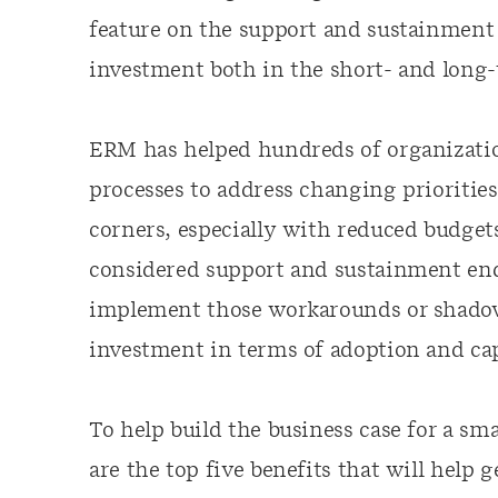
feature on the support and sustainment 
investment both in the short- and long-
ERM has helped hundreds of organizati
processes to address changing priorities
corners, especially with reduced budget
considered support and sustainment end
implement those workarounds or shadow s
investment in terms of adoption and cap
To help build the business case for a s
are the top five benefits that will hel