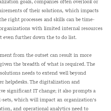
talization goals, companies often overlook or
rements of their solutions, which impacts
 the right processes and skills can be time-
organizations with limited internal resources
even further down the to do list.
inment from the outset can result in more
 given the breadth of what is required. The
solutions needs to extend well beyond
ser helpdesks. The digitalization and
ve significant IT change; it also prompts a
d-sets, which will impact an organization’s
ion, and operational analytics need to