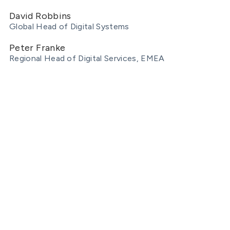
David Robbins
Global Head of Digital Systems
Peter Franke
Regional Head of Digital Services, EMEA