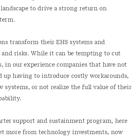
landscape to drive a strong return on
term.
ons transform their EHS systems and
 and risks. While it can be tempting to cut
s, in our experience companies that have not
 up having to introduce costly workarounds,
ystems, or not realize the full value of their
ability.
marter support and sustainment program, here
p get more from technology investments, now