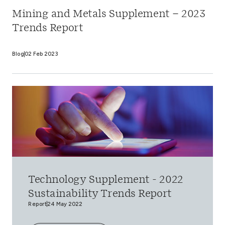
Mining and Metals Supplement – 2023
Trends Report
Blog
02 Feb 2023
Technology Supplement - 2022
Sustainability Trends Report
Report
24 May 2022