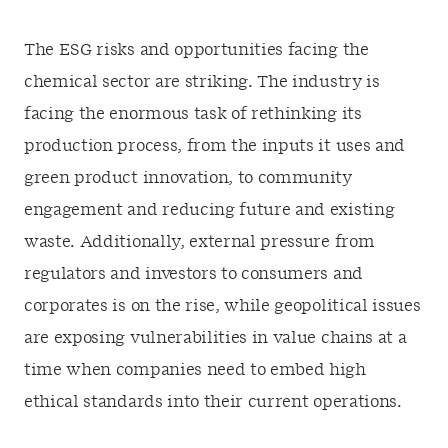
The ESG risks and opportunities facing the
chemical sector are striking. The industry is
facing the enormous task of rethinking its
production process, from the inputs it uses and
green product innovation, to community
engagement and reducing future and existing
waste. Additionally, external pressure from
regulators and investors to consumers and
corporates is on the rise, while geopolitical issues
are exposing vulnerabilities in value chains at a
time when companies need to embed high
ethical standards into their current operations.