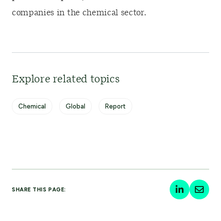
companies in the chemical sector.
Explore related topics
Chemical
Global
Report
SHARE THIS PAGE: