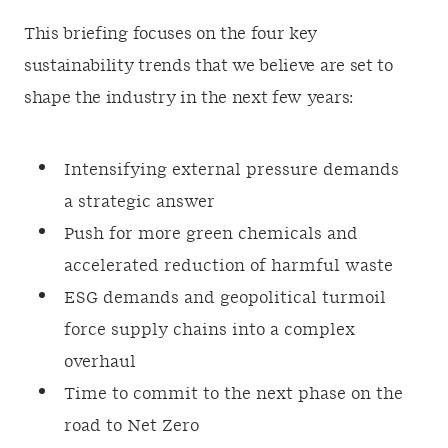
This briefing focuses on the four key
sustainability trends that we believe are set to
shape the industry in the next few years:
Intensifying external pressure demands
a strategic answer
Push for more green chemicals and
accelerated reduction of harmful waste
ESG demands and geopolitical turmoil
force supply chains into a complex
overhaul
Time to commit to the next phase on the
road to Net Zero