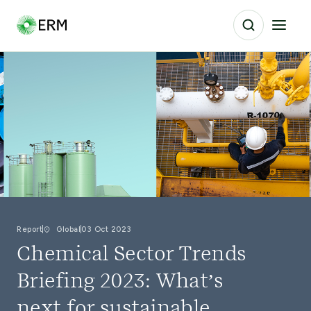
Report
Global
03 Oct 2023
Chemical Sector Trends
Briefing 2023: What’s
next for sustainable