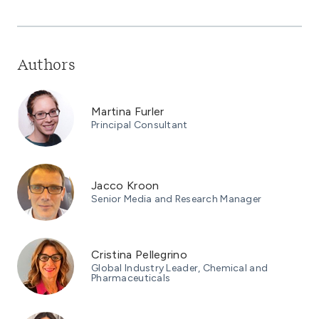
Authors
Martina Furler
Principal Consultant
Jacco Kroon
Senior Media and Research Manager
Cristina Pellegrino
Global Industry Leader, Chemical and
Pharmaceuticals