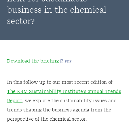
business in the chemical
sector?
Download the briefing
In this follow up to our most recent edition of
The ERM Sustainability Institute’s annual Trends
Report
, we explore the sustainability issues and
trends shaping the business agenda from the
perspective of the chemical sector.