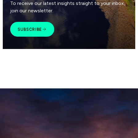
To receive our latest insights straight to your inbox,
join our newsletter.
SUBSCRIBE