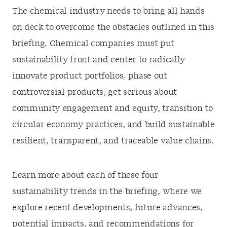
The chemical industry needs to bring all hands
on deck to overcome the obstacles outlined in this
briefing. Chemical companies must put
sustainability front and center to radically
innovate product portfolios, phase out
controversial products, get serious about
community engagement and equity, transition to
circular economy practices, and build sustainable
resilient, transparent, and traceable value chains.
Learn more about each of these four
sustainability trends in the briefing, where we
explore recent developments, future advances,
potential impacts, and recommendations for