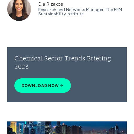
Dia Rizakos
Research and Networks Manager, The ERM
Sustainability Institute
Chemical Sector Trends Briefing
2023
DOWNLOAD NOW