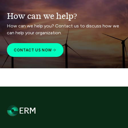
How can we help?
How can we help you? Contact us to discuss how we
can help your organization.
CONTACT US NOW