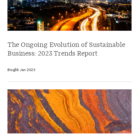
The Ongoing Evolution of Sustainable
Business: 2023 Trends Report
Blog
18 Jan 2023