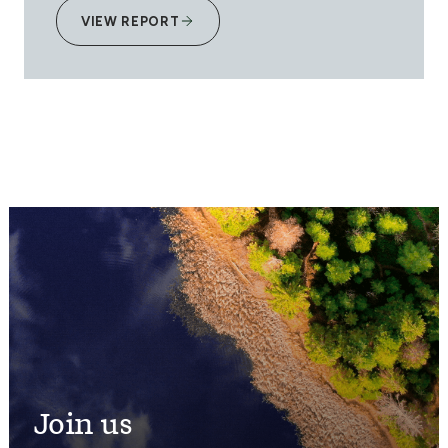
VIEW REPORT
Join us