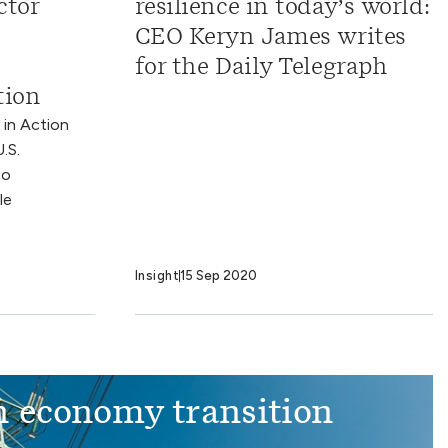
ctor
resilience in today’s world:
CEO Keryn James writes
for the Daily Telegraph
tion
 in Action
.S.
to
le
Insight
15 Sep 2020
 economy transition