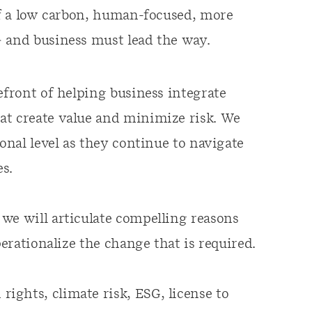
 of a low carbon, human-focused, more
– and business must lead the way.
efront of helping business integrate
at create value and minimize risk. We
ional level as they continue to navigate
s.
, we will articulate compelling reasons
perationalize the change that is required.
ights, climate risk, ESG, license to