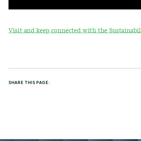
Visit and keep connected with the Sustainabil
SHARE THIS PAGE: