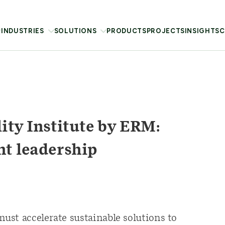
INDUSTRIES
SOLUTIONS
PRODUCTS
PROJECTS
INSIGHTS
C
ity Institute by ERM:
ht leadership
st accelerate sustainable solutions to