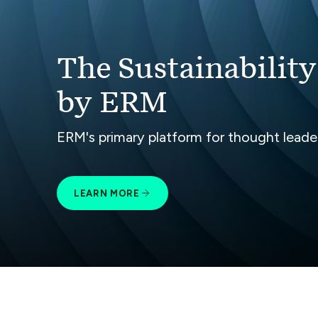
The Sustainability
by ERM
ERM's primary platform for thought leaders
LEARN MORE