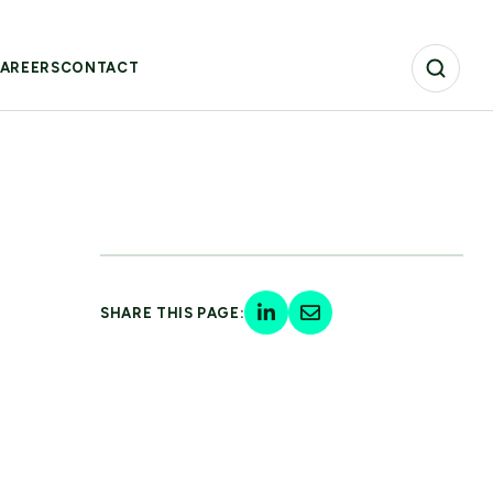
AREERS
CONTACT
SHARE THIS PAGE: