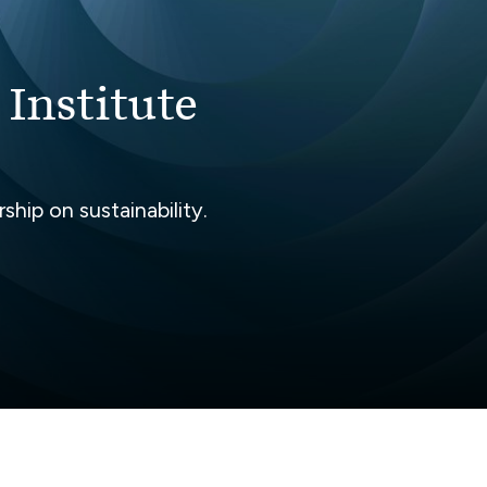
 Institute
hip on sustainability.