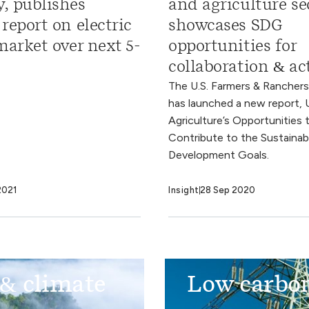
, publishes
and agriculture se
report on electric
showcases SDG
market over next 5-
opportunities for
collaboration & ac
The U.S. Farmers & Ranchers
has launched a new report, U
Agriculture’s Opportunities 
Contribute to the Sustainab
Development Goals.
2021
Insight
28 Sep 2020
 & climate
Low carbon