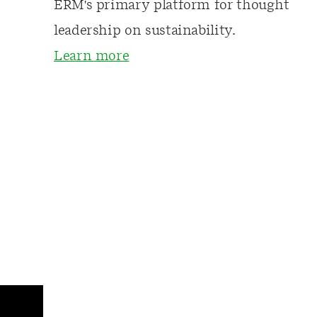
ERM's primary platform for thought
leadership on sustainability.
Learn more