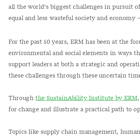
all the world’s biggest challenges in pursuit
equal and less wasteful society and economy 
For the past 50 years, ERM has been at the for
environmental and social elements in ways th
support leaders at both a strategic and operat
these challenges through these uncertain time
Through
the SustainAbility Institute by ERM
for change and illustrate a practical path to o
Topics like supply chain management, human r