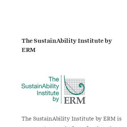
The SustainAbility Institute by
ERM
The SustainAbility Institute by ERM is