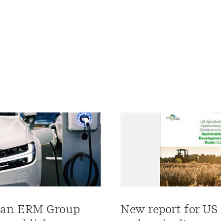
an ERM Group
New report for US