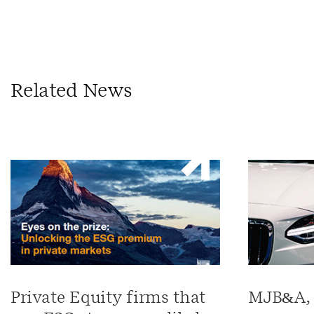
Related News
Private Equity firms that
MJB&A, 