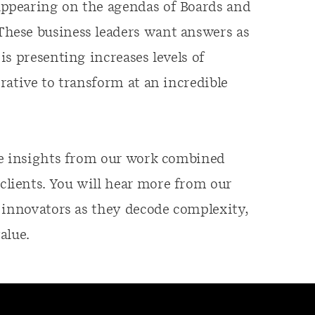
ppearing on the agendas of Boards and
hese business leaders want answers as
s presenting increases levels of
rative to transform at an incredible
le insights from our work combined
lients. You will hear more from our
 innovators as they decode complexity,
alue.