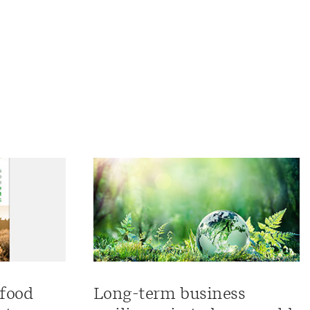
 food
Long-term business