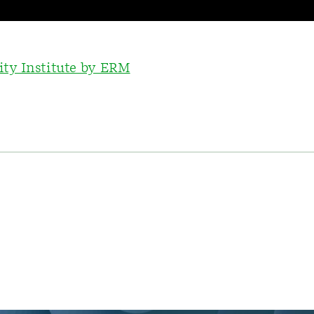
ity Institute by ERM