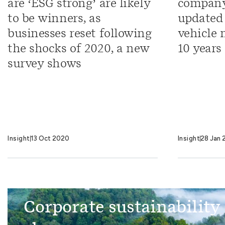
are ‘ESG strong’ are likely
company
to be winners, as
updated 
businesses reset following
vehicle 
the shocks of 2020, a new
10 years
survey shows
Insight
13 Oct 2020
Insight
28 Jan 
Corporate sustainability