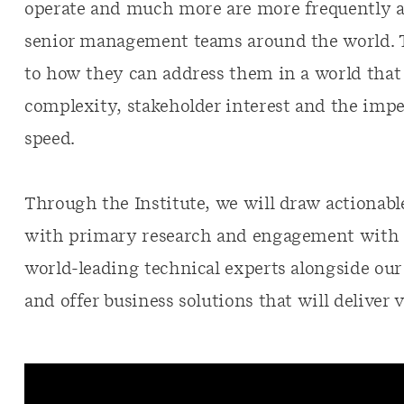
operate and much more are more frequently a
senior management teams around the world. T
to how they can address them in a world that i
complexity, stakeholder interest and the impe
speed.
Through the Institute, we will draw actionab
with primary research and engagement with c
world-leading technical experts alongside our
and offer business solutions that will deliver v