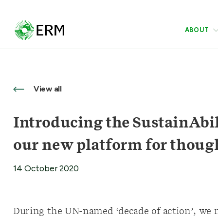
ABOUT
View all
Introducing the SustainAbil
our new platform for thoug
14 October 2020
During the UN-named ‘decade of action’, we mu