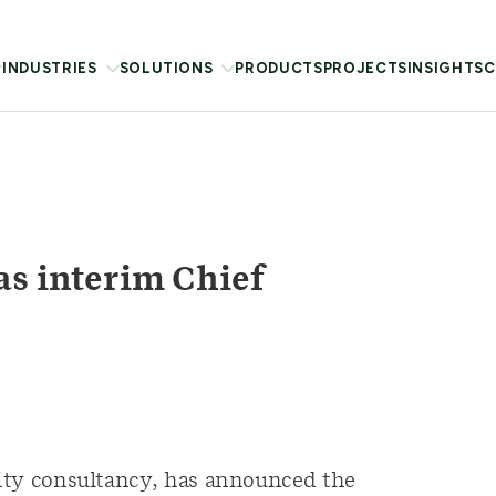
INDUSTRIES
SOLUTIONS
PRODUCTS
PROJECTS
INSIGHTS
C
as interim Chief
ility consultancy, has announced the