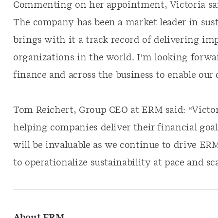
Commenting on her appointment, Victoria said
The company has been a market leader in sust
brings with it a track record of delivering im
organizations in the world. I’m looking forwa
finance and across the business to enable our
Tom Reichert, Group CEO at ERM said: “Victori
helping companies deliver their financial goal
will be invaluable as we continue to drive ER
to operationalize sustainability at pace and sca