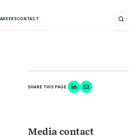
AREERS
CONTACT
SHARE THIS PAGE:
Media contact