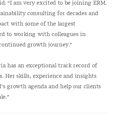
: “I am very excited to be joining ERM.
ainability consulting for decades and
pact with some of the largest
rd to working with colleagues in
 continued growth journey.”
a has an exceptional track record of
s. Her skills, experience and insights
M’s growth agenda and help our clients
le.”