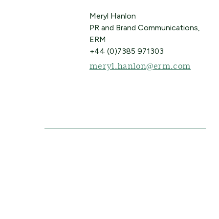
Meryl Hanlon
PR and Brand Communications,
ERM
+44 (0)7385 971303
meryl.hanlon@erm.com