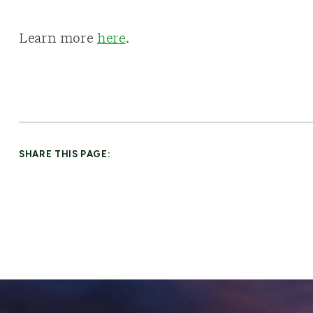
Learn more
here
.
SHARE THIS PAGE: