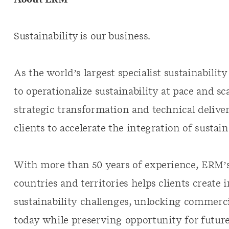
About ERM
Sustainability is our business.
As the world’s largest specialist sustainabili
to operationalize sustainability at pace and s
strategic transformation and technical deliver
clients to accelerate the integration of sustain
With more than 50 years of experience, ERM’s
countries and territories helps clients create 
sustainability challenges, unlocking commerci
today while preserving opportunity for future