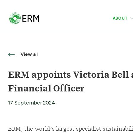
ABOUT
View all
ERM appoints Victoria Bell 
Financial Officer
17 September 2024
ERM, the world’s largest specialist sustainab