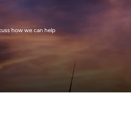
cuss how we can help