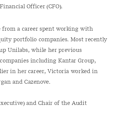
Financial Officer (CFO).
e from a career spent working with
quity portfolio companies. Most recently
up Unilabs, while her previous
h companies including Kantar Group,
ier in her career, Victoria worked in
rgan and Cazenove.
ecutive) and Chair of the Audit