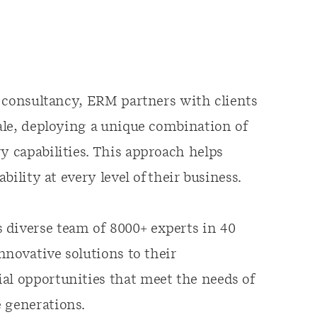
ty consultancy, ERM partners with clients
cale, deploying a unique combination of
y capabilities. This approach helps
ability at every level of their business.
 diverse team of 8000+ experts in 40
innovative solutions to their
al opportunities that meet the needs of
 generations.