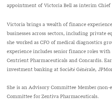
appointment of Victoria Bell as interim Chief 
Victoria brings a wealth of finance experienc
businesses across sectors, including private e
she worked as CFO of medical diagnostics gro
experience includes senior finance roles wit
Centrient Pharmaceuticals and Concardis. Earl
investment banking at Société Générale, JPMo
She is an Advisory Committee Member (non-ex
Committee for Zentiva Pharmaceuticals.