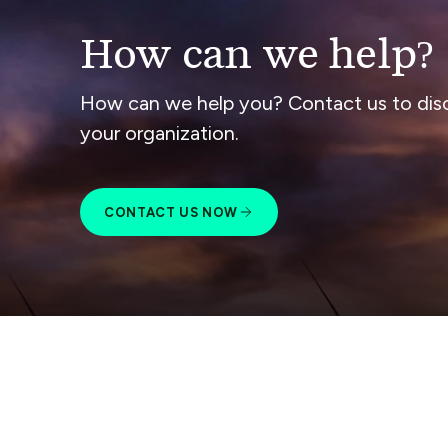
How can we help?
How can we help you? Contact us to dis
your organization.
CONTACT US NOW