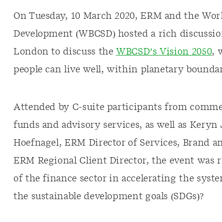
On Tuesday, 10 March 2020, ERM and the World
Development (WBCSD) hosted a rich discussi
London to discuss the
WBCSD’s Vision 2050
, 
people can live well, within planetary boundar
Attended by C-suite participants from commer
funds and advisory services, as well as Kery
Hoefnagel, ERM Director of Services, Brand 
ERM Regional Client Director, the event was ro
of the finance sector in accelerating the sys
the sustainable development goals (SDGs)?