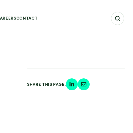
AREERS
CONTACT
SHARE THIS PAGE: