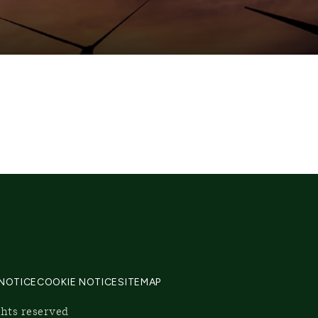
 NOTICE
COOKIE NOTICE
SITEMAP
ghts reserved