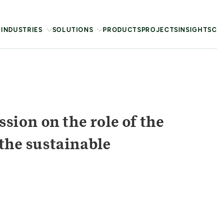
INDUSTRIES
SOLUTIONS
PRODUCTS
PROJECTS
INSIGHTS
C
ion on the role of the
 the sustainable