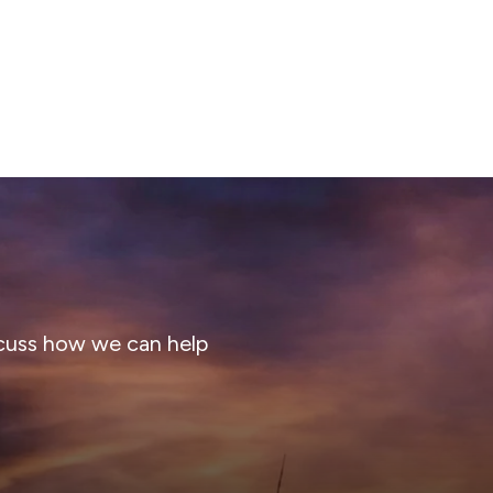
cuss how we can help