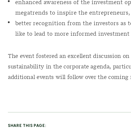
enhanced awareness of the investment opp
megatrends to inspire the entrepreneurs,
better recognition from the investors as
like to lead to more informed investment 
The event fostered an excellent discussion on
sustainability in the corporate agenda, partic
additional events will follow over the coming
SHARE THIS PAGE: