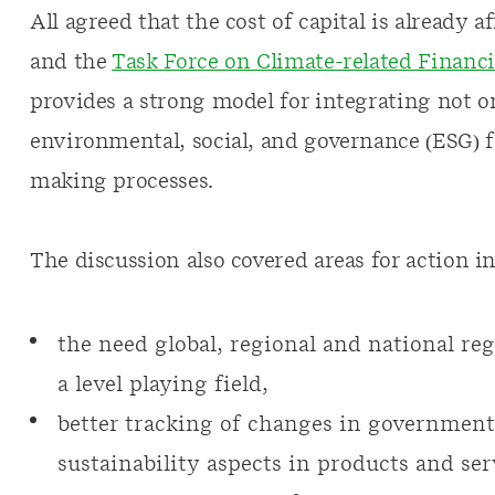
All agreed that the cost of capital is already 
and the
Task Force on Climate-related Financi
provides a strong model for integrating not o
environmental, social, and governance (ESG) f
making processes.
The discussion also covered areas for action in
the need global, regional and national reg
a level playing field,
better tracking of changes in government 
sustainability aspects in products and ser