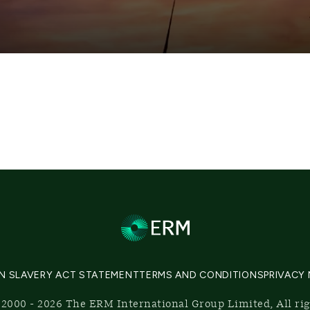
N SLAVERY ACT STATEMENT
TERMS AND CONDITIONS
PRIVACY
2000 - 2026 The ERM International Group Limited, All ri