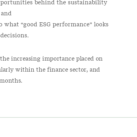
ortunities behind the sustainability
 and
 to what “good ESG performance” looks
decisions.
 the increasing importance placed on
ularly within the finance sector, and
 months.