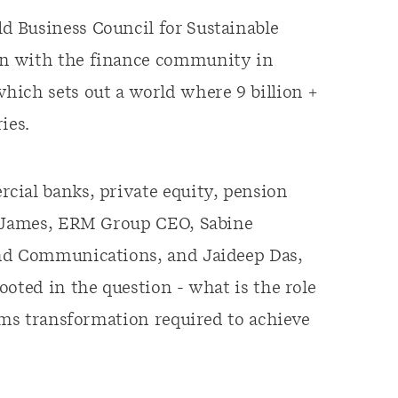
 Business Council for Sustainable
on with the finance community in
which sets out a world where 9 billion +
ies.
cial banks, private equity, pension
n James, ERM Group CEO, Sabine
and Communications, and Jaideep Das,
oted in the question - what is the role
tems transformation required to achieve