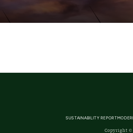
SUSTAINABILITY REPORT
MODER
Copyright © 