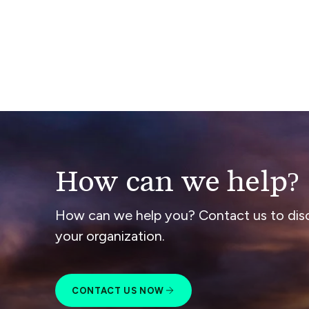
How can we help?
How can we help you? Contact us to dis
your organization.
CONTACT US NOW