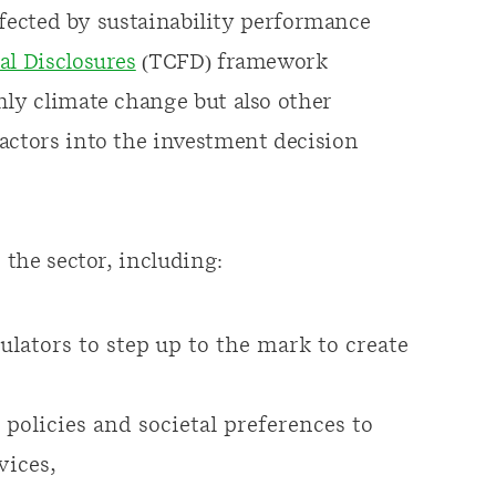
affected by sustainability performance
al Disclosures
(TCFD) framework
nly climate change but also other
actors into the investment decision
 the sector, including:
ulators to step up to the mark to create
policies and societal preferences to
vices,