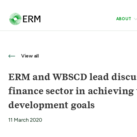
ABOUT
View all
ERM and WBSCD lead discuss
finance sector in achieving
development goals
11 March 2020