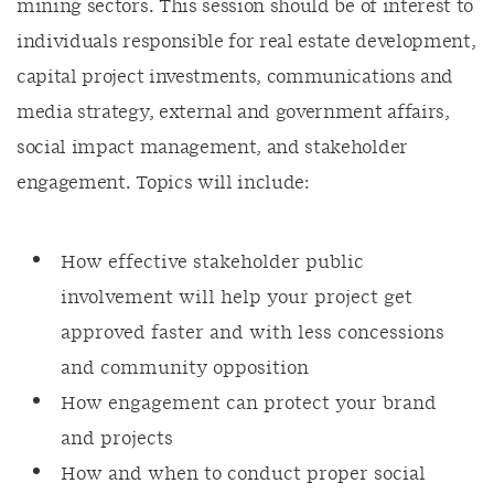
mining sectors. This session should be of interest to
individuals responsible for real estate development,
capital project investments, communications and
media strategy, external and government affairs,
social impact management, and stakeholder
engagement. Topics will include:
How effective stakeholder public
involvement will help your project get
approved faster and with less concessions
and community opposition
How engagement can protect your brand
and projects
How and when to conduct proper social