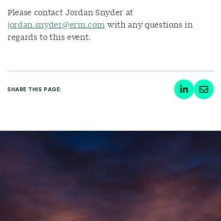
Please contact Jordan Snyder at
jordan.snyder@erm.com
with any questions in
regards to this event.
SHARE THIS PAGE: