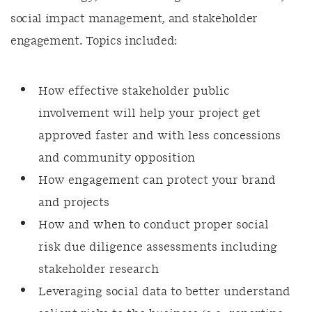
social impact management, and stakeholder
engagement. Topics included:
How effective stakeholder public
involvement will help your project get
approved faster and with less concessions
and community opposition
How engagement can protect your brand
and projects
How and when to conduct proper social
risk due diligence assessments including
stakeholder research
Leveraging social data to better understand