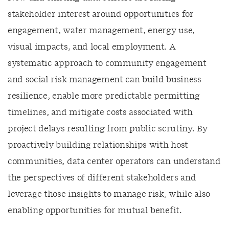
stakeholder interest around opportunities for
engagement, water management, energy use,
visual impacts, and local employment. A
systematic approach to community engagement
and social risk management can build business
resilience, enable more predictable permitting
timelines, and mitigate costs associated with
project delays resulting from public scrutiny. By
proactively building relationships with host
communities, data center operators can understand
the perspectives of different stakeholders and
leverage those insights to manage risk, while also
enabling opportunities for mutual benefit.