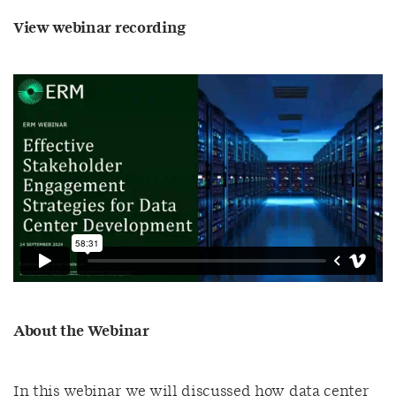
View webinar recording
About the Webinar
In this webinar we will discussed how data center