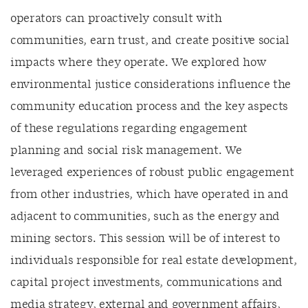
operators can proactively consult with
communities, earn trust, and create positive social
impacts where they operate. We explored how
environmental justice considerations influence the
community education process and the key aspects
of these regulations regarding engagement
planning and social risk management. We
leveraged experiences of robust public engagement
from other industries, which have operated in and
adjacent to communities, such as the energy and
mining sectors. This session will be of interest to
individuals responsible for real estate development,
capital project investments, communications and
media strategy, external and government affairs,