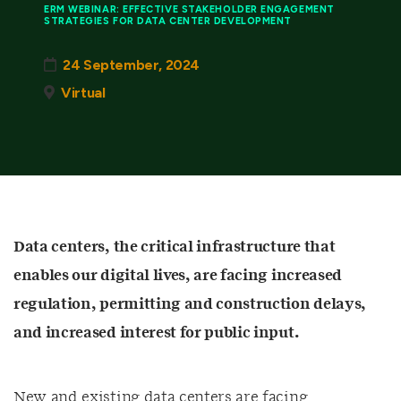
ERM WEBINAR: EFFECTIVE STAKEHOLDER ENGAGEMENT
STRATEGIES FOR DATA CENTER DEVELOPMENT
24 September, 2024
Virtual
Data centers, the critical infrastructure that
enables our digital lives, are facing increased
regulation, permitting and construction delays,
and increased interest for public input.
New and existing data centers are facing