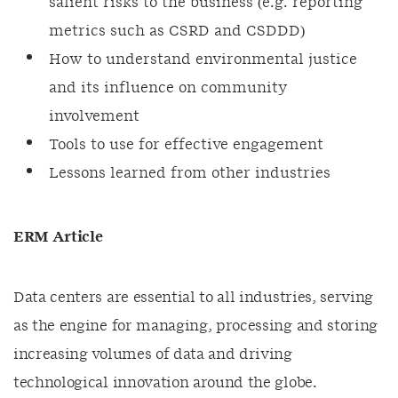
salient risks to the business (e.g. reporting
metrics such as CSRD and CSDDD)
How to understand environmental justice
and its influence on community
involvement
Tools to use for effective engagement
Lessons learned from other industries
ERM Article
Data centers are essential to all industries, serving
as the engine for managing, processing and storing
increasing volumes of data and driving
technological innovation around the globe.