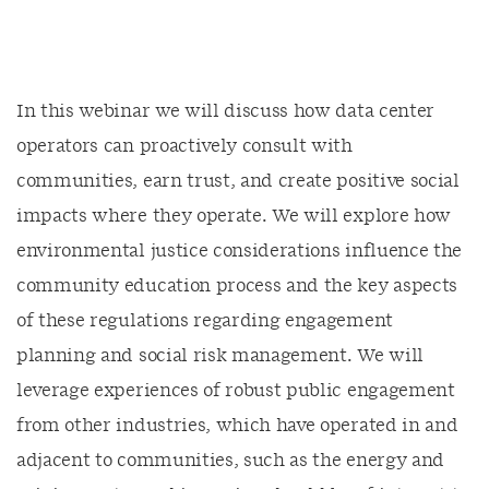
In this webinar we will discuss how data center
operators can proactively consult with
communities, earn trust, and create positive social
impacts where they operate. We will explore how
environmental justice considerations influence the
community education process and the key aspects
of these regulations regarding engagement
planning and social risk management. We will
leverage experiences of robust public engagement
from other industries, which have operated in and
adjacent to communities, such as the energy and