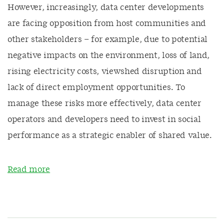
However, increasingly, data center developments
are facing opposition from host communities and
other stakeholders – for example, due to potential
negative impacts on the environment, loss of land,
rising electricity costs, viewshed disruption and
lack of direct employment opportunities. To
manage these risks more effectively, data center
operators and developers need to invest in social
performance as a strategic enabler of shared value.
Read more