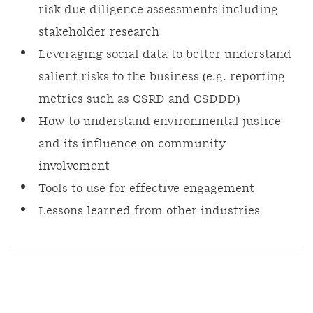
risk due diligence assessments including
stakeholder research
Leveraging social data to better understand
salient risks to the business (e.g. reporting
metrics such as CSRD and CSDDD)
How to understand environmental justice
and its influence on community
involvement
Tools to use for effective engagement
Lessons learned from other industries