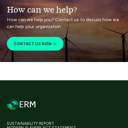
How can we help?
How can we help you? Contact us to discuss how we
can help your organization.
CONTACT US NOW
SUSTAINABILITY REPORT
MODERN SLAVERY ACT STATEMENT