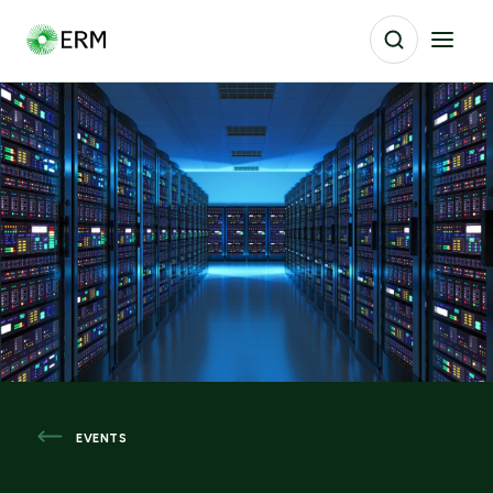
EVENTS