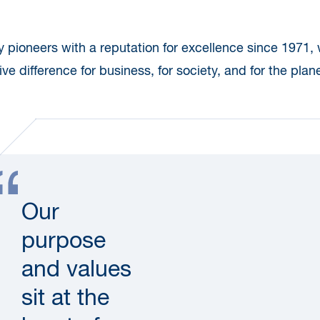
ty pioneers with a reputation for excellence since 1971,
ve difference for business, for society, and for the plane
Our
purpose
and values
sit at the