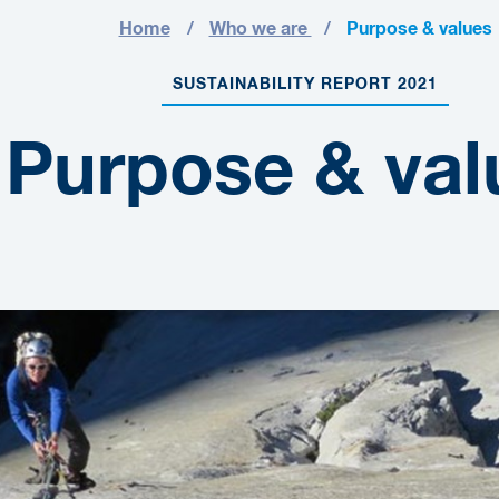
Home
Who we are
Purpose & values
SUSTAINABILITY REPORT 2021
Purpose & val