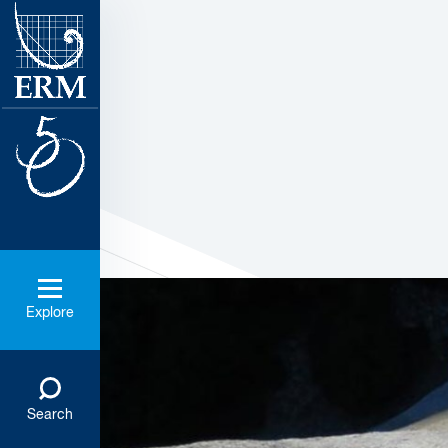
Explore
Search