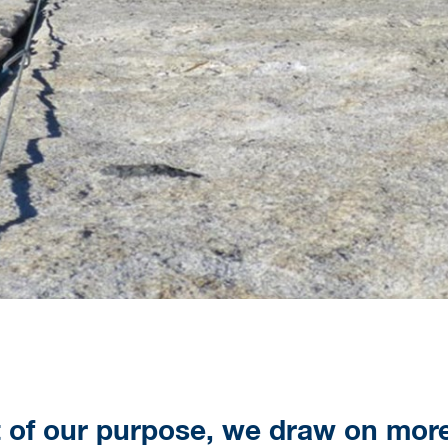
t of our purpose, we draw on mor