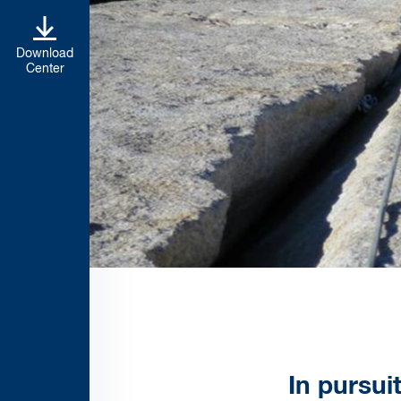
Download
Center
In pursui