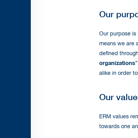
Our purp
Our purpose is 
means we are ac
defined throug
organizations
”
alike in order 
Our value
ERM values rem
towards one ano