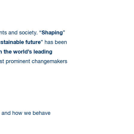
nts and society. “
Shaping
”
ustainable future
” has been
h the world’s leading
 most prominent changemakers
er and how we behave