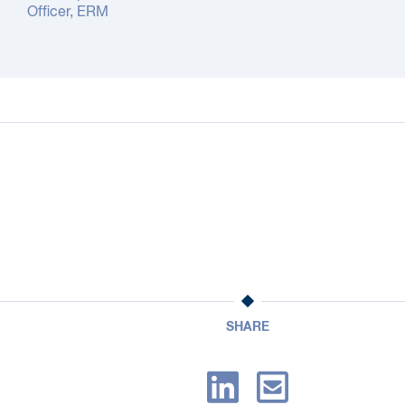
Officer, ERM
SHARE