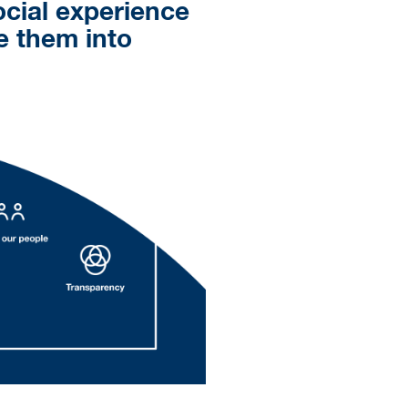
ocial experience
te them into