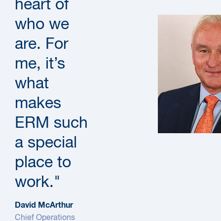
heart of
who we
are. For
me, it’s
what
makes
ERM such
a special
place to
work."
David McArthur
Chief Operations