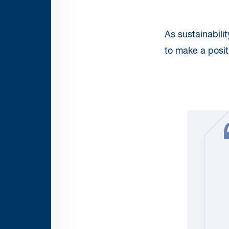
As sustainabili
to make a positi