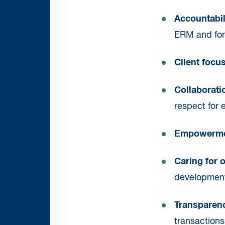
Accountabil
ERM and for 
Client focu
Collaborati
respect for 
Empowerm
Caring for 
development.
Transparen
transaction