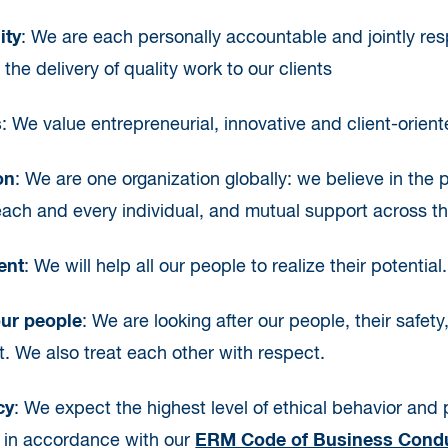
ity
: We are each personally accountable and jointly res
the delivery of quality work to our clients
s
: We value entrepreneurial, innovative and client-orient
on
: We are one organization globally: we believe in the p
each and every individual, and mutual support across th
ent
: We will help all our people to realize their potential.
our people
: We are looking after our people, their safety
 We also treat each other with respect.
cy
: We expect the highest level of ethical behavior and pe
s in accordance with our
ERM Code of Business Condu