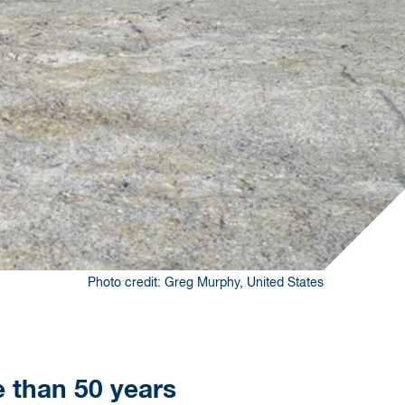
Photo credit: Greg Murphy, United States
e than 50 years