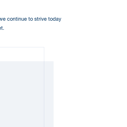
 we continue to strive today
t.