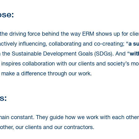
ose:
the driving force behind the way ERM shows up for clie
tively influencing, collaborating and co-creating; “
a s
h the Sustainable Development Goals (SDGs). And “
wit
 inspires collaboration with our clients and society’s
to make a difference through our work.
s:
ain constant. They guide how we work with each oth
ther, our clients and our contractors.