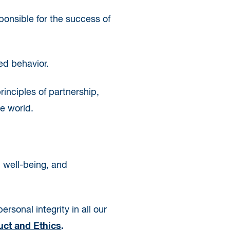
ponsible for the success of
ed behavior.
rinciples of partnership,
e world.
, well-being, and
rsonal integrity in all our
ct and Ethics
.