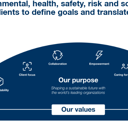
nmental, health, safety, risk and s
lients to define goals and transla