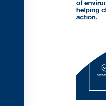
of enviro
helping c
action.