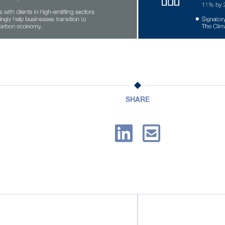
SHARE