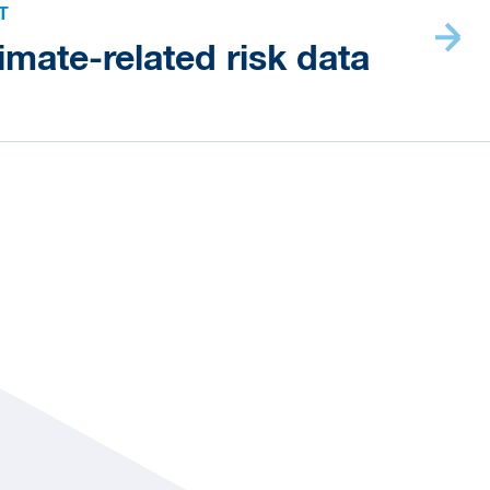
T
imate-related risk data