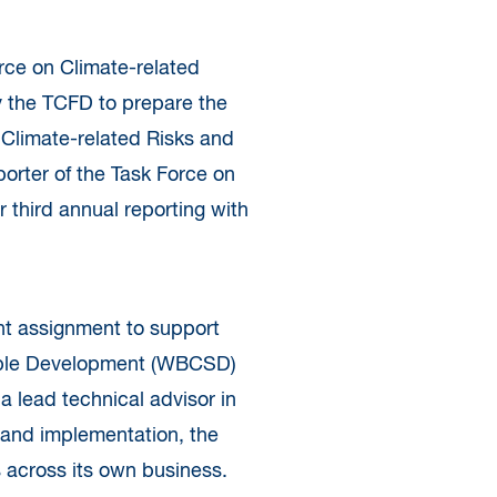
orce on Climate-related
 the TCFD to prepare the
 Climate-related Risks and
orter of the Task Force on
r third annual reporting with
nt assignment to support
nable Development (WBCSD)
 lead technical advisor in
 and implementation, the
across its own business.