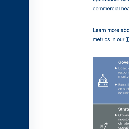
commercial healt
Learn more abo
metrics in our
T