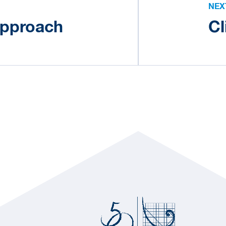
NEX
approach
Cl