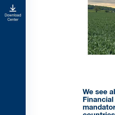
Download
Center
We see al
Financial
mandatory