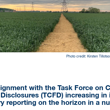
Photo credit: Kirsten Tillot
ignment with the Task Force on C
 Disclosures (TCFD) increasing in
 reporting on the horizon in a n