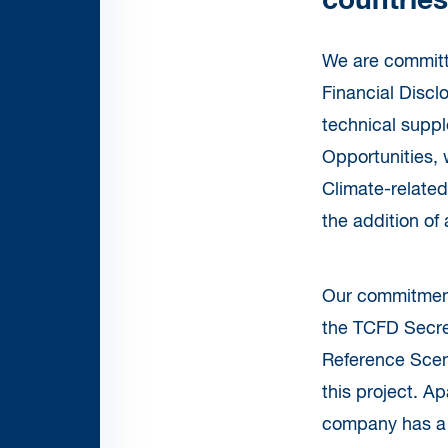
countries
We are committe
Financial Disc
technical suppl
Opportunities,
Climate-related
the addition of
Our commitment
the TCFD Secre
Reference Scena
this project. A
company has a 