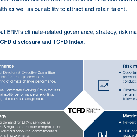
h as well as our ability to attract and retain talent.
ut ERM's climate-related governance, strategy, risk m
CFD disclosure
and
TCFD Index
.