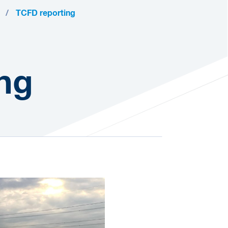
TCFD reporting
ng