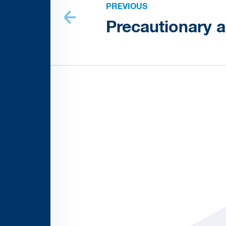
PREVIOUS
Precautionary 