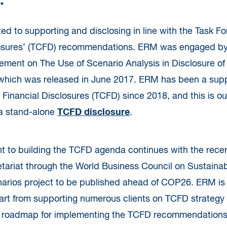
.
d to supporting and disclosing in line with the Task F
losures’ (TCFD) recommendations. ERM was engaged by
ement on The Use of Scenario Analysis in Disclosure of
 which was released in June 2017. ERM has been a supp
 Financial Disclosures (TCFD) since 2018, and this is ou
 a stand-alone
TCFD disclosure
.
 to building the TCFD agenda continues with the rece
tariat through the World Business Council on Sustai
rios project to be published ahead of COP26. ERM is a
part from supporting numerous clients on TCFD strategy
roadmap for implementing the TCFD recommendations 