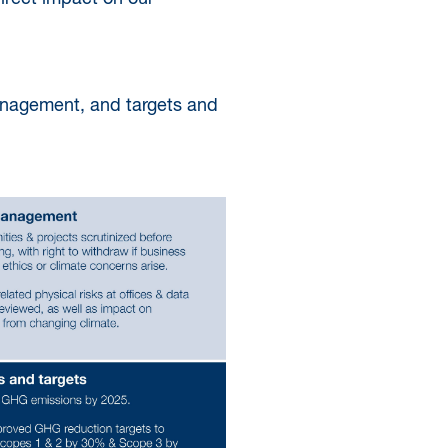
anagement, and targets and