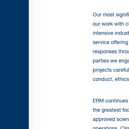
Our most signif
our work with c
intensive indust
service offering
responses throu
parties we enga
projects carefu
conduct, ethics
ERM continues t
the greatest fo
approved scien
operations. Cli