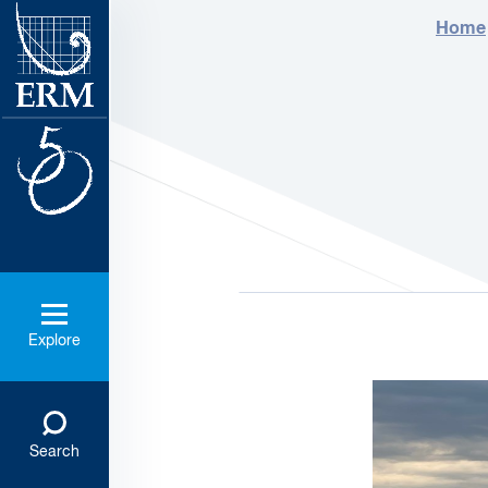
Home
Explore
Search