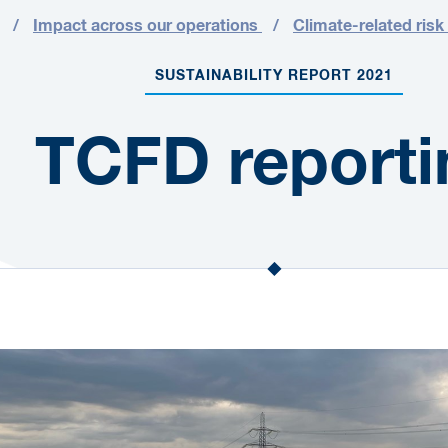
Impact across our operations
Climate-related risk
SUSTAINABILITY REPORT 2021
TCFD reporti