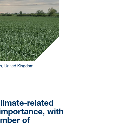
son, United Kingdom
limate-related
 importance, with
umber of