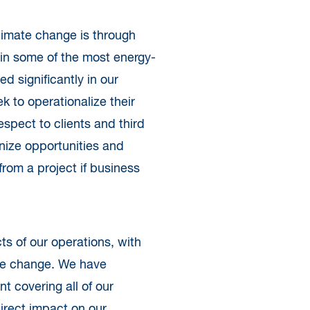
climate change is through
 in some of the most energy-
ed significantly in our
k to operationalize their
spect to clients and third
nize opportunities and
from a project if business
s of our operations, with
ate change. We have
 covering all of our
direct impact on our