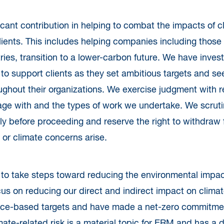
icant contribution in helping to combat the impacts of 
lients. This includes helping companies including those
ries, transition to a lower-carbon future. We have invest
 to support clients as they set ambitious targets and see
ghout their organizations. We exercise judgment with re
ge with and the types of work we undertake. We scruti
lly before proceeding and reserve the right to withdraw 
 or climate concerns arise.
o take steps toward reducing the environmental impact
cus on reducing our direct and indirect impact on clim
ce-based targets and have made a net-zero commitment
mate-related risk is a material topic for ERM and has a 