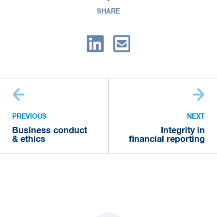
SHARE
PREVIOUS
NEXT
Business conduct
Integrity in
& ethics
financial reporting