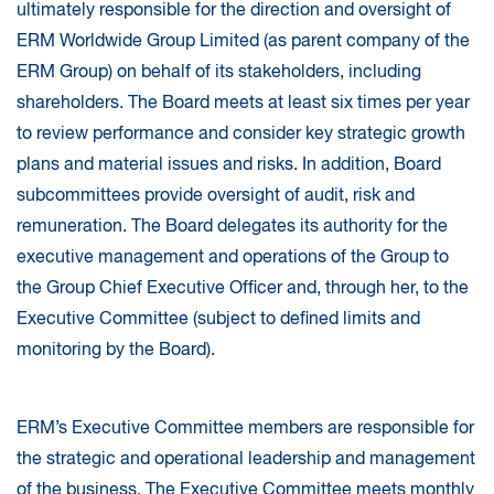
ultimately responsible for the direction and oversight of
ERM Worldwide Group Limited (as parent company of the
ERM Group) on behalf of its stakeholders, including
shareholders. The Board meets at least six times per year
to review performance and consider key strategic growth
plans and material issues and risks. In addition, Board
subcommittees provide oversight of audit, risk and
remuneration. The Board delegates its authority for the
executive management and operations of the Group to
the Group Chief Executive Officer and, through her, to the
Executive Committee (subject to defined limits and
monitoring by the Board).
ERM’s Executive Committee members are responsible for
the strategic and operational leadership and management
of the business. The Executive Committee meets monthly