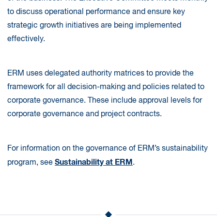
to discuss operational performance and ensure key
strategic growth initiatives are being implemented
effectively.
ERM uses delegated authority matrices to provide the
framework for all decision-making and policies related to
corporate governance. These include approval levels for
corporate governance and project contracts.
For information on the governance of ERM’s sustainability
Sustainability at ERM
program, see
.