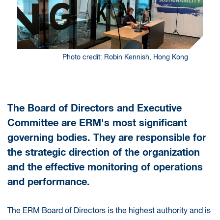
Photo credit: Robin Kennish, Hong Kong
The Board of Directors and Executive
Committee are ERM's most significant
governing bodies. They are responsible for
the strategic direction of the organization
and the effective monitoring of operations
and performance.
The ERM Board of Directors is the highest authority and is