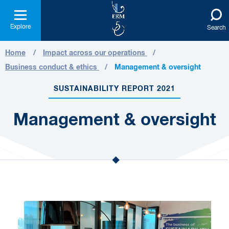
Explore
Search
Home
Impact across our operations
Business conduct & ethics
Management & oversight
SUSTAINABILITY REPORT 2021
Management & oversight