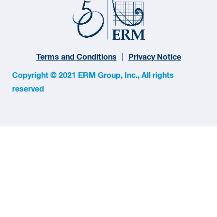
Terms and Conditions
Privacy Notice
Copyright © 2021 ERM Group, Inc., All rights
reserved