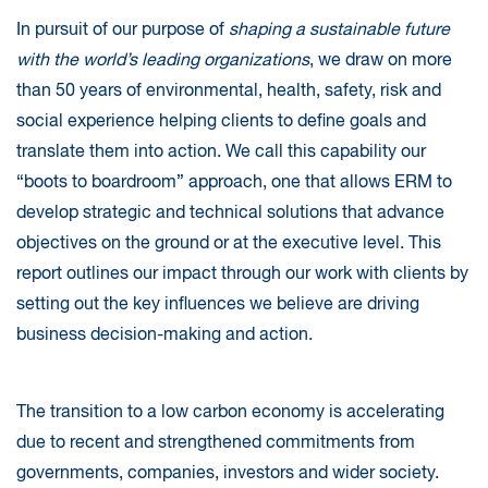
In pursuit of our purpose of
shaping a sustainable future
with the world’s leading organizations
, we draw on more
than 50 years of environmental, health, safety, risk and
social experience helping clients to define goals and
translate them into action. We call this capability our
“boots to boardroom” approach, one that allows ERM to
develop strategic and technical solutions that advance
objectives on the ground or at the executive level. This
report outlines our impact through our work with clients by
setting out the key influences we believe are driving
business decision-making and action.
The transition to a low carbon economy is accelerating
due to recent and strengthened commitments from
governments, companies, investors and wider society.