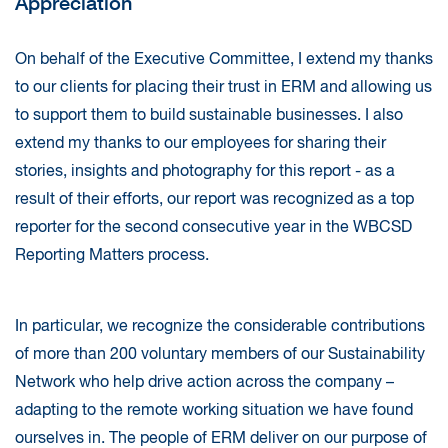
Appreciation
On behalf of the Executive Committee, I extend my thanks
to our clients for placing their trust in ERM and allowing us
to support them to build sustainable businesses. I also
extend my thanks to our employees for sharing their
stories, insights and photography for this report - as a
result of their efforts, our report was recognized as a top
reporter for the second consecutive year in the WBCSD
Reporting Matters process.
In particular, we recognize the considerable contributions
of more than 200 voluntary members of our Sustainability
Network who help drive action across the company –
adapting to the remote working situation we have found
ourselves in. The people of ERM deliver on our purpose of