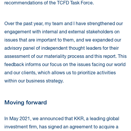
recommendations of the TCFD Task Force.
Over the past year, my team and I have strengthened our
engagement with internal and external stakeholders on
issues that are important to them, and we expanded our
advisory panel of independent thought leaders for their
assessment of our materiality process and this report. This
feedback informs our focus on the issues facing our world
and our clients, which allows us to prioritize activities
within our business strategy.
Moving forward
In May 2021, we announced that KKR, a leading global
investment firm, has signed an agreement to acquire a