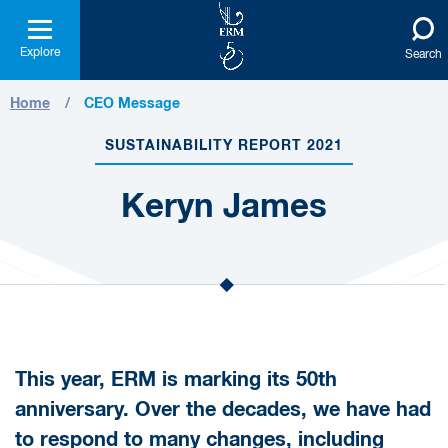
Explore
Search
Home
CEO Message
SUSTAINABILITY REPORT 2021
Keryn James
This year, ERM is marking its 50th
anniversary. Over the decades, we have had
to respond to many changes, including