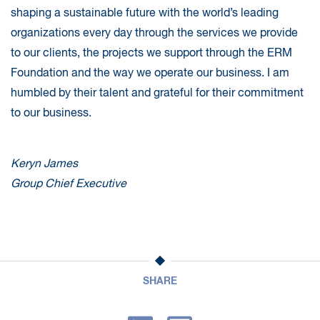
shaping a sustainable future with the world’s leading
organizations every day through the services we provide
to our clients, the projects we support through the ERM
Foundation and the way we operate our business. I am
humbled by their talent and grateful for their commitment
to our business.
Keryn James
Group Chief Executive
SHARE