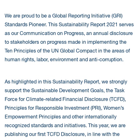
We are proud to be a Global Reporting Initiative (GRI)
Standards Pioneer. This Sustainability Report 2021 serves
as our Communication on Progress, an annual disclosure
to stakeholders on progress made in implementing the
Ten Principles of the UN Global Compact in the areas of
human rights, labor, environment and anti-corruption.
As highlighted in this Sustainability Report, we strongly
support the Sustainable Development Goals, the Task
Force for Climate-related Financial Disclosure (TCFD),
Principles for Responsible Investment (PRI), Women’s
Empowerment Principles and other internationally
recognized standards and initiatives. This year, we are
publishing our first TCFD Disclosure, in line with the