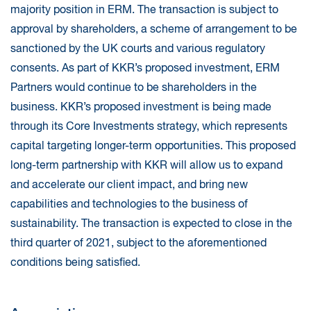
majority position in ERM. The transaction is subject to
approval by shareholders, a scheme of arrangement to be
sanctioned by the UK courts and various regulatory
consents. As part of KKR’s proposed investment, ERM
Partners would continue to be shareholders in the
business. KKR’s proposed investment is being made
through its Core Investments strategy, which represents
capital targeting longer-term opportunities. This proposed
long-term partnership with KKR will allow us to expand
and accelerate our client impact, and bring new
capabilities and technologies to the business of
sustainability. The transaction is expected to close in the
third quarter of 2021, subject to the aforementioned
conditions being satisfied.