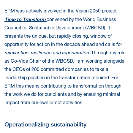
ERM was actively involved in the Vision 2050 project
Time to Transform
convened by the World Business
Council for Sustainable Development (WBCSD). It
presents the unique, but rapidly closing, window of
opportunity for action in the decade ahead and calls for
reinvention, resilience and regeneration
. Through my role
as Co-Vice Chair of the WBCSD, I am working alongside
the CEOs of 200 committed companies to take a
leadership position in the transformation required. For
ERM this means contributing to transformation through
the work we do for our clients and by ensuring minimal
impact from our own direct activities.
Operationalizing sustainability