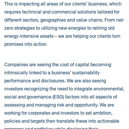
This is impacting all areas of our clients’ business, which
requires technical and commercial solutions tailored for
different sectors, geographies and value chains. From net-
zero strategies to utilizing new energies to retiring old
energy-intensive assets – we are helping our clients turn
promises into action.
Companies are seeing the cost of capital becoming
intrinsically linked to a business’ sustainability
performance and disclosures. We are also seeing
investors recognizing the need to integrate environmental,
social and governance (ESG) factors into all aspects of
assessing and managing risk and opportunity. We are
working for corporates and investors to set ambition,
policies and targets then translate these into actionable