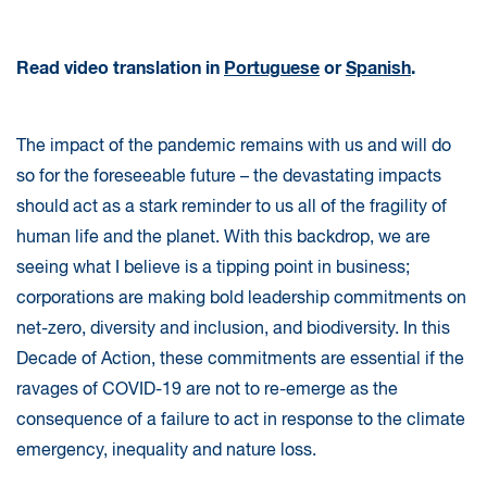
Read video translation in
Portuguese
or
Spanish
.
The impact of the pandemic remains with us and will do
so for the foreseeable future – the devastating impacts
should act as a stark reminder to us all of the fragility of
human life and the planet. With this backdrop, we are
seeing what I believe is a tipping point in business;
corporations are making bold leadership commitments on
net-zero, diversity and inclusion, and biodiversity. In this
Decade of Action, these commitments are essential if the
ravages of COVID-19 are not to re-emerge as the
consequence of a failure to act in response to the climate
emergency, inequality and nature loss.