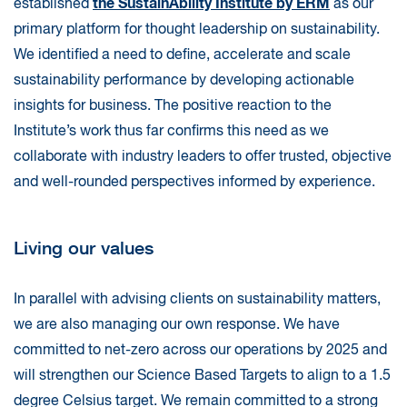
the SustainAbility Institute by ERM
established
as our
primary platform for thought leadership on sustainability.
We identified a need to define, accelerate and scale
sustainability performance by developing actionable
insights for business. The positive reaction to the
Institute’s work thus far confirms this need as we
collaborate with industry leaders to offer trusted, objective
and well-rounded perspectives informed by experience.
Living our values
In parallel with advising clients on sustainability matters,
we are also managing our own response. We have
committed to net-zero across our operations by 2025 and
will strengthen our Science Based Targets to align to a 1.5
degree Celsius target. We remain committed to a strong