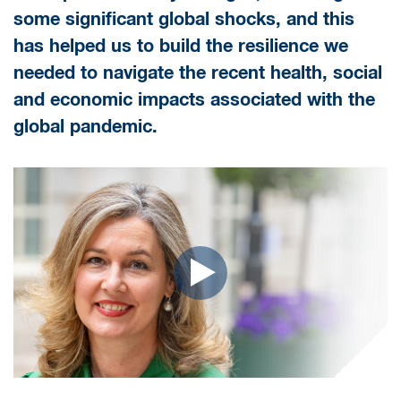
some significant global shocks, and this
has helped us to build the resilience we
needed to navigate the recent health, social
and economic impacts associated with the
global pandemic.