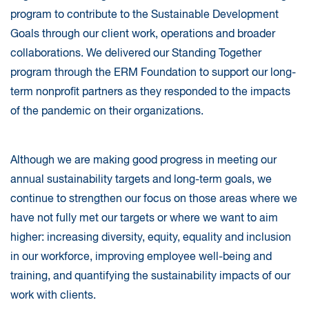
program to contribute to the Sustainable Development
Goals through our client work, operations and broader
collaborations. We delivered our Standing Together
program through the ERM Foundation to support our long-
term nonprofit partners as they responded to the impacts
of the pandemic on their organizations.
Although we are making good progress in meeting our
annual sustainability targets and long-term goals, we
continue to strengthen our focus on those areas where we
have not fully met our targets or where we want to aim
higher: increasing diversity, equity, equality and inclusion
in our workforce, improving employee well-being and
training, and quantifying the sustainability impacts of our
work with clients.