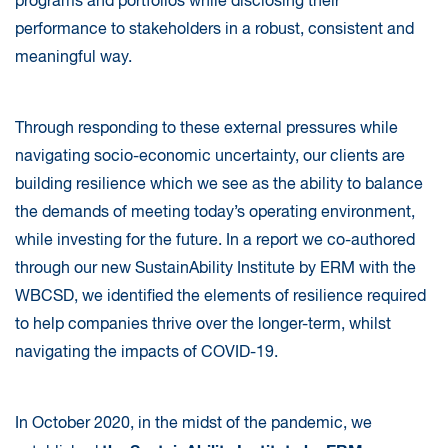
programs and portfolios while disclosing their
performance to stakeholders in a robust, consistent and
meaningful way.
Through responding to these external pressures while
navigating socio-economic uncertainty, our clients are
building resilience which we see as the ability to balance
the demands of meeting today’s operating environment,
while investing for the future. In a report we co-authored
through our new SustainAbility Institute by ERM with the
WBCSD, we identified the elements of resilience required
to help companies thrive over the longer-term, whilst
navigating the impacts of COVID-19.
In October 2020, in the midst of the pandemic, we