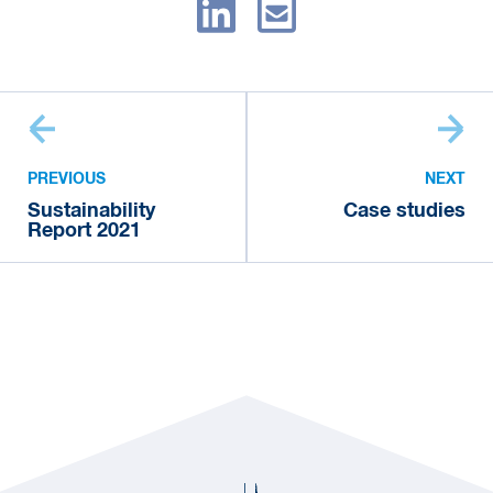
PREVIOUS
NEXT
Sustainability
Case studies
Report 2021