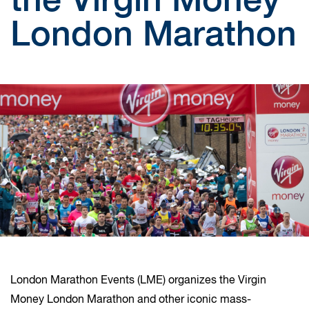
London Marathon
London Marathon Events (LME) organizes the Virgin
Money London Marathon and other iconic mass-