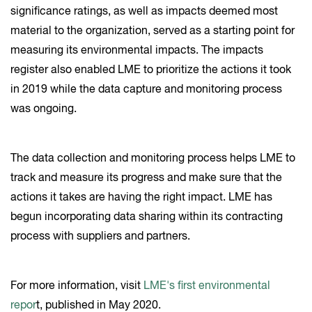
significance ratings, as well as impacts deemed most
material to the organization, served as a starting point for
measuring its environmental impacts. The impacts
register also enabled LME to prioritize the actions it took
in 2019 while the data capture and monitoring process
was ongoing.
The data collection and monitoring process helps LME to
track and measure its progress and make sure that the
actions it takes are having the right impact. LME has
begun incorporating data sharing within its contracting
process with suppliers and partners.
For more information, visit
LME's first environmental
repor
t, published in May 2020.