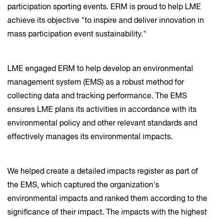
participation sporting events. ERM is proud to help LME
achieve its objective "to inspire and deliver innovation in
mass participation event sustainability."
LME engaged ERM to help develop an environmental
management system (EMS) as a robust method for
collecting data and tracking performance. The EMS
ensures LME plans its activities in accordance with its
environmental policy and other relevant standards and
effectively manages its environmental impacts.
We helped create a detailed impacts register as part of
the EMS, which captured the organization's
environmental impacts and ranked them according to the
significance of their impact. The impacts with the highest