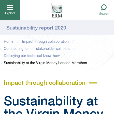
Explore
Search
Sustainability report 2020
Home
Impact through collaboration
Contributing to multistakeholder solutions
Deploying our technical know-how
Sustainability at the Virgin Money London Marathon
Impact through collaboration
Sustainability at
the Virgin Money