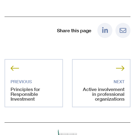
Share this page
Principles for
Active involvement
Responsible
in professional
Investment
organizations