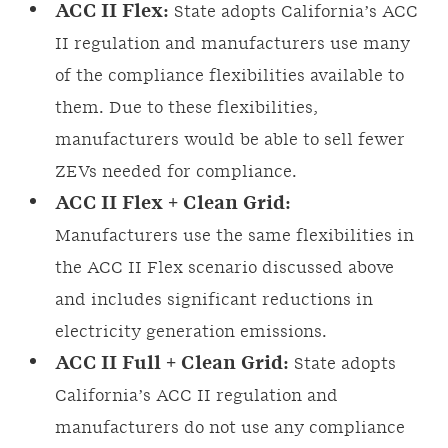
ACC II Flex:
State adopts California’s ACC
II regulation and manufacturers use many
of the compliance flexibilities available to
them. Due to these flexibilities,
manufacturers would be able to sell fewer
ZEVs needed for compliance.
ACC II Flex + Clean Grid:
Manufacturers use the same flexibilities in
the ACC II Flex scenario discussed above
and includes significant reductions in
electricity generation emissions.
ACC II Full + Clean Grid:
State adopts
California’s ACC II regulation and
manufacturers do not use any compliance