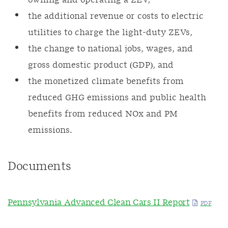
owning and operating a ZEV,
the additional revenue or costs to electric
utilities to charge the light-duty ZEVs,
the change to national jobs, wages, and
gross domestic product (GDP), and
the monetized climate benefits from
reduced GHG emissions and public health
benefits from reduced NOx and PM
emissions.
Documents
Pennsylvania Advanced Clean Cars II Report