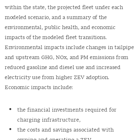
within the state, the projected fleet under each
modeled scenario, and a summary of the
environmental, public health, and economic
impacts of the modeled fleet transitions.
Environmental impacts include changes in tailpipe
and upstream GHG, NOx, and PM emissions from
reduced gasoline and diesel use and increased
electricity use from higher ZEV adoption.
Economic impacts include:
the financial investments required for
charging infrastructure,
the costs and savings associated with