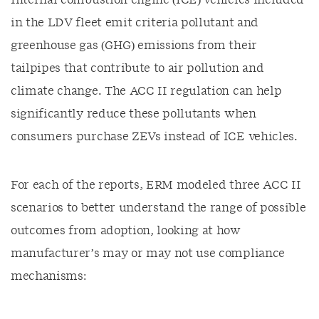
Internal combustion engine (ICE) vehicles included
in the LDV fleet emit criteria pollutant and
greenhouse gas (GHG) emissions from their
tailpipes that contribute to air pollution and
climate change. The ACC II regulation can help
significantly reduce these pollutants when
consumers purchase ZEVs instead of ICE vehicles.
For each of the reports, ERM modeled three ACC II
scenarios to better understand the range of possible
outcomes from adoption, looking at how
manufacturer’s may or may not use compliance
mechanisms: