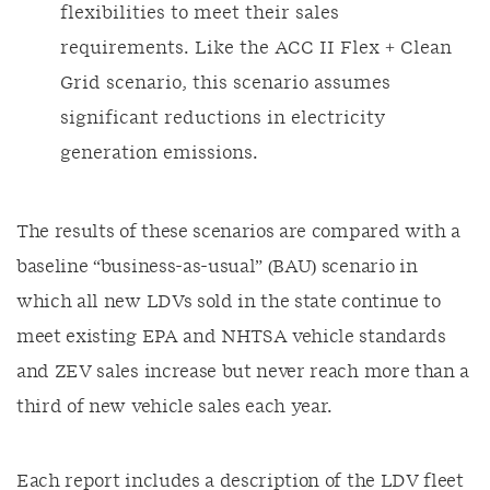
flexibilities to meet their sales
requirements. Like the ACC II Flex + Clean
Grid scenario, this scenario assumes
significant reductions in electricity
generation emissions.
The results of these scenarios are compared with a
baseline “business-as-usual” (BAU) scenario in
which all new LDVs sold in the state continue to
meet existing EPA and NHTSA vehicle standards
and ZEV sales increase but never reach more than a
third of new vehicle sales each year.
Each report includes a description of the LDV fleet