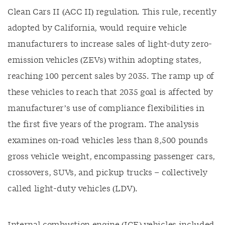
Clean Cars II (ACC II) regulation. This rule, recently
adopted by California, would require vehicle
manufacturers to increase sales of light-duty zero-
emission vehicles (ZEVs) within adopting states,
reaching 100 percent sales by 2035. The ramp up of
these vehicles to reach that 2035 goal is affected by
manufacturer’s use of compliance flexibilities in
the first five years of the program. The analysis
examines on-road vehicles less than 8,500 pounds
gross vehicle weight, encompassing passenger cars,
crossovers, SUVs, and pickup trucks – collectively
called light-duty vehicles (LDV).