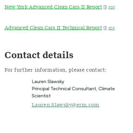
New York Advanced Clean Cars II Report
Advanced Clean Cars II Technical Report
Contact details
For further information, please contact:
Lauren Slawsky
Principal Technical Consultant, Climate
Scientist
Lauren.Slawsky@erm.com