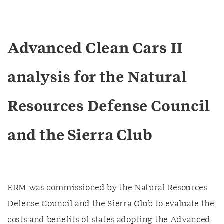
Advanced Clean Cars II
analysis for the Natural
Resources Defense Council
and the Sierra Club
ERM was commissioned by the Natural Resources
Defense Council and the Sierra Club to evaluate the
costs and benefits of states adopting the Advanced