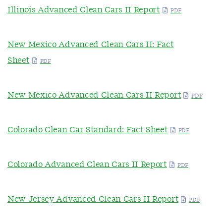
Illinois Advanced Clean Cars II Report
New Mexico Advanced Clean Cars II: Fact
Sheet
New Mexico Advanced Clean Cars II Report
Colorado Clean Car Standard: Fact Sheet
Colorado Advanced Clean Cars II Report
New Jersey Advanced Clean Cars II Report